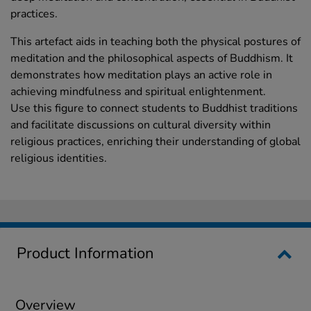
practices.
This artefact aids in teaching both the physical postures of
meditation and the philosophical aspects of Buddhism. It
demonstrates how meditation plays an active role in
achieving mindfulness and spiritual enlightenment.
Use this figure to connect students to Buddhist traditions
and facilitate discussions on cultural diversity within
religious practices, enriching their understanding of global
religious identities.
Product Information
Overview