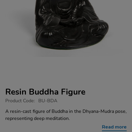
Resin Buddha Figure
https://www.tts-
Product Code:
BU-BDA
group.co.uk/resin-
buddha-
A resin-cast figure of Buddha in the Dhyana-Mudra pose,
figure/1003523.html
representing deep meditation.
Read more