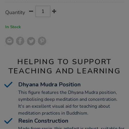
Product
ADD
Variations
Quantity
TO
Actions
CART
OPTIONS
In Stock
HELPING TO SUPPORT
TEACHING AND LEARNING
Dhyana Mudra Position
This figure features the Dhyana Mudra position,
symbolising deep meditation and concentration.
It's an excellent visual aid for teaching about
meditation practices in Buddhism.
Resin Construction
Made from resin, this artefact is robust, suitable for