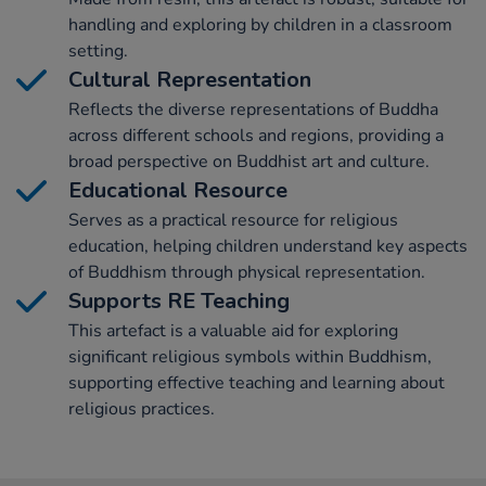
handling and exploring by children in a classroom
setting.
Cultural Representation
Reflects the diverse representations of Buddha
across different schools and regions, providing a
broad perspective on Buddhist art and culture.
Educational Resource
Serves as a practical resource for religious
education, helping children understand key aspects
of Buddhism through physical representation.
Supports RE Teaching
This artefact is a valuable aid for exploring
significant religious symbols within Buddhism,
supporting effective teaching and learning about
religious practices.