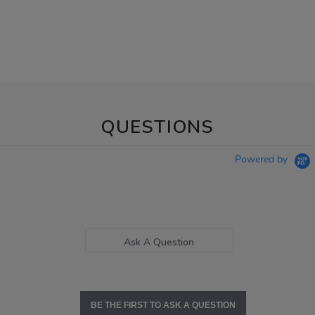
QUESTIONS
Powered by
Ask A Question
BE THE FIRST TO ASK A QUESTION