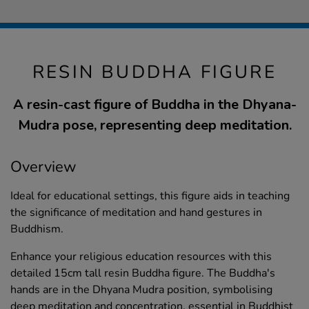
RESIN BUDDHA FIGURE
A resin-cast figure of Buddha in the Dhyana-
Mudra pose, representing deep meditation.
Overview
Ideal for educational settings, this figure aids in teaching
the significance of meditation and hand gestures in
Buddhism.
Enhance your religious education resources with this
detailed 15cm tall resin Buddha figure. The Buddha's
hands are in the Dhyana Mudra position, symbolising
deep meditation and concentration, essential in Buddhist