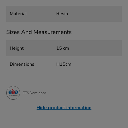
Material
Resin
Sizes And Measurements
Height
15 cm
Dimensions
H15cm
TTS Developed
Hide product information