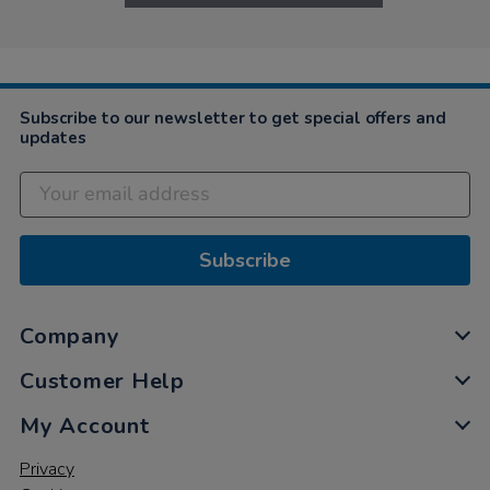
Subscribe to our newsletter to get special offers and
updates
Subscribe
Company
Customer Help
My Account
Privacy