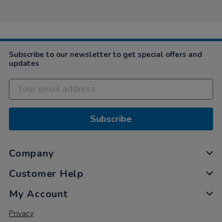
Liz
on
25
Mar
2021
Subscribe to our newsletter to get special offers and
updates
Subscribe
Company
Customer Help
My Account
Privacy