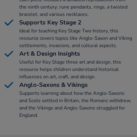
the ninth century: rune pendants, rings, a twisted
bracelet, and various necklaces.
Supports Key Stage 2
Ideal for teaching Key Stage Two history, this
resource covers topics like Anglo-Saxon and Viking
settlements, invasions, and cultural aspects.
Art & Design Insights
Useful for Key Stage three art and design, this
resource helps children understand historical
influences on art, craft, and design.
Anglo-Saxons & Vikings
Supports learning about how the Anglo-Saxons
and Scots settled in Britain, the Romans withdrew,
and the Vikings and Anglo-Saxons struggled for
England.