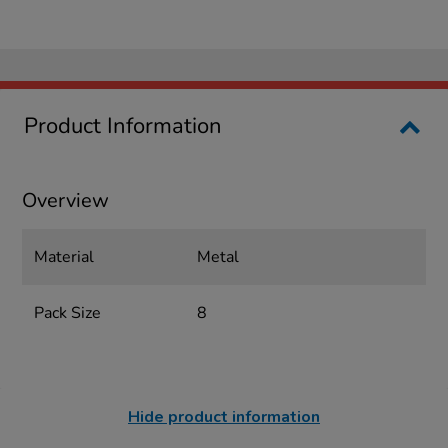
Product Information
Overview
Material
Metal
Pack Size
8
Hide product information