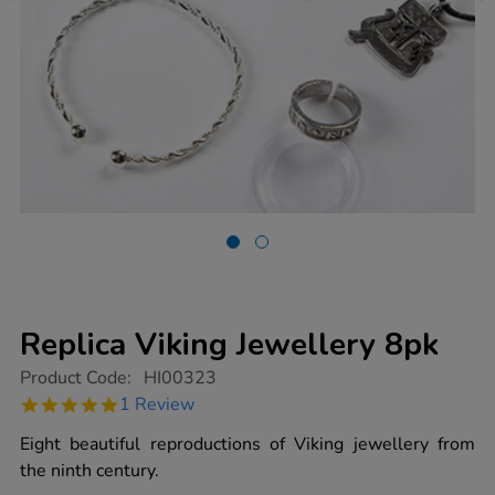
Replica Viking Jewellery 8pk
https://www.tts-
Product Code:
HI00323
group.co.uk/replica-
5.0
1 Review
viking-
star
jewellery-
rating
Eight beautiful reproductions of Viking jewellery from
8pk/1005697.html
the ninth century.