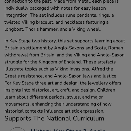
connection to the past. Made from metal, each piece is
individually packaged with notes for easy lesson
integration. The set includes rune pendants, rings, a
twisted Viking bracelet, and necklaces featuring a
longboat, Thor's hammer, and a Viking wheel.
In Key Stage two history, this set supports learning about
Britain's settlement by Anglo-Saxons and Scots, Roman
withdrawal from Britain, and the Viking and Anglo-Saxon
struggle for the Kingdom of England. These artefacts
illustrate topics such as Viking invasions, Alfred the
Great's resistance, and Anglo-Saxon laws and justice.
For Key Stage three art and design, the jewellery offers
insights into historical art, craft, and design. Children
learn about different periods, styles, and major
movements, enhancing their understanding of how
historical contexts influence artistic expression.
Supports The National Curriculum