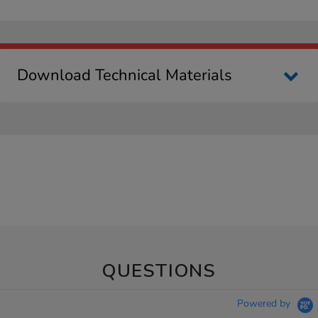
Download Technical Materials
QUESTIONS
Powered by