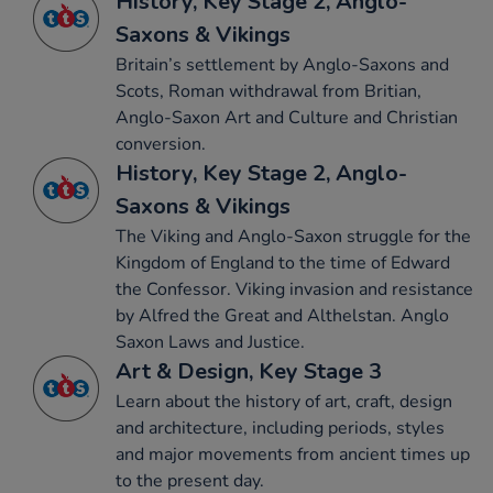
History, Key Stage 2, Anglo-
Saxons & Vikings
Britain’s settlement by Anglo-Saxons and
Scots, Roman withdrawal from Britian,
Anglo-Saxon Art and Culture and Christian
conversion.
History, Key Stage 2, Anglo-
Saxons & Vikings
The Viking and Anglo-Saxon struggle for the
Kingdom of England to the time of Edward
the Confessor. Viking invasion and resistance
by Alfred the Great and Althelstan. Anglo
Saxon Laws and Justice.
Art & Design, Key Stage 3
Learn about the history of art, craft, design
and architecture, including periods, styles
and major movements from ancient times up
to the present day.