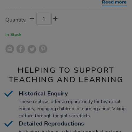
Read more
Product
ADD
Variations
Quantity
TO
Actions
CART
OPTIONS
In Stock
HELPING TO SUPPORT
TEACHING AND LEARNING
Historical Enquiry
These replicas offer an opportunity for historical
enquiry, engaging children in learning about Viking
culture through tangible artefacts.
Detailed Reproductions
Each piece includes a detailed reproduction from