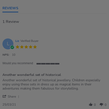
rating
REVIEWS
1 Review
Liz
Verified Buyer
L
5.0
star
rating
NPS:
10
Would you recommend
5
of
Another wonderful set of historical
5
rating
Review
review
Another wonderful set of historical jewellery. Children especially
by
stating
enjoy using these sets in dress up as magical items in their
Liz
Another
adventures making them fabulous for storytelling.
on
wonderful
'
25
set
Share
Share
Mar
of
Review
2021
historical
25/03/21
0
0
by