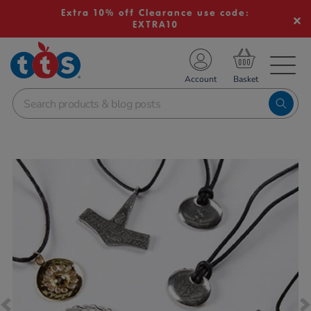
Extra 10% off Clearance use code:
EXTRA10
TS School Resources
Account
nline Shop
Images