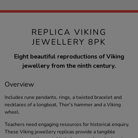
REPLICA VIKING
JEWELLERY 8PK
Eight beautiful reproductions of Viking
jewellery from the ninth century.
Overview
Includes rune pendants, rings, a twisted bracelet and
necklaces of a longboat, Thor's hammer and a Viking
wheel.
Teachers need engaging resources for historical enquiry.
These Viking jewellery replicas provide a tangible