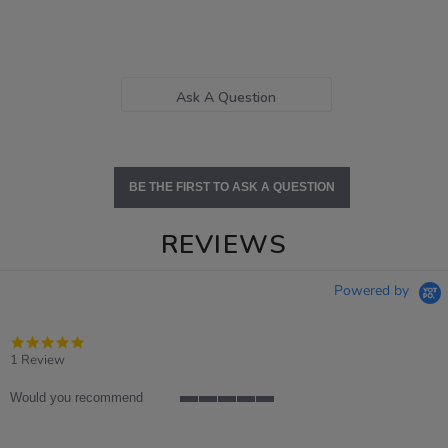
Ask A Question
BE THE FIRST TO ASK A QUESTION
REVIEWS
Powered by
5.0
star
1 Review
rating
Would you recommend
5
of
5