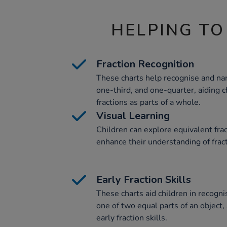
HELPING TO
Fraction Recognition
These charts help recognise and nam
one-third, and one-quarter, aiding c
fractions as parts of a whole.
Visual Learning
Children can explore equivalent fra
enhance their understanding of frac
Early Fraction Skills
These charts aid children in recogn
one of two equal parts of an object, 
early fraction skills.