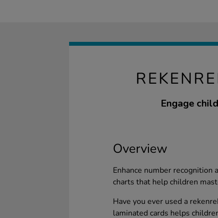
REKENRE
Engage child
Overview
Enhance number recognition 
charts that help children mast
Have you ever used a rekenrek 
laminated cards helps children