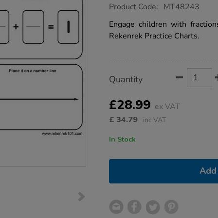
https://www.tts-
Product Code:
MT48243
group.co.uk/rekenrek-
practice-
Engage children with fractions
charts-
Rekenrek Practice Charts.
-
-
fractions-
30pk/1053922.html
Product
ADD
Variations
Quantity
TO
Actions
CART
OPTIONS
£28.99
ex VAT
£
34.79
inc VAT
In Stock
Add 