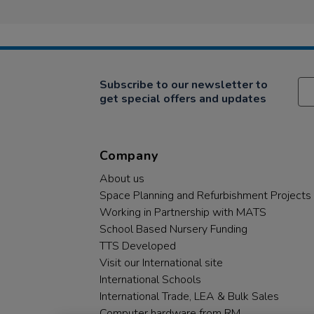
Subscribe to our newsletter to
get special offers and updates
Company
About us
Space Planning and Refurbishment Projects
Working in Partnership with MATS
School Based Nursery Funding
TTS Developed
Visit our International site
International Schools
International Trade, LEA & Bulk Sales
Computer hardware from RM