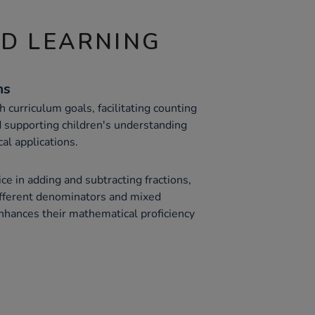
ND LEARNING
hs
h curriculum goals, facilitating counting
 supporting children's understanding
cal applications.
ce in adding and subtracting fractions,
ifferent denominators and mixed
hances their mathematical proficiency