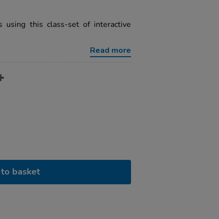
 using this class-set of interactive
Read more
to basket