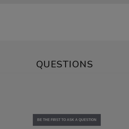
QUESTIONS
BE THE FIRST TO ASK A QUESTION