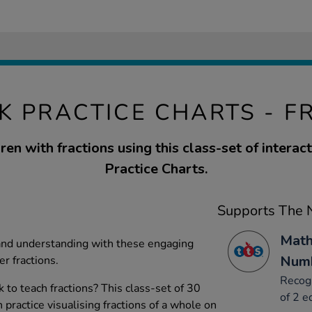
K PRACTICE CHARTS - F
ren with fractions using this class-set of interac
Practice Charts.
Supports The N
Math
and understanding with these engaging
Numb
er fractions.
Recogn
to teach fractions? This class-set of 30
of 2 e
 practice visualising fractions of a whole on