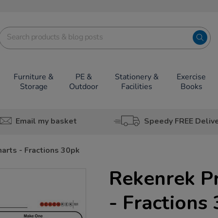
Furniture &
PE &
Stationery &
Exercise
Storage
Outdoor
Facilities
Books
Email my basket
Speedy FREE Deliv
arts - Fractions 30pk
Rekenrek Pr
- Fractions