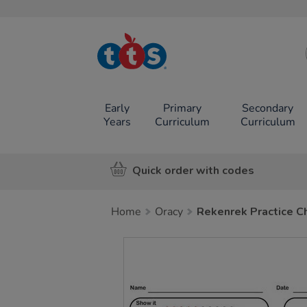
TTS School
Resources
Online Shop
Early
Primary
Secondary
Years
Curriculum
Curriculum
Quick order with codes
Home
Oracy
Rekenrek Practice Ch
Images