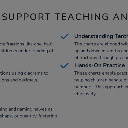
 SUPPORT TEACHING A
Understanding Tent
e fractions like one-half,
The charts are aligned wit
hildren's understanding of
up and down in tenths and
of fractions through practi
Hands-On Practice
ctions using diagrams to
These charts enable practi
tions and decimals.
helping children handle d
numbers. This approach en
effectively.
ising and naming halves as
shape, or quantity, fostering