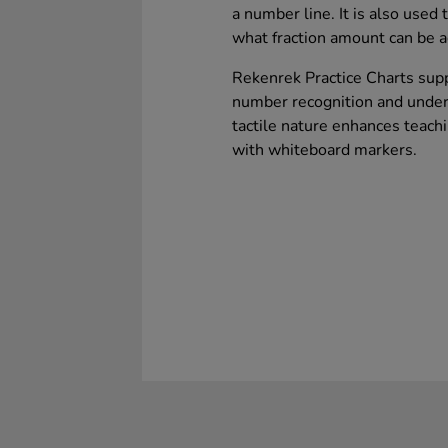
a number line. It is also used
what fraction amount can be 
Rekenrek Practice Charts sup
number recognition and unders
tactile nature enhances teach
with whiteboard markers.