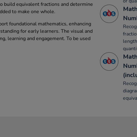
or qua
 to build equivalent fractions and determine
Math
added to make one whole.
Numb
port foundational mathematics, enhancing
Recogn
tanding for early learners. The visual and
fracti
ing, learning and engagement. To be used
length
quanti
Math
Numb
(inc
Recog
diagr
equiva