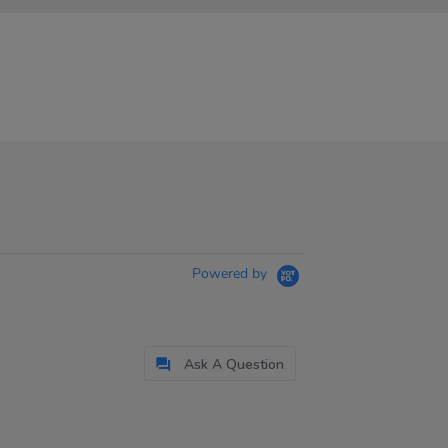
Powered by
Ask A Question