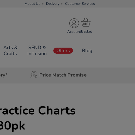
About Us
Delivery
Customer Services
Account
Arts &
SEND &
Offers
Blog
Crafts
Inclusion
ery*
Price Match Promise
actice Charts
 30pk