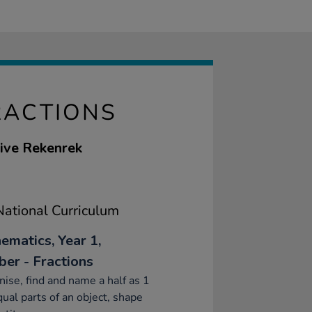
RACTIONS
tive Rekenrek
ational Curriculum
ematics, Year 1,
er - Fractions
ise, find and name a half as 1
qual parts of an object, shape