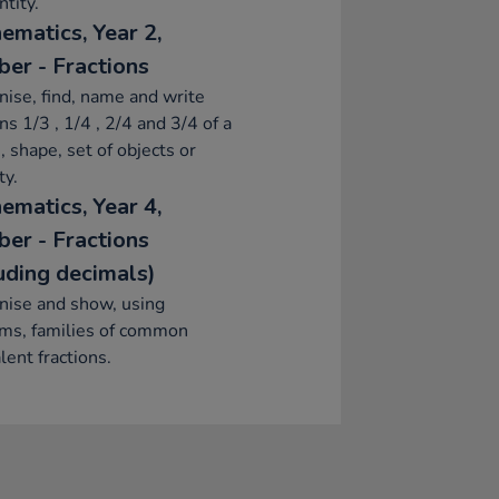
ntity.
ematics, Year 2,
er - Fractions
ise, find, name and write
ons 1/3 , 1/4 , 2/4 and 3/4 of a
, shape, set of objects or
ty.
ematics, Year 4,
er - Fractions
luding decimals)
nise and show, using
ams, families of common
lent fractions.