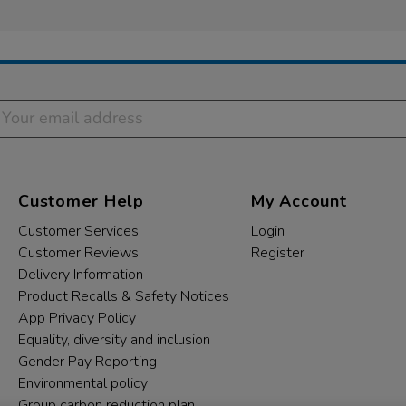
Customer Help
My Account
Customer Services
Login
Customer Reviews
Register
Delivery Information
Product Recalls & Safety Notices
App Privacy Policy
Equality, diversity and inclusion
Gender Pay Reporting
Environmental policy
Group carbon reduction plan