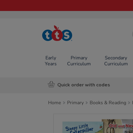
TTS School
Resources
Online Shop
Early
Primary
Secondary
Years
Curriculum
Curriculum
Quick order with codes
Home
Primary
Books & Reading
Images