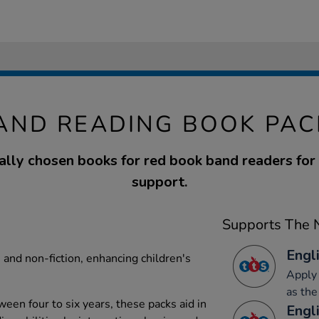
AND READING BOOK PAC
ally chosen books for red book band readers for 
support.
Supports The N
Engli
n and non-fiction, enhancing children's
Apply 
as the
een four to six years, these packs aid in
Engli