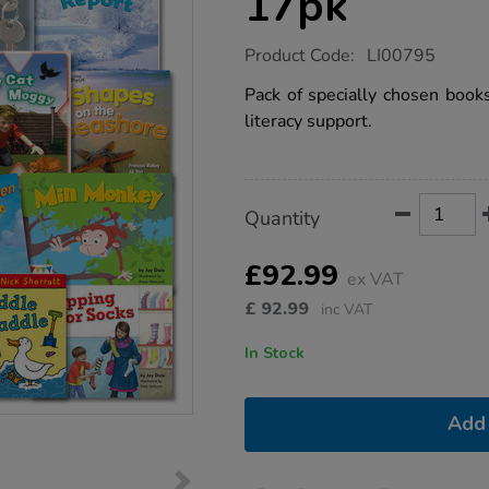
17pk
https://www.tts-
Product Code:
LI00795
group.co.uk/red-
band-
Pack of specially chosen books
reading-
literacy support.
book-
17pk/1001373.html
Product
ADD
Variations
Quantity
TO
Actions
CART
OPTIONS
£92.99
ex VAT
£
92.99
inc VAT
In Stock
Add 