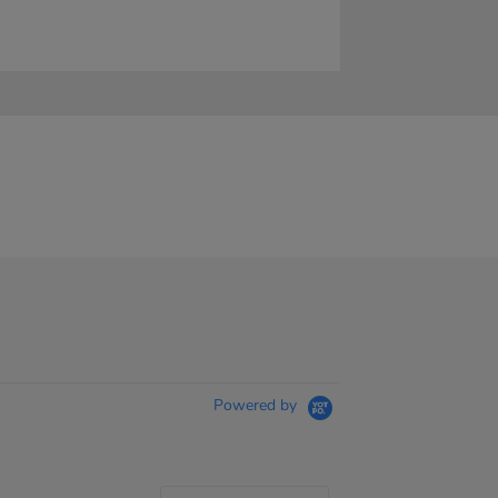
Powered by