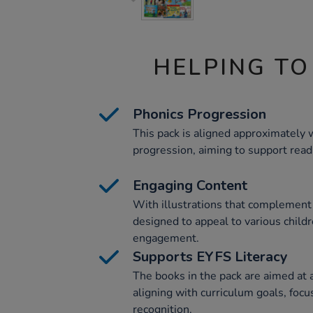
HELPING TO
Phonics Progression
This pack is aligned approximately 
progression, aiming to support read
Engaging Content
With illustrations that complement 
designed to appeal to various childr
engagement.
Supports EYFS Literacy
The books in the pack are aimed at a
aligning with curriculum goals, foc
recognition.