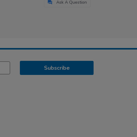
Ask A Question
Subscribe