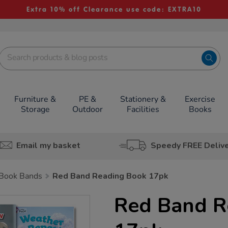
Extra 10% off Clearance use code: EXTRA10
Furniture &
PE &
Stationery &
Exercise
Storage
Outdoor
Facilities
Books
Email my basket
Speedy FREE Deliv
Book Bands
Red Band Reading Book 17pk
Red Band R