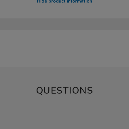
Hide product information
QUESTIONS