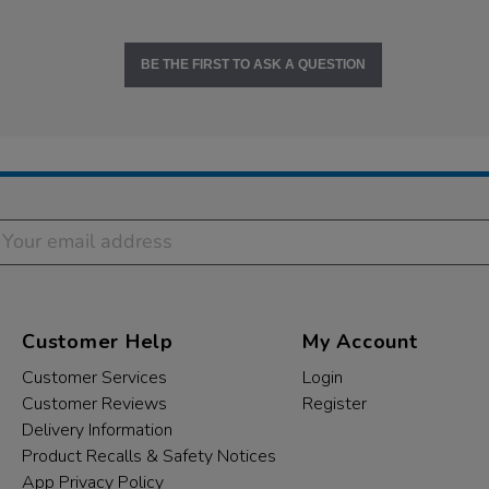
BE THE FIRST TO ASK A QUESTION
Customer Help
My Account
Customer Services
Login
Customer Reviews
Register
Delivery Information
Product Recalls & Safety Notices
App Privacy Policy