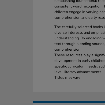
establishing foundational read
consistent word recognition. T
children engage in varying nar
comprehension and early readi
The carefully selected books i
diverse interests and emphasis
understanding. By engaging wi
text through blending sounds,
comprehension.
These resources play a signifi
development in early childhoo
specific curriculum needs, su
level literacy advancements.
Titles may vary