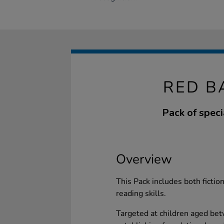
RED B
Pack of speci
Overview
This Pack includes both fictio
reading skills.
Targeted at children aged betw