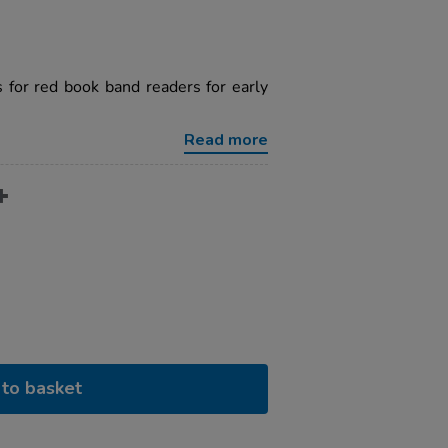
 for red book band readers for early
Read more
to basket