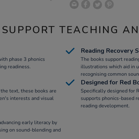
 SUPPORT TEACHING A
Reading Recovery 
with phase 3 phonics
The books support readin
ing readiness.
illustrations which aid in
recognising common soun
Designed for Red B
the text, these books are
Specifically designed for
en's interests and visual
supports phonics-based rea
reading development.
dvancing early literacy by
using on sound-blending and