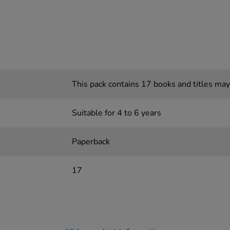
This pack contains 17 books and titles may
Suitable for 4 to 6 years
Paperback
17