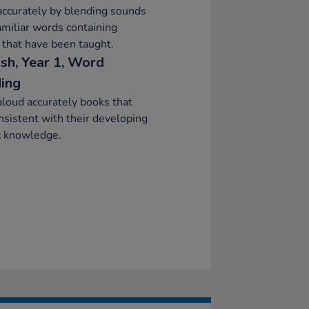
ccurately by blending sounds
amiliar words containing
that have been taught.
ish, Year 1, Word
ing
loud accurately books that
nsistent with their developing
c knowledge.