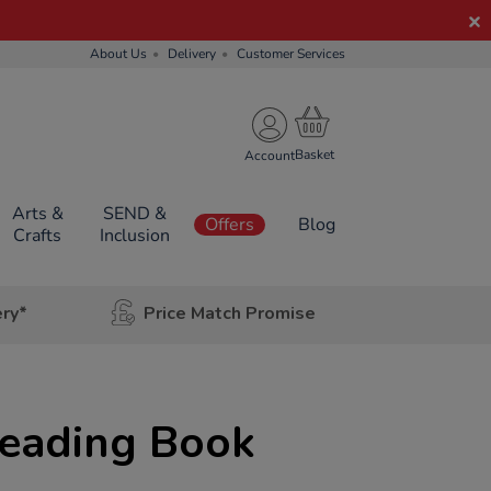
About Us
Delivery
Customer Services
Account
Arts &
SEND &
Offers
Blog
Crafts
Inclusion
ery*
Price Match Promise
eading Book