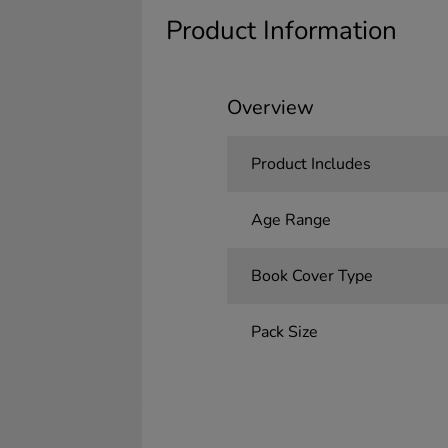
Product Information
Overview
Product Includes
Age Range
Book Cover Type
Pack Size