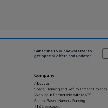
Subscribe to our newsletter to
get special offers and updates
Company
About us
Space Planning and Refurbishment Projects
Working in Partnership with MATS
School Based Nursery Funding
TTS Developed