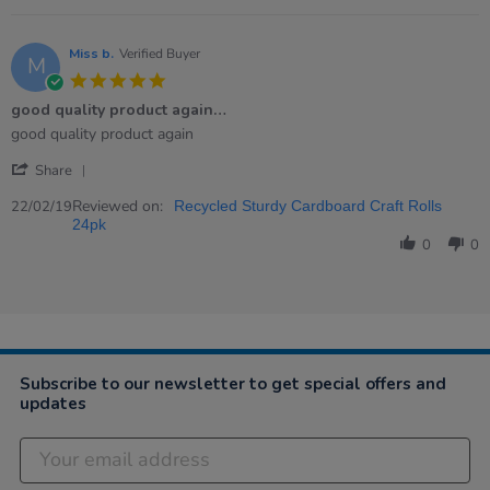
25
Mar
2019
Miss b.
Verified Buyer
M
5.0
star
good quality product again…
rating
Review
review
good quality product again
by
stating
'
Miss
good
Share
Share
b.
quality
Review
Reviewed on:
on
product
22/02/19
Recycled Sturdy Cardboard Craft Rolls
by
22
again…
24pk
Miss
Feb
0
0
b.
2019
on
22
Feb
2019
Subscribe to our newsletter to get special offers and
updates