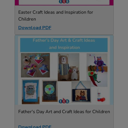
Easter Craft Ideas and Inspiration for
Children
Download PDF
Father's Day Art and Craft Ideas for Children
Download PDF