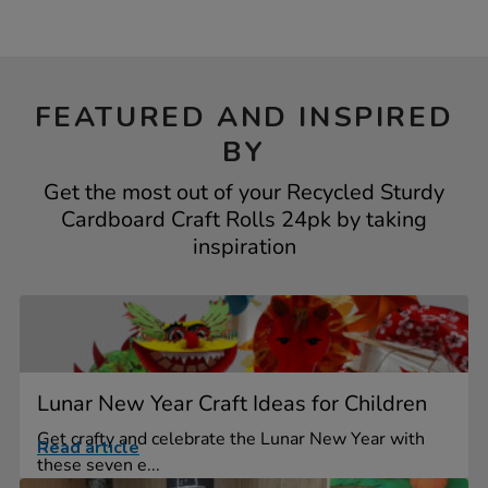
FEATURED AND INSPIRED
BY
Get the most out of your Recycled Sturdy
Cardboard Craft Rolls 24pk by taking
inspiration
Lunar New Year Craft Ideas for Children
Get crafty and celebrate the Lunar New Year with
Read article
these seven e...