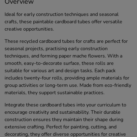
Overview
Ideal for early construction techniques and seasonal
crafts, these paintable cardboard tubes offer versatile
creative opportunities.
These recycled cardboard tubes for crafts are perfect for
seasonal projects, practising early construction
techniques, and forming paper mache flowers. With a
smooth, easy-to-decorate surface, these rolls are
suitable for various art and design tasks. Each pack
includes twenty-four rolls, providing ample materials for
group activities or long-term use. Made from eco-friendly
materials, they support sustainable practices.
Integrate these cardboard tubes into your curriculum to
encourage creativity and sustainability. Their durable
construction ensures they maintain their shape during
extensive crafting. Perfect for painting, cutting, and
decorating, they offer diverse opportunities for creative