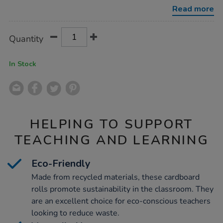
rolls-
Read more
24pk/1009433.html
Product
ADD
Variations
Quantity
TO
Actions
CART
OPTIONS
In Stock
HELPING TO SUPPORT
TEACHING AND LEARNING
Eco-Friendly
Made from recycled materials, these cardboard
rolls promote sustainability in the classroom. They
are an excellent choice for eco-conscious teachers
looking to reduce waste.