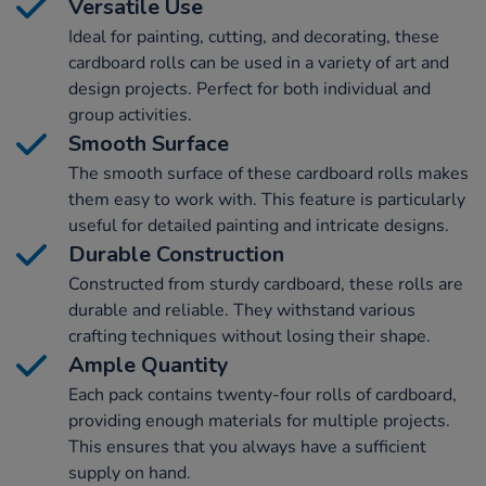
Versatile Use
Ideal for painting, cutting, and decorating, these
cardboard rolls can be used in a variety of art and
design projects. Perfect for both individual and
group activities.
Smooth Surface
The smooth surface of these cardboard rolls makes
them easy to work with. This feature is particularly
useful for detailed painting and intricate designs.
Durable Construction
Constructed from sturdy cardboard, these rolls are
durable and reliable. They withstand various
crafting techniques without losing their shape.
Ample Quantity
Each pack contains twenty-four rolls of cardboard,
providing enough materials for multiple projects.
This ensures that you always have a sufficient
supply on hand.