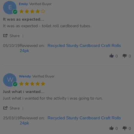
7
Emily
Verified Buyer
E
Jun
4.0
2023
star
It was as expected…
rating
Review
review
It was as expected - toilet roll cardboard tubes.
by
stating
'
Emily
It
Share
Share
on
was
Review
Reviewed on:
5
as
05/10/19
Recycled Sturdy Cardboard Craft Rolls
by
Oct
expected…
24pk
Emily
2019
0
0
on
5
Oct
2019
Wendy
Verified Buyer
W
5.0
star
Just what i wanted…
rating
Review
review
Just what i wanted for the activity i was going to run.
by
stating
'
Wendy
Just
Share
Share
on
what
Review
Reviewed on:
25
i
25/03/19
Recycled Sturdy Cardboard Craft Rolls
by
Mar
wanted…
24pk
Wendy
2019
0
0
on