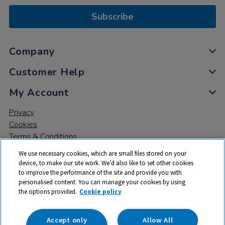
Subscribe
Company
Customer Help
My Account
Privacy
Cookies
Terms & Conditions
We use necessary cookies, which are small files stored on your
device, to make our site work. We’d also like to set other cookies
to improve the performance of the site and provide you with
personalised content. You can manage your cookies by using
the options provided.
Cookie policy
© 2026 All rights reserved. TTS ​is a trading name and registered
trade mark of RM Educational Resources Ltd. Registered Office:
142B Park Drive, Milton Park, Milton, Abingdon, Oxon, OX14 4SE.
Accept only
Allow All