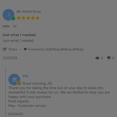
Jill
Verified Buyer
J
5.0
star
rating
NPS:
10
Just what I needed.
Review
review
Just what I needed.
by
stating
'
Jill
Just
Share
Comments (1)&nbsp;&nbsp;&nbsp;
Share
on
what
Review
31
I
31/03/25
0
0
by
Mar
needed.
Jill
2025
Comments
on
by
31
TTS
Store
Mar
Owner
Good morning, Jill,
2025
on
Thank you for taking the time out of your day to leave this
Review
wonderful 5 star review for us. We are thrilled to hear you are
by
happy with your purchase.
Jill
Kind regards,
on
May- Customer service.
31
Mar
01/04/25