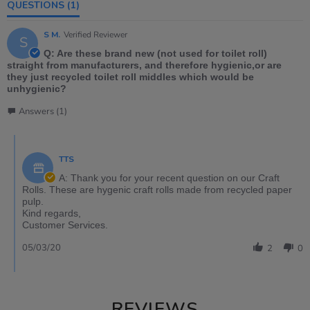
QUESTIONS
(1)
S M.
Verified Reviewer
S
Q: Are these brand new (not used for toilet roll)
straight from manufacturers, and therefore hygienic,or are
they just recycled toilet roll middles which would be
unhygienic?
Answers (1)
TTS
A: Thank you for your recent question on our Craft
Rolls. These are hygenic craft rolls made from recycled paper
pulp.
Kind regards,
Customer Services.
05/03/20
2
0
REVIEWS