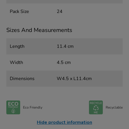
Pack Size
24
Sizes And Measurements
Length
11.4 cm
Width
4.5 cm
Dimensions
W4.5 x L11.4cm
Eco Friendly
Recyclable
Hide product information