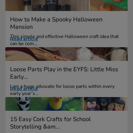
How to Make a Spooky Halloween
Mansion
This simple and effective Halloween craft idea that
Read article
can be com...
Loose Parts Play in the EYFS: Little Miss
Early...
I am a huge advocate for loose parts within every
Read article
early year’s...
15 Easy Cork Crafts for School
Storytelling &am...