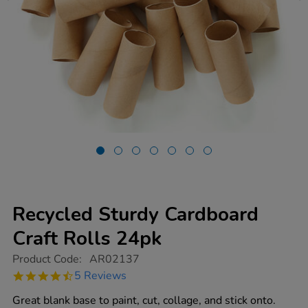
Recycled Sturdy Cardboard
Craft Rolls 24pk
https://www.tts-
Product Code:
AR02137
group.co.uk/recycled-
4.6
5 Reviews
sturdy-
star
cardboard-
rating
Great blank base to paint, cut, collage, and stick onto.
craft-