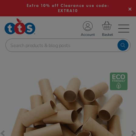
Extra 10% off Clearance use code:
EXTRA10
TS School Resources
Account
nline Shop
Images