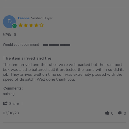
2025
Dianne
Verified Buyer
D
4.0
star
rating
NPS:
8
Would you recommend
5
of
The item arrived and the
5
rating
Review
review
The item arrived and the tubes were well packed but the transport
by
stating
box was a little battered..still it protected the items within so did its
Dianne
The
job. They arrived well on time so I was extremely pleased with the
on
item
speed of dispatch. Well done thank you.
7
arrived
Jun
and
Comments:
2023
the
nothing
'
Share
Share
Review
07/06/23
0
0
by
Dianne
on