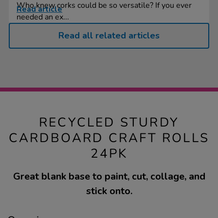
Who knew corks could be so versatile? If you ever
Read article
needed an ex...
Read all related articles
RECYCLED STURDY
CARDBOARD CRAFT ROLLS
24PK
Great blank base to paint, cut, collage, and
stick onto.