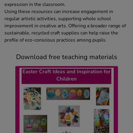
expression in the classroom.
Using these resources can increase engagement in
regular artistic activities, supporting whole school
improvement in creative arts. Offering a broader range of
sustainable, recycled craft supplies can help raise the
profile of eco-conscious practices among pupils.
Download free teaching materials