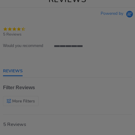
Powered by
4.6
star
5 Reviews
rating
Would you recommend
5
of
5
rating
REVIEWS
Filter Reviews
More Filters
5 Reviews