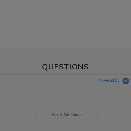
QUESTIONS
Powered by
Ask A Question