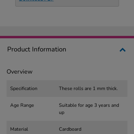
Product Information
Overview
Specification
These rolls are 1 mm thick.
Age Range
Suitable for age 3 years and
up
Material
Cardboard