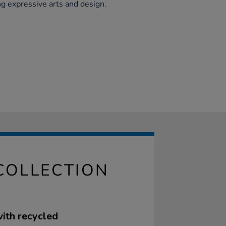
g expressive arts and design.
COLLECTION
with recycled