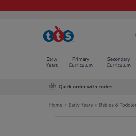
TTS School
Resources
Online Shop
Early
Primary
Secondary
Years
Curriculum
Curriculum
Quick order with codes
Home
Early Years
Babies & Toddle
Images