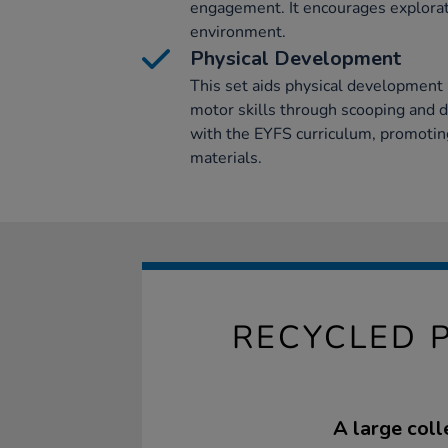
engagement. It encourages explorati
environment.
Physical Development
This set aids physical development 
motor skills through scooping and dig
with the EYFS curriculum, promoting
materials.
RECYCLED 
A large coll