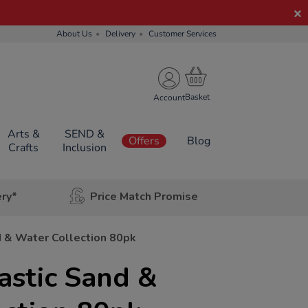
About Us
Delivery
Customer Services
Account
Arts &
SEND &
Offers
Blog
Crafts
Inclusion
ery*
Price Match Promise
d & Water Collection 80pk
astic Sand &