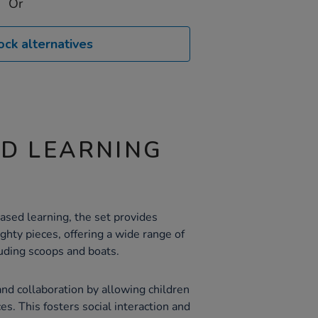
Or
ock alternatives
ND LEARNING
sed learning, the set provides
hty pieces, offering a wide range of
luding scoops and boats.
nd collaboration by allowing children
es. This fosters social interaction and