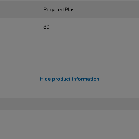
Recycled Plastic
80
Hide product information