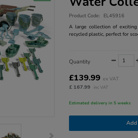
Water Coll
https://www.tts-
Product Code:
EL45916
group.co.uk/recycled-
plastic-
A large collection of excitin
sand-
recycled plastic, perfect for sc
water-
collection-
80pk/1051868.html
Product
ADD
Variations
Quantity
TO
Actions
CART
OPTIONS
£139.99
ex VAT
£
167.99
inc VAT
Estimated delivery in 5 weeks
Add 