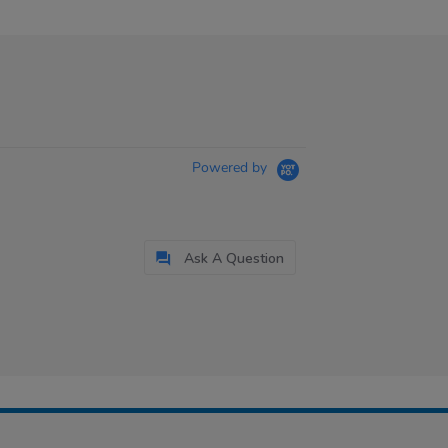
Powered by
Ask A Question