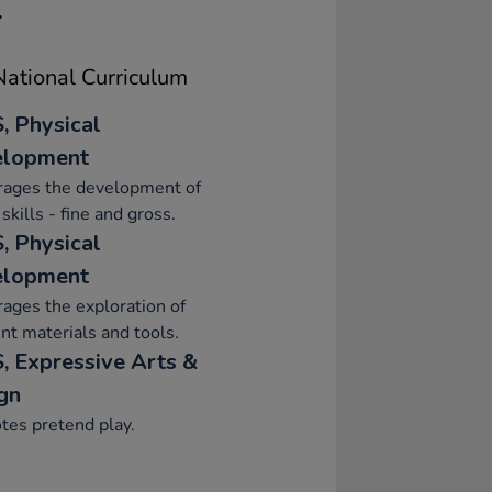
.
ational Curriculum
, Physical
elopment
rages the development of
skills - fine and gross.
, Physical
elopment
ages the exploration of
ent materials and tools.
, Expressive Arts &
gn
tes pretend play.