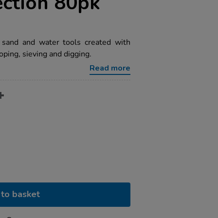
ection 80pk
g sand and water tools created with
ooping, sieving and digging.
Read more
to basket