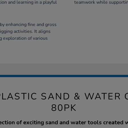
on and learning in a playful
teamwork while supportin
by enhancing fine and gross
ging activities. It aligns
 exploration of various
PLASTIC SAND & WATER 
80PK
ection of exciting sand and water tools created 