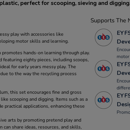
plastic, perfect for scooping, sieving and digging
Supports The N
EYFS
ssy play with accessories like
Dev
oping motor skills and learning.
Encou
n promotes hands-on learning through play.
motor 
 featuring eighty pieces, including scoops,
EYFS
s ideal for early years messy play. The
Dev
 due to the way the recycling process
Encour
differ
lum, this set encourages fine and gross
EYFS
s like scooping and digging. Items such as a
Desi
 practical applications, enhancing these
Promo
ive arts by promoting pretend play and
n can share ideas, resources, and skills,