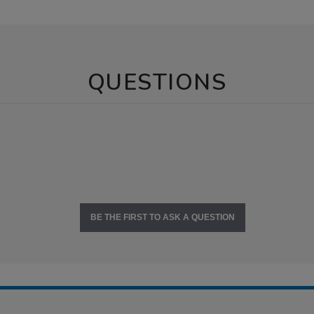
QUESTIONS
BE THE FIRST TO ASK A QUESTION