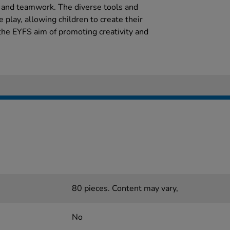
n and teamwork. The diverse tools and
 play, allowing children to create their
 the EYFS aim of promoting creativity and
80 pieces. Content may vary,
No