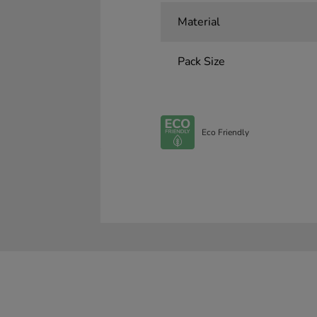
Material
Pack Size
Eco Friendly