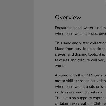
Overview
Encourage sand, water, and me
wheelbarrows and boats, devel
This sand and water collectio
Made from recycled plastic and
sieves, and digging tools, it i
textures and colours will vary
works.
Aligned with the EYFS curricu
motor skills through activitie
wheelbarrow and boats provide
skills in real-world contexts.
The set also supports express
collaborative creation. Childre