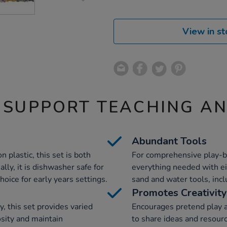
View in st
 SUPPORT TEACHING A
Abundant Tools
 plastic, this set is both
For comprehensive play-ba
lly, it is dishwasher safe for
everything needed with eig
choice for early years settings.
sand and water tools, inc
Promotes Creativity
y, this set provides varied
Encourages pretend play a
osity and maintain
to share ideas and resourc