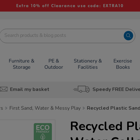
Extra 10% off Clearance use code: EXTRA10
Furniture &
PE &
Stationery &
Exercise
Storage
Outdoor
Facilities
Books
Email my basket
Speedy FREE Deliv
rs
First Sand, Water & Messy Play
Recycled Plastic San
Recycled Pl