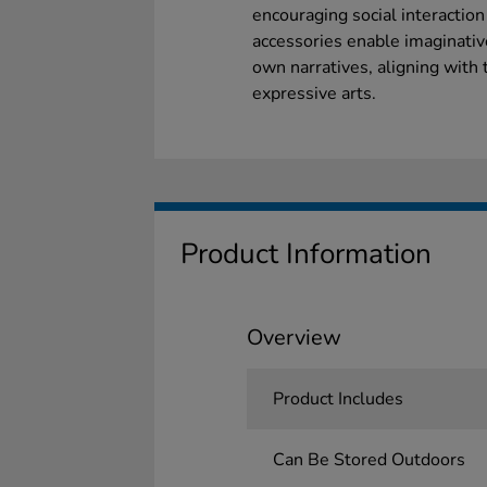
encouraging social interactio
accessories enable imaginative
own narratives, aligning with
expressive arts.
Product Information
Overview
Product Includes
Can Be Stored Outdoors