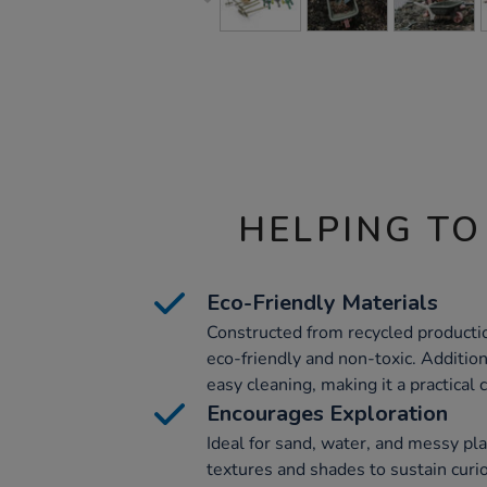
HELPING TO
Eco-Friendly Materials
Constructed from recycled production
eco-friendly and non-toxic. Additiona
easy cleaning, making it a practical 
Encourages Exploration
Ideal for sand, water, and messy pla
textures and shades to sustain curi