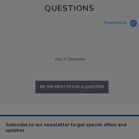
QUESTIONS
Powered by
Ask A Question
BE THE FIRST TO ASK A QUESTION
Subscribe to our newsletter to get special offers and
updates