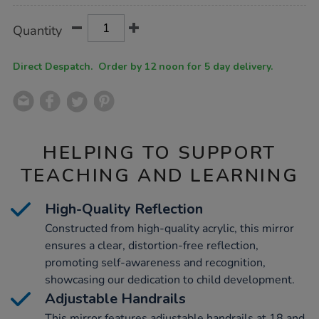
Product
ADD
Variations
Quantity
TO
Actions
CART
OPTIONS
Direct Despatch. Order by 12 noon for 5 day delivery.
HELPING TO SUPPORT
TEACHING AND LEARNING
High-Quality Reflection
Constructed from high-quality acrylic, this mirror
ensures a clear, distortion-free reflection,
promoting self-awareness and recognition,
showcasing our dedication to child development.
Adjustable Handrails
This mirror features adjustable handrails at 18 and