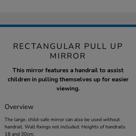
RECTANGULAR PULL UP
MIRROR
This mirror features a handrail to assist
children in pulling themselves up for easier
viewing.
Overview
The large, child-safe mirror can also be used without
handrail. Wall fixings not included. Heights of handrails
18 and 30cm.