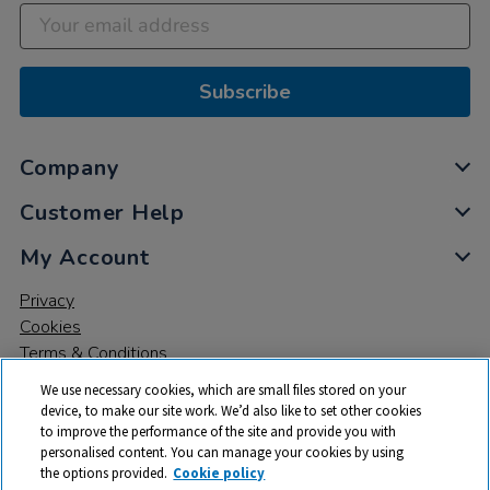
Subscribe
Company
Customer Help
My Account
Privacy
Cookies
Terms & Conditions
We use necessary cookies, which are small files stored on your
device, to make our site work. We’d also like to set other cookies
to improve the performance of the site and provide you with
personalised content. You can manage your cookies by using
the options provided.
Cookie policy
© 2026 All rights reserved. TTS ​is a trading name and registered