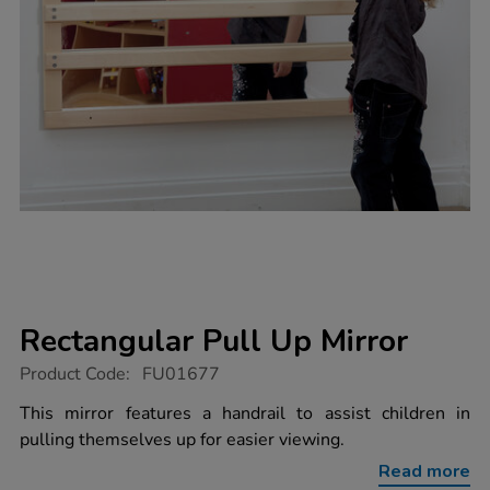
Rectangular Pull Up Mirror
https://www.tts-
Product Code:
FU01677
group.co.uk/rectangular-
pull-
This mirror features a handrail to assist children in
up-
pulling themselves up for easier viewing.
mirror/1002122.html
Read more