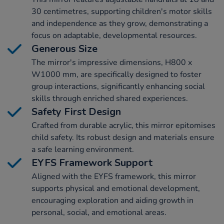
30 centimetres, supporting children's motor skills
and independence as they grow, demonstrating a
focus on adaptable, developmental resources.
Generous Size
The mirror's impressive dimensions, H800 x
W1000 mm, are specifically designed to foster
group interactions, significantly enhancing social
skills through enriched shared experiences.
Safety First Design
Crafted from durable acrylic, this mirror epitomises
child safety. Its robust design and materials ensure
a safe learning environment.
EYFS Framework Support
Aligned with the EYFS framework, this mirror
supports physical and emotional development,
encouraging exploration and aiding growth in
personal, social, and emotional areas.