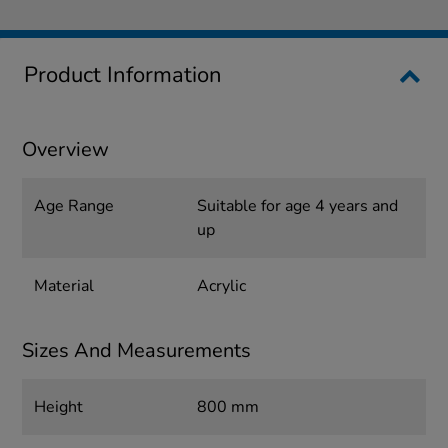
Product Information
Overview
Age Range
Suitable for age 4 years and
up
Material
Acrylic
Sizes And Measurements
Height
800 mm