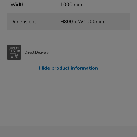
Width
1000 mm
Dimensions
H800 x W1000mm
Direct Delivery
Hide product information