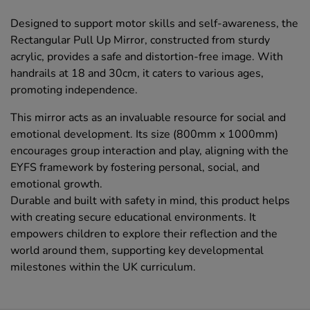
Designed to support motor skills and self-awareness, the
Rectangular Pull Up Mirror, constructed from sturdy
acrylic, provides a safe and distortion-free image. With
handrails at 18 and 30cm, it caters to various ages,
promoting independence.
This mirror acts as an invaluable resource for social and
emotional development. Its size (800mm x 1000mm)
encourages group interaction and play, aligning with the
EYFS framework by fostering personal, social, and
emotional growth.
Durable and built with safety in mind, this product helps
with creating secure educational environments. It
empowers children to explore their reflection and the
world around them, supporting key developmental
milestones within the UK curriculum.