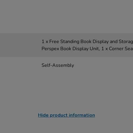
1 x Free Standing Book Display and Storage
Perspex Book Display Unit, 1 x Corner Sea
Self-Assembly
Hide product information