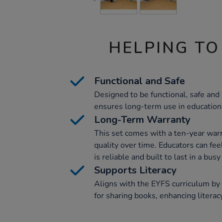
HELPING TO
Functional and Safe
Designed to be functional, safe and 
ensures long-term use in education
Long-Term Warranty
This set comes with a ten-year warr
quality over time. Educators can fe
is reliable and built to last in a bu
Supports Literacy
Aligns with the EYFS curriculum by
for sharing books, enhancing litera