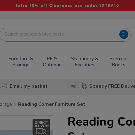
Extra 10% off Clearance use code: EXTRA10
Furniture &
PE &
Stationery &
Exercise
Storage
Outdoor
Facilities
Books
Email my basket
Speedy FREE Deliv
orage
Reading Corner Furniture Set
Reading Cor