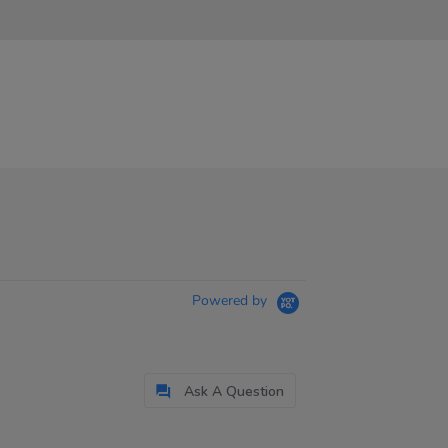
Powered by
Ask A Question