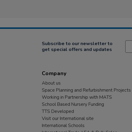
Subscribe to our newsletter to
get special offers and updates
Company
About us
Space Planning and Refurbishment Projects
Working in Partnership with MATS
School Based Nursery Funding
TTS Developed
Visit our International site
International Schools