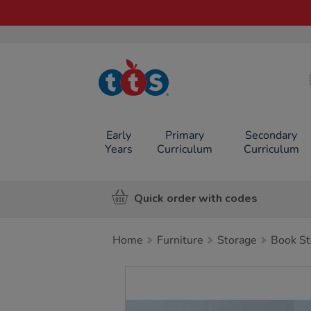
TTS School
Resources
Online Shop
Early
Primary
Secondary
Years
Curriculum
Curriculum
Quick order with codes
Home
Furniture
Storage
Book St
Images