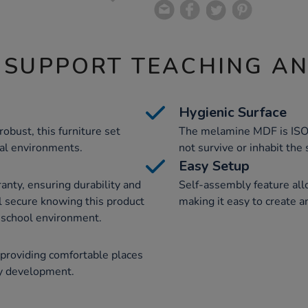
 SUPPORT TEACHING A
Hygienic Surface
robust, this furniture set
The melamine MDF is ISO 
al environments.
not survive or inhabit the
Easy Setup
anty, ensuring durability and
Self-assembly feature all
el secure knowing this product
making it easy to create a
sy school environment.
 providing comfortable places
cy development.