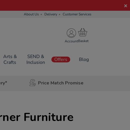
About Us
Delivery
Customer Services
Account
Arts &
SEND &
Offers
Blog
Crafts
Inclusion
ery*
Price Match Promise
ner Furniture