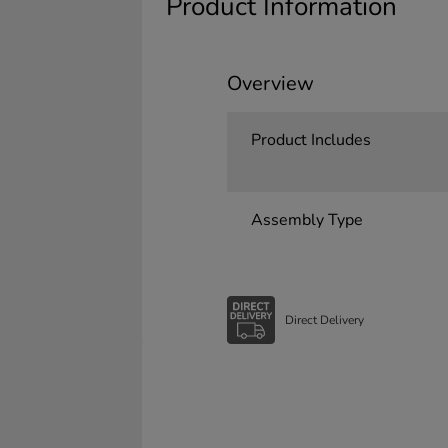
Product Information
Overview
Product Includes
Assembly Type
Direct Delivery