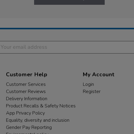
Customer Help
My Account
Customer Services
Login
Customer Reviews
Register
Delivery Information
Product Recalls & Safety Notices
App Privacy Policy
Equality, diversity and inclusion
Gender Pay Reporting