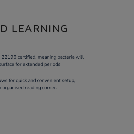
ND LEARNING
22196 certified, meaning bacteria will
 surface for extended periods.
ows for quick and convenient setup,
n organised reading corner.