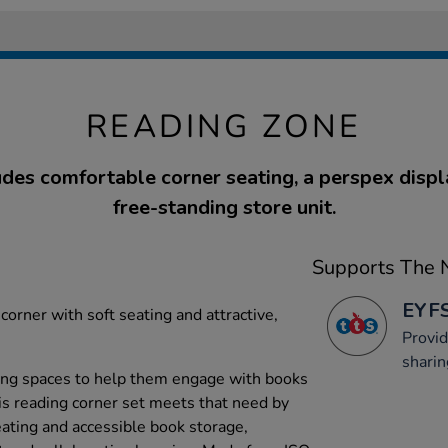
READING ZONE
udes comfortable corner seating, a perspex displa
free-standing store unit.
Supports The N
EYFS
corner with soft seating and attractive,
Provid
sharin
ing spaces to help them engage with books
his reading corner set meets that need by
eating and accessible book storage,