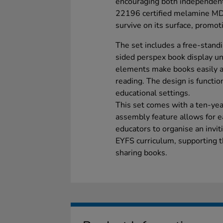
encouraging both independent
22196 certified melamine MDF
survive on its surface, promot
The set includes a free-standi
sided perspex book display un
elements make books easily acc
reading. The design is functio
educational settings.
This set comes with a ten-year
assembly feature allows for e
educators to organise an invit
EYFS curriculum, supporting t
sharing books.