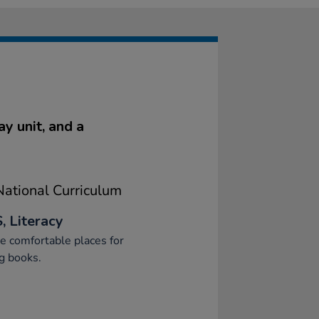
y unit, and a
ational Curriculum
, Literacy
e comfortable places for
g books.