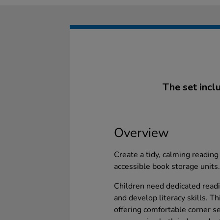
The set incl
Overview
Create a tidy, calming reading 
accessible book storage units.
Children need dedicated read
and develop literacy skills. T
offering comfortable corner s