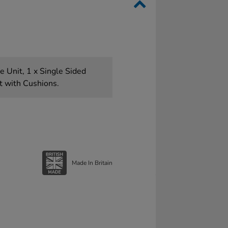
 Unit, 1 x Single Sided
t with Cushions.
Made In Britain