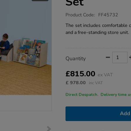
Set
https://www.tts-
Product Code:
FF45732
group.co.uk/reading-
corner-
The set includes comfortable c
furniture-
and a free-standing store unit.
set/1051787.html
Product
ADD
Variations
Quantity
TO
Actions
CART
OPTIONS
£815.00
ex VAT
£
978.00
inc VAT
Direct Despatch. Delive
Add 