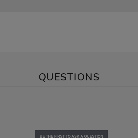
QUESTIONS
BE THE FIRST TO ASK A QUESTION