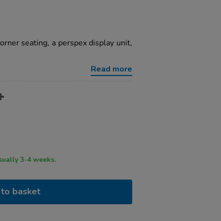
orner seating, a perspex display unit,
Read more
ry time usually 3-4 weeks.
to basket