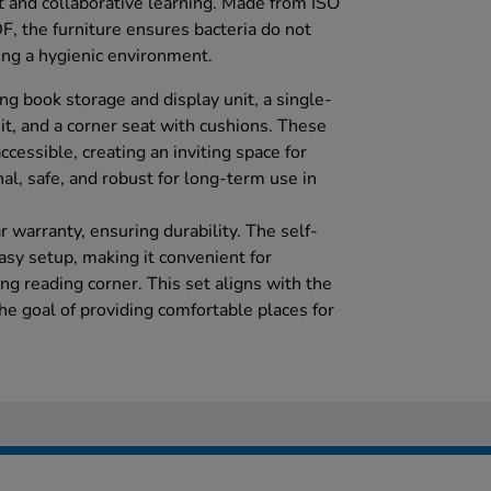
 and collaborative learning. Made from ISO
, the furniture ensures bacteria do not
ing a hygienic environment.
ng book storage and display unit, a single-
it, and a corner seat with cushions. These
essible, creating an inviting space for
nal, safe, and robust for long-term use in
 warranty, ensuring durability. The self-
asy setup, making it convenient for
ing reading corner. This set aligns with the
he goal of providing comfortable places for