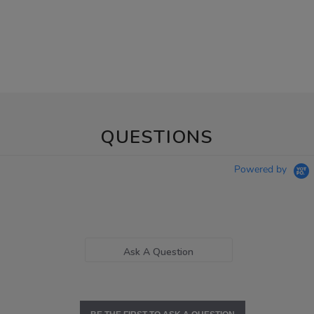
QUESTIONS
Powered by
Ask A Question