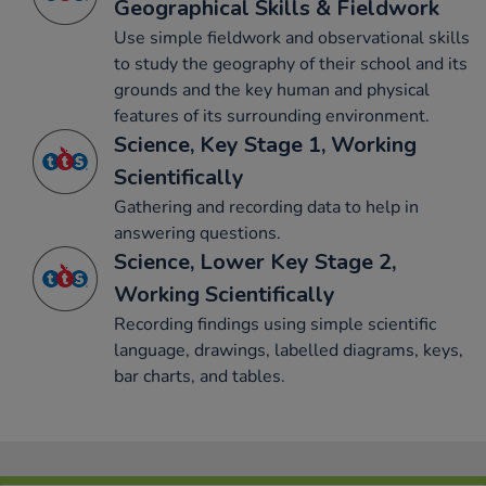
Geographical Skills & Fieldwork
Use simple fieldwork and observational skills
to study the geography of their school and its
grounds and the key human and physical
features of its surrounding environment.
Science, Key Stage 1, Working
Scientifically
Gathering and recording data to help in
answering questions.
Science, Lower Key Stage 2,
Working Scientifically
Recording findings using simple scientific
language, drawings, labelled diagrams, keys,
bar charts, and tables.