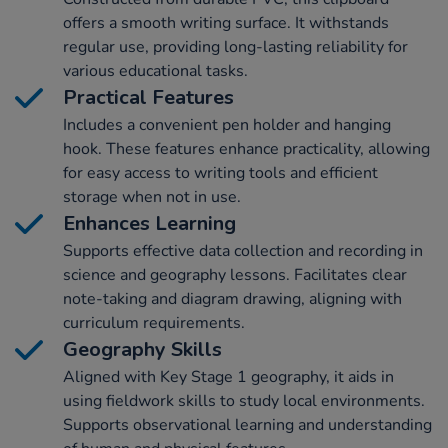
offers a smooth writing surface. It withstands
regular use, providing long-lasting reliability for
various educational tasks.
Practical Features
Includes a convenient pen holder and hanging
hook. These features enhance practicality, allowing
for easy access to writing tools and efficient
storage when not in use.
Enhances Learning
Supports effective data collection and recording in
science and geography lessons. Facilitates clear
note-taking and diagram drawing, aligning with
curriculum requirements.
Geography Skills
Aligned with Key Stage 1 geography, it aids in
using fieldwork skills to study local environments.
Supports observational learning and understanding