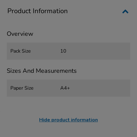
Product Information
Overview
Pack Size
10
Sizes And Measurements
Paper Size
A4+
Hide product information