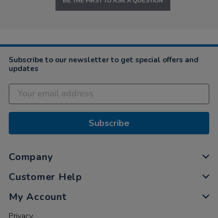
BE THE FIRST TO ASK A QUESTION
Subscribe to our newsletter to get special offers and
updates
Subscribe
Company
Customer Help
My Account
Privacy