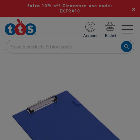
Extra 10% off Clearance use code:
EXTRA10
TS School Resources
Account
nline Shop
Images