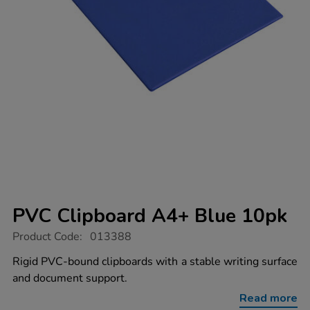
PVC Clipboard A4+ Blue 10pk
https://www.tts-
Product Code:
013388
group.co.uk/pvc-
clipboard-
Rigid PVC-bound clipboards with a stable writing surface
a4-
and document support.
blue-
10pk/1019396.html
Read more