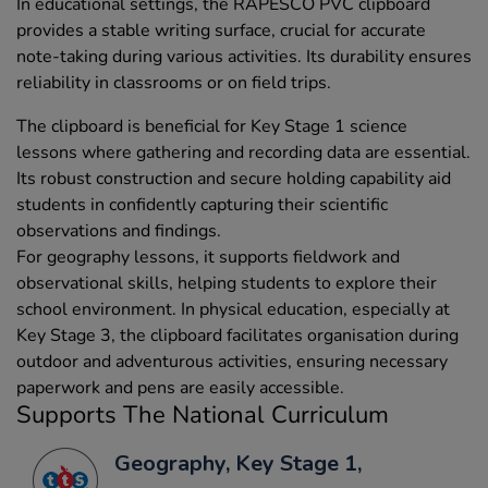
In educational settings, the RAPESCO PVC clipboard
provides a stable writing surface, crucial for accurate
note-taking during various activities. Its durability ensures
reliability in classrooms or on field trips.
The clipboard is beneficial for Key Stage 1 science
lessons where gathering and recording data are essential.
Its robust construction and secure holding capability aid
students in confidently capturing their scientific
observations and findings.
For geography lessons, it supports fieldwork and
observational skills, helping students to explore their
school environment. In physical education, especially at
Key Stage 3, the clipboard facilitates organisation during
outdoor and adventurous activities, ensuring necessary
paperwork and pens are easily accessible.
Supports The National Curriculum
Geography, Key Stage 1,