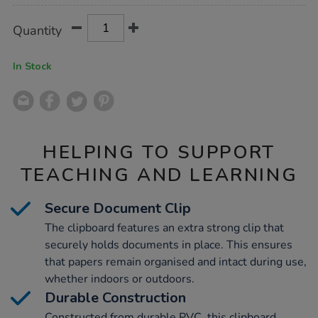
Product
ADD
Variations
Quantity
TO
Actions
CART
OPTIONS
In Stock
HELPING TO SUPPORT
TEACHING AND LEARNING
Secure Document Clip
The clipboard features an extra strong clip that
securely holds documents in place. This ensures
that papers remain organised and intact during use,
whether indoors or outdoors.
Durable Construction
Constructed from durable PVC, this clipboard