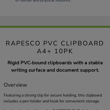
of human and physical features.
RAPESCO PVC CLIPBOARD
A4+ 10PK
Rigid PVC-bound clipboards with a stable
writing surface and document support.
Overview
Featuring a strong clip for secure holding, this clipboard
includes a pen holder and hook for convenient storage.