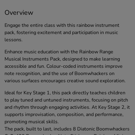
Overview
Engage the entire class with this rainbow instrument
pack, fostering excitement and participation in music
lessons.
Enhance music education with the Rainbow Range
Musical Instruments Pack, designed to make learning
accessible and fun. Colour-coded instruments improve
note recognition, and the use of Boomwhackers on
various surfaces encourages creative sound exploration.
Ideal for Key Stage 1, this pack directly teaches children
to play tuned and untuned instruments, focusing on pitch
and rhythm through engaging activities. At Key Stage 2, it
supports improvisation, composition, and performance,
promoting musical skills.
The pack, built to last, includes 8 Diatonic Boomwhackers