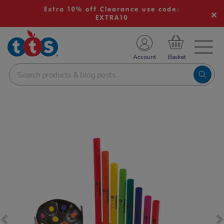
Extra 10% off Clearance use code:
EXTRA10
TS School Resources
Account
nline Shop
Images