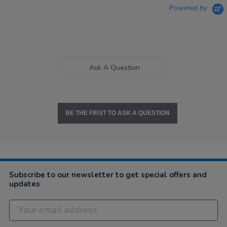
Powered by
Ask A Question
BE THE FIRST TO ASK A QUESTION
Subscribe to our newsletter to get special offers and
updates