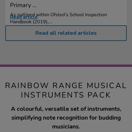
Primary ...
As outlined within Ofsted’s School Inspection
Read article
Handbook (2019),...
Read all related articles
RAINBOW RANGE MUSICAL
INSTRUMENTS PACK
A colourful, versatile set of instruments,
simplifying note recognition for budding
musicians.