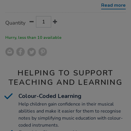
pack/1004621.html
Read more
Product
ADD
Variations
Quantity
TO
Actions
CART
OPTIONS
Hurry, less than 10 available
HELPING TO SUPPORT
TEACHING AND LEARNING
Colour-Coded Learning
Help children gain confidence in their musical
abilities and make it easier for them to recognise
notes by simplifying music education with colour-
coded instruments.