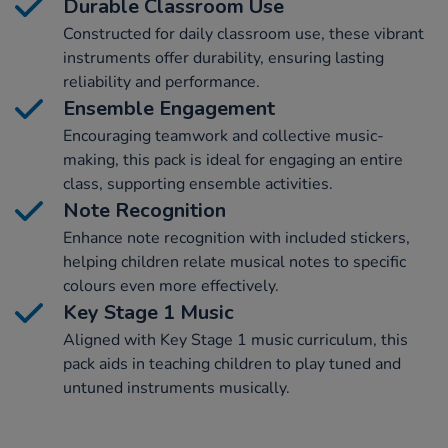
Durable Classroom Use
Constructed for daily classroom use, these vibrant
instruments offer durability, ensuring lasting
reliability and performance.
Ensemble Engagement
Encouraging teamwork and collective music-
making, this pack is ideal for engaging an entire
class, supporting ensemble activities.
Note Recognition
Enhance note recognition with included stickers,
helping children relate musical notes to specific
colours even more effectively.
Key Stage 1 Music
Aligned with Key Stage 1 music curriculum, this
pack aids in teaching children to play tuned and
untuned instruments musically.