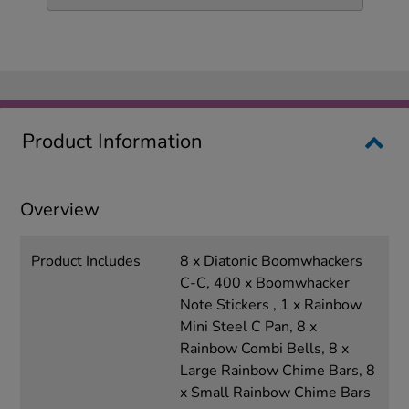
Product Information
Overview
Product Includes
8 x Diatonic Boomwhackers
C-C, 400 x Boomwhacker
Note Stickers , 1 x Rainbow
Mini Steel C Pan, 8 x
Rainbow Combi Bells, 8 x
Large Rainbow Chime Bars, 8
x Small Rainbow Chime Bars