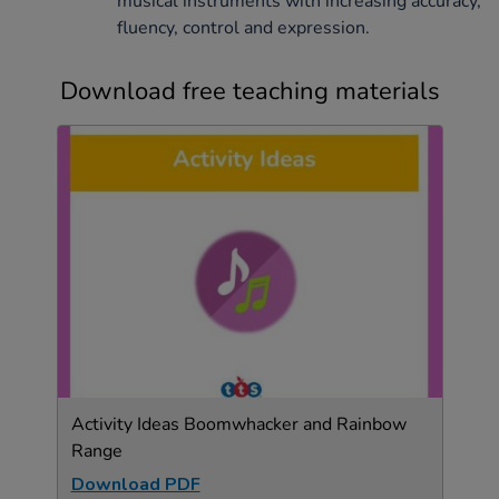
musical instruments with increasing accuracy,
fluency, control and expression.
Download free teaching materials
Activity Ideas Boomwhacker and Rainbow
Range
Download PDF