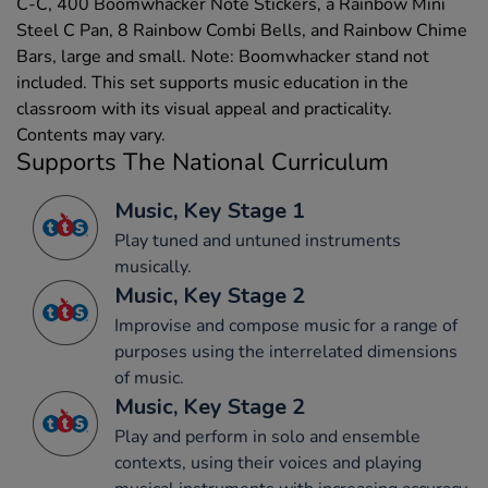
C-C, 400 Boomwhacker Note Stickers, a Rainbow Mini
Steel C Pan, 8 Rainbow Combi Bells, and Rainbow Chime
Bars, large and small. Note: Boomwhacker stand not
included. This set supports music education in the
classroom with its visual appeal and practicality.
Contents may vary.
Supports The National Curriculum
Music, Key Stage 1
Play tuned and untuned instruments
musically.
Music, Key Stage 2
Improvise and compose music for a range of
purposes using the interrelated dimensions
of music.
Music, Key Stage 2
Play and perform in solo and ensemble
contexts, using their voices and playing