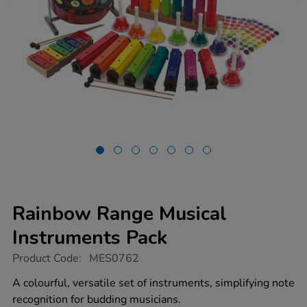
Rainbow Range Musical
Instruments Pack
https://www.tts-
Product Code:
MES0762
group.co.uk/rainbow-
range-
A colourful, versatile set of instruments, simplifying note
musical-
recognition for budding musicians.
instruments-