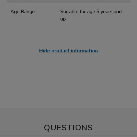
Age Range
Suitable for age 5 years and
up
Hide product information
QUESTIONS