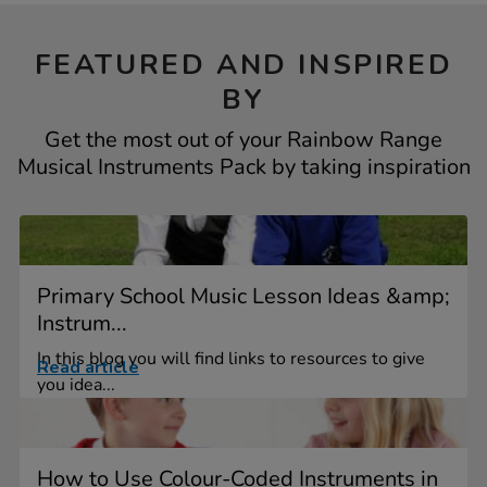
FEATURED AND INSPIRED
BY
Get the most out of your Rainbow Range
Musical Instruments Pack by taking inspiration
Primary School Music Lesson Ideas &amp;
Instrum...
In this blog you will find links to resources to give
Read article
you idea...
How to Use Colour-Coded Instruments in