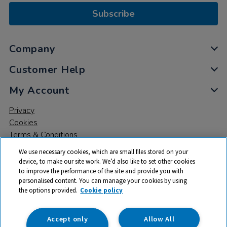
Subscribe
Company
Customer Help
My Account
Privacy
Cookies
Terms & Conditions
We use necessary cookies, which are small files stored on your
device, to make our site work. We’d also like to set other cookies
to improve the performance of the site and provide you with
personalised content. You can manage your cookies by using
the options provided.
Cookie policy
© 2026 All rights reserved. TTS ​is a trading name and registered
trade mark of RM Educational Resources Ltd. Registered Office:
142B Park Drive, Milton Park, Milton, Abingdon, Oxon, OX14 4SE.
Accept only
Allow All