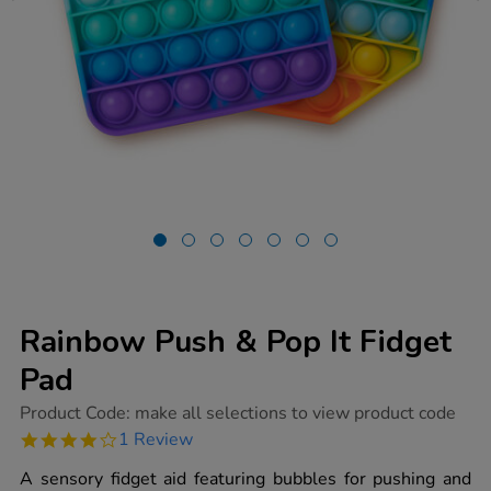
Rainbow Push & Pop It Fidget
Pad
https://www.tts-
Product Code:
make all selections to view product code
group.co.uk/rainbow-
4.0
1 Review
push-
star
pop-
rating
A sensory fidget aid featuring bubbles for pushing and
it-