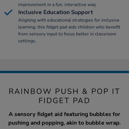
improvement in a fun, interactive way.
Inclusive Education Support
Aligning with educational strategies for inclusive
learning, this fidget pad aids children who benefit
from sensory input to focus better in classroom
settings.
RAINBOW PUSH & POP IT
FIDGET PAD
A sensory fidget aid featuring bubbles for
pushing and popping, akin to bubble wrap.