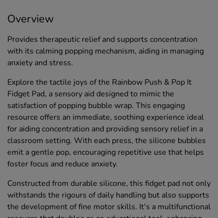
Overview
Provides therapeutic relief and supports concentration
with its calming popping mechanism, aiding in managing
anxiety and stress.
Explore the tactile joys of the Rainbow Push & Pop It
Fidget Pad, a sensory aid designed to mimic the
satisfaction of popping bubble wrap. This engaging
resource offers an immediate, soothing experience ideal
for aiding concentration and providing sensory relief in a
classroom setting. With each press, the silicone bubbles
emit a gentle pop, encouraging repetitive use that helps
foster focus and reduce anxiety.
Constructed from durable silicone, this fidget pad not only
withstands the rigours of daily handling but also supports
the development of fine motor skills. It's a multifunctional