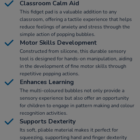
Classroom Calm Aid
This fidget pad is a valuable addition to any
classroom, offering a tactile experience that helps
reduce feelings of anxiety and stress through the
simple action of popping bubbles.
Motor Skills Development
Constructed from silicone, this durable sensory
tool is designed for hands-on manipulation, aiding
in the development of fine motor skills through
repetitive popping actions.
Enhances Learning
The multi-coloured bubbles not only provide a
sensory experience but also offer an opportunity
for children to engage in pattern making and colour
recognition activities.
Supports Dexterity
Its soft, pliable material makes it perfect for
squeezing, supporting hand and finger dexterity