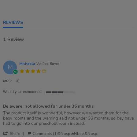
3
of
5
rating
REVIEWS
1 Review
Michaela
Verified Buyer
M
4.0
star
rating
NPS:
10
Would you recommend
3
of
Be aware, not allowed for under 36 months
5
rating
Review
review
The product itself is wonderful, however we wanted them for the
by
stating
baby rooms and the warning said not under 36 months, so hey have
Michaela
Be
had to go into our preschool room instead.
on
aware,
'
30
not
Share
Comments (1)&nbsp;&nbsp;&nbsp;