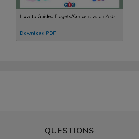
How to Guide...Fidgets/Concentration Aids
Download PDF
QUESTIONS