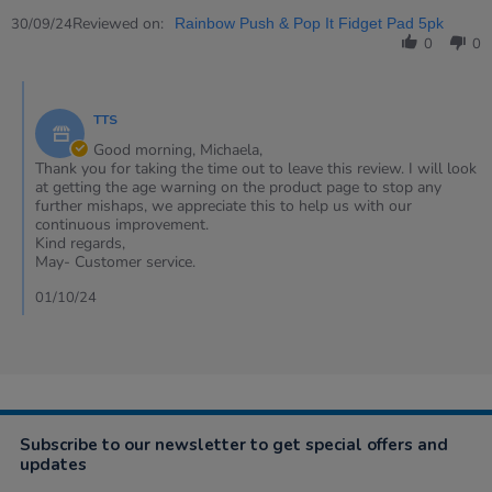
Share
Sep
allowed
Review
Reviewed on:
2024
for
30/09/24
Rainbow Push & Pop It Fidget Pad 5pk
by
under
0
0
Michaela
36
on
months
Comments
30
by
Sep
TTS
Store
2024
Owner
Good morning, Michaela,
on
Thank you for taking the time out to leave this review. I will look
Review
at getting the age warning on the product page to stop any
by
further mishaps, we appreciate this to help us with our
Michaela
continuous improvement.
on
Kind regards,
30
May- Customer service.
Sep
2024
01/10/24
Subscribe to our newsletter to get special offers and
updates