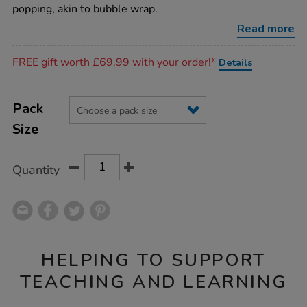
fidget-
popping, akin to bubble wrap.
pad/1021038.html
Read more
Promotions
FREE gift worth £69.99 with your order!*
Details
Product
ADD
Variations
TO
Pack
Actions
CART
Size
OPTIONS
Quantity
HELPING TO SUPPORT
TEACHING AND LEARNING