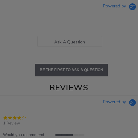
Powered by
Ask A Question
BE THE FIRST TO ASK A QUESTION
REVIEWS
Powered by
4.0
star
1 Review
rating
Would you recommend