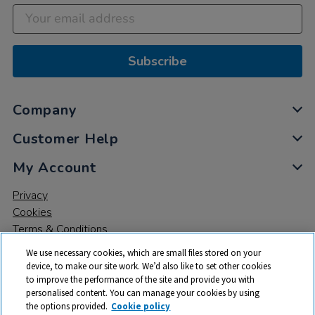
Subscribe
Company
Customer Help
My Account
Privacy
Cookies
Terms & Conditions
We use necessary cookies, which are small files stored on your
device, to make our site work. We’d also like to set other cookies
to improve the performance of the site and provide you with
personalised content. You can manage your cookies by using
the options provided.
Cookie policy