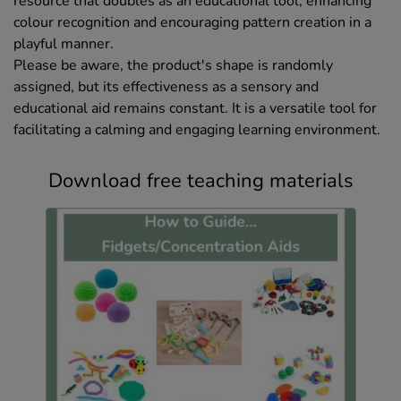
resource that doubles as an educational tool, enhancing
colour recognition and encouraging pattern creation in a
playful manner.
Please be aware, the product's shape is randomly
assigned, but its effectiveness as a sensory and
educational aid remains constant. It is a versatile tool for
facilitating a calming and engaging learning environment.
Download free teaching materials