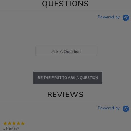
QUESTIONS
Powered by
Ask A Question
BE THE FIRST TO ASK A QUESTION
REVIEWS
Powered by
5.0
star
1 Review