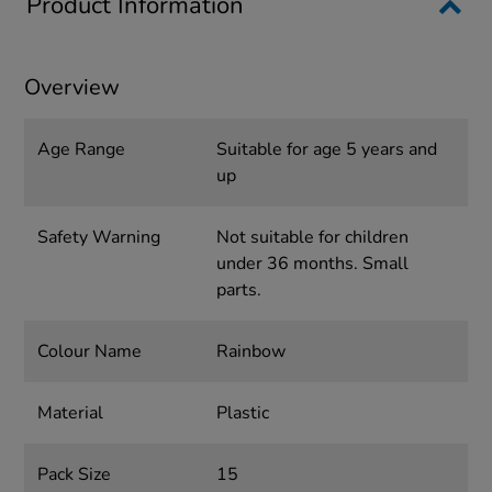
Product Information
Overview
Age Range
Suitable for age 5 years and
up
Safety Warning
Not suitable for children
under 36 months. Small
parts.
Colour Name
Rainbow
Material
Plastic
Pack Size
15