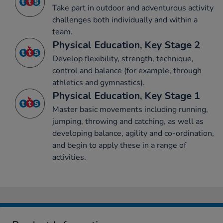
Take part in outdoor and adventurous activity
challenges both individually and within a
team.
Physical Education, Key Stage 2
Develop flexibility, strength, technique,
control and balance (for example, through
athletics and gymnastics).
Physical Education, Key Stage 1
Master basic movements including running,
jumping, throwing and catching, as well as
developing balance, agility and co-ordination,
and begin to apply these in a range of
activities.