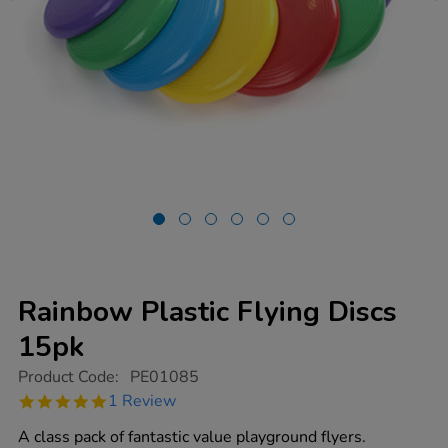
Rainbow Plastic Flying Discs
15pk
https://www.tts-
Product Code:
PE01085
group.co.uk/rainbow-
5.0
1 Review
plastic-
star
flying-
rating
A class pack of fantastic value playground flyers.
discs-