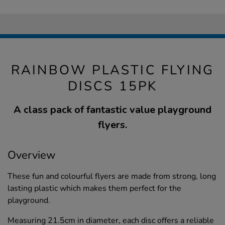
RAINBOW PLASTIC FLYING
DISCS 15PK
A class pack of fantastic value playground
flyers.
Overview
These fun and colourful flyers are made from strong, long
lasting plastic which makes them perfect for the
playground.
Measuring 21.5cm in diameter, each disc offers a reliable