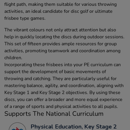
flight path, making them suitable for various throwing
activities, an ideal candidate for disc golf or ultimate
frisbee type games.
The vibrant colours not only attract attention but also
help in quickly locating the discs during outdoor sessions.
This set of fifteen provides ample resources for group
activities, promoting teamwork and coordination among
children.
Incorporating these frisbees into your PE curriculum can
support the development of basic movements of
throwing and catching. They are particularly useful for
mastering balance, agility, and coordination, aligning with
Key Stage 1 and Key Stage 2 objectives. By using these
discs, you can offer a broader and more equal experience
of a range of sports and physical activities to all pupils.
Supports The National Curriculum
Physical Education, Key Stage 2