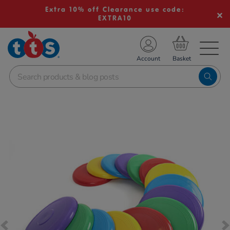
Extra 10% off Clearance use code:
EXTRA10
TS School Resources
Account
nline Shop
Images