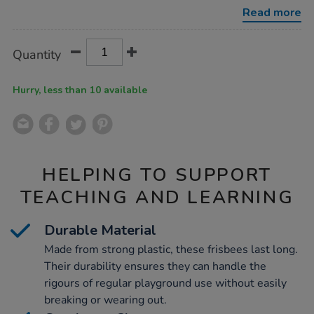
15pk/1006170.html
Read more
Product
ADD
Variations
Quantity
TO
Actions
CART
OPTIONS
Hurry, less than 10 available
HELPING TO SUPPORT
TEACHING AND LEARNING
Durable Material
Made from strong plastic, these frisbees last long.
Their durability ensures they can handle the
rigours of regular playground use without easily
breaking or wearing out.