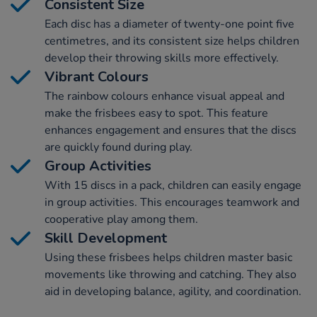
Consistent Size
Each disc has a diameter of twenty-one point five
centimetres, and its consistent size helps children
develop their throwing skills more effectively.
Vibrant Colours
The rainbow colours enhance visual appeal and
make the frisbees easy to spot. This feature
enhances engagement and ensures that the discs
are quickly found during play.
Group Activities
With 15 discs in a pack, children can easily engage
in group activities. This encourages teamwork and
cooperative play among them.
Skill Development
Using these frisbees helps children master basic
movements like throwing and catching. They also
aid in developing balance, agility, and coordination.