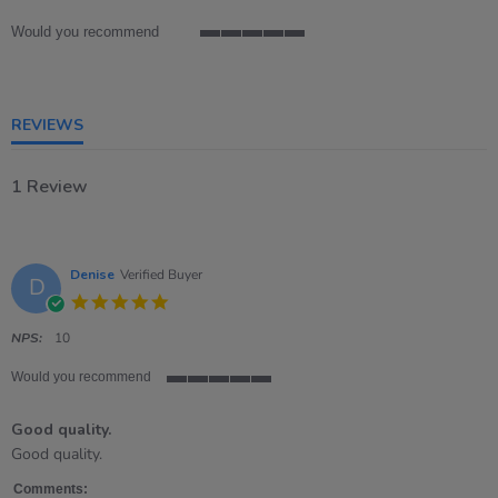
rating
Would you recommend
5
of
5
rating
REVIEWS
1 Review
Denise
Verified Buyer
D
5.0
star
rating
NPS:
10
Would you recommend
5
of
Good quality.
5
rating
Review
review
Good quality.
by
stating
Denise
Good
Comments: