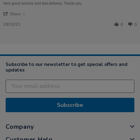
on
quality.
Very good service and fast delivery. Thank you.
19
'
Oct
Share
Share
2021
Review
19/10/21
0
0
by
Denise
on
19
Oct
2021
Subscribe to our newsletter to get special offers and
updates
Subscribe
Company
Customer Help