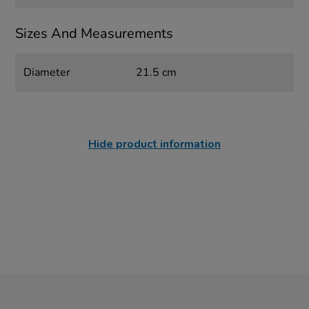
Sizes And Measurements
Diameter
21.5 cm
Hide product information