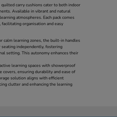
e quilted carry cushions cater to both indoor
ents. Available in vibrant and natural
t learning atmospheres. Each pack comes
 facilitating organisation and easy
 or calm learning zones, the built-in handles
r seating independently, fostering
nal setting. This autonomy enhances their
 active learning spaces with showerproof
 covers, ensuring durability and ease of
age solution aligns with efficient
ng clutter and enhancing the learning