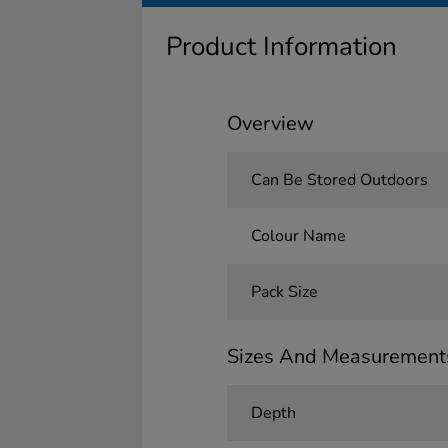
Product Information
Overview
Can Be Stored Outdoors
Colour Name
Pack Size
Sizes And Measurement
Depth