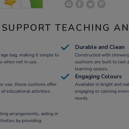
 SUPPORT TEACHING A
Durable and Clean
rage bag, making it simple to
Constructed with showerp
y when not in use.
cushions are built to last 
learning spaces.
Engaging Colours
r use, these cushions offer
Available in bright and na
 of educational activities.
engaging or calming envir
needs.
ting arrangements, aiding in
tivities by providing