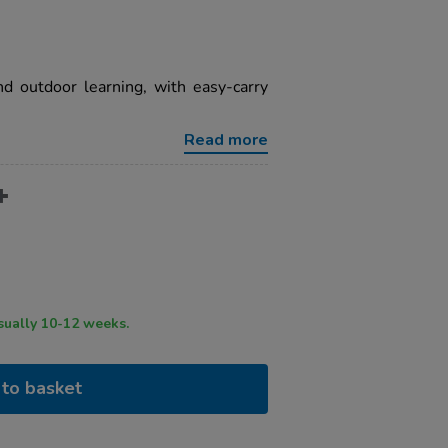
nd outdoor learning, with easy-carry
Read more
ry time usually 10-12 weeks.
to basket