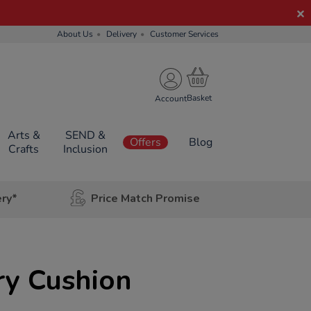
About Us
Delivery
Customer Services
Account
Arts &
SEND &
Offers
Blog
Crafts
Inclusion
ery*
Price Match Promise
ry Cushion