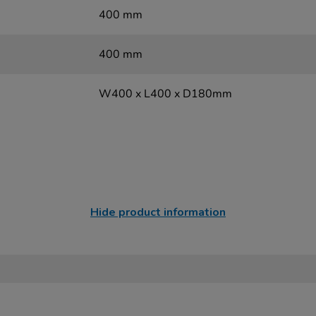
400 mm
400 mm
W400 x L400 x D180mm
Hide product information