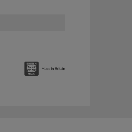
Made In Britain