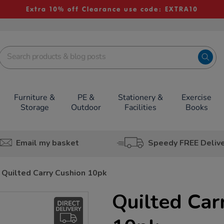
Extra 10% off Clearance use code: EXTRA10
Furniture &
PE &
Stationery &
Exercise
Storage
Outdoor
Facilities
Books
Email my basket
Speedy FREE Deliv
Quilted Carry Cushion 10pk
Quilted Car