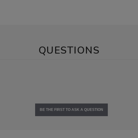
QUESTIONS
BE THE FIRST TO ASK A QUESTION