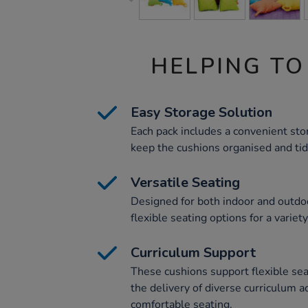
HELPING TO
Easy Storage Solution
Each pack includes a convenient sto
keep the cushions organised and tid
Versatile Seating
Designed for both indoor and outdoo
flexible seating options for a variety
Curriculum Support
These cushions support flexible sea
the delivery of diverse curriculum ac
comfortable seating.