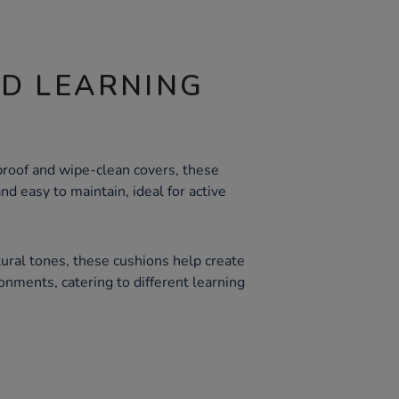
ND LEARNING
roof and wipe-clean covers, these
and easy to maintain, ideal for active
tural tones, these cushions help create
onments, catering to different learning