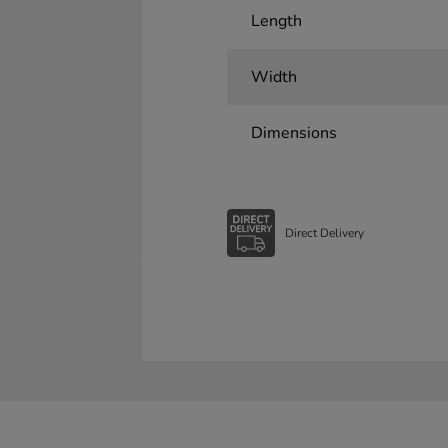
Length
Width
Dimensions
Direct Delivery