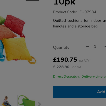
10pk
https://www.tts-
Product Code:
FU07984
group.co.uk/quilted-
carry-
Quilted cushions for indoor a
cushion-
handles and a storage bag.
10pk/1010324.html
Product
ADD
Variations
Quantity
TO
Actions
CART
OPTIONS
£190.75
ex VAT
£
228.90
inc VAT
Direct Despatch. Delive
Add 