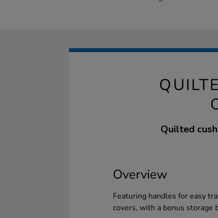
QUILT
Quilted cush
Overview
Featuring handles for easy tr
covers, with a bonus storage 