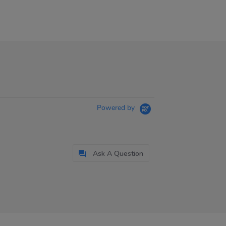
Powered by
Ask A Question