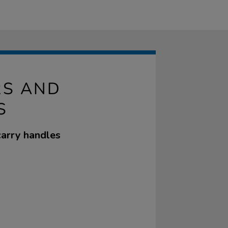
RS AND
S
carry handles