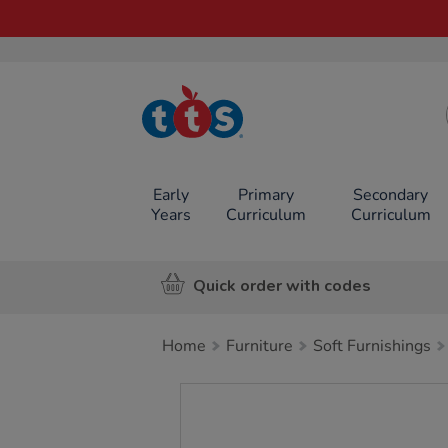
TTS School
Resources
Online Shop
Early
Primary
Secondary
Years
Curriculum
Curriculum
Quick order with codes
Home
Furniture
Soft Furnishings
Images