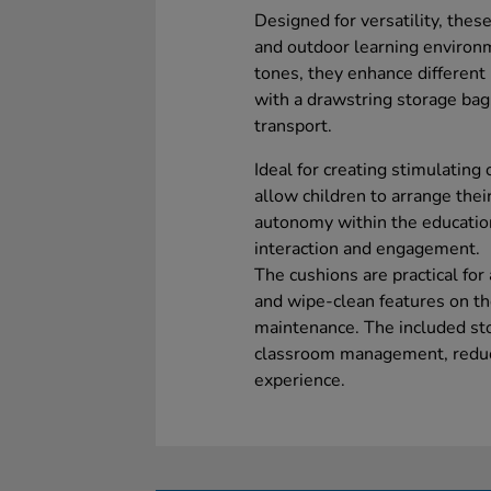
Designed for versatility, thes
and outdoor learning environm
tones, they enhance differen
with a drawstring storage bag,
transport.
Ideal for creating stimulating
allow children to arrange thei
autonomy within the educatio
interaction and engagement.
The cushions are practical for
and wipe-clean features on the
maintenance. The included stor
classroom management, reduci
experience.