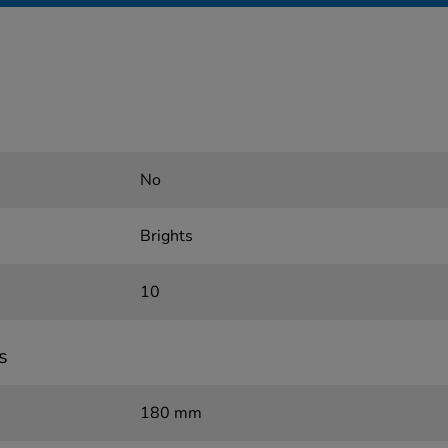
No
Brights
10
s
180 mm