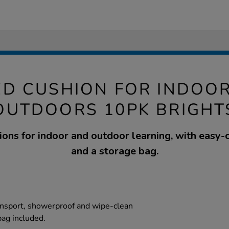
ED CUSHION FOR INDOO
OUTDOORS 10PK BRIGHT
ions for indoor and outdoor learning, with easy-
and a storage bag.
ansport, showerproof and wipe-clean
bag included.