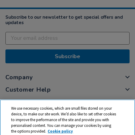
Subscribe to our newsletter to get special offers and
updates
Subscribe
Company
Customer Help
My Account
We use necessary cookies, which are small files stored on your
Privacy
device, to make our site work. We’d also like to set other cookies
to improve the performance of the site and provide you with
Cookies
personalised content. You can manage your cookies by using
Terms & Conditions
the options provided.
Cookie policy