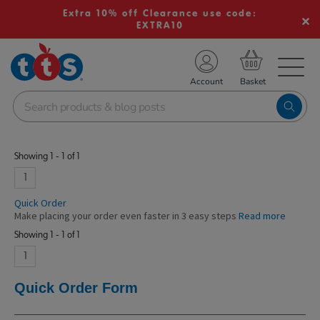
Extra 10% off Clearance use code:
EXTRA10
TS School Resources
Account
nline Shop
Showing 1 - 1 of 1
1
Quick Order
Make placing your order even faster in 3 easy steps
Read more
Showing 1 - 1 of 1
1
Quick Order Form