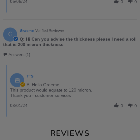
05/06/24
0
0
Graeme
Verified Reviewer
G
Q: Hi Can you advise the thickness please I need a roll
that is 200 micron thickness
Answers (1)
TTS
A: Hello Graeme,
This product would equate to 120 micron.
Thank you - customer services
03/01/24
0
0
REVIEWS