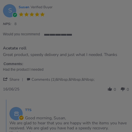
Susan
Verified Buyer
S
5.0
star
rating
NPS:
8
Would you recommend
5
of
Acetate roll
5
rating
Review
review
Great product, speedy delivery and just what I needed. Thanks
by
stating
Susan
Acetate
Comments:
on
roll
Had the product I needed
16
'
Jun
Share
Comments (1)&nbsp;&nbsp;&nbsp;
Share
2025
Review
16/06/25
0
0
by
Susan
Comments
on
by
16
TTS
Store
Jun
Owner
Good morning, Susan,
2025
on
We are glad to hear that you are happy with the items you have
Review
received. We are glad you have had a speedy recovery.
by