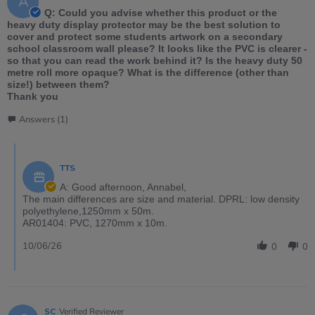
A
Q: Could you advise whether this product or the
heavy duty display protector may be the best solution to
cover and protect some students artwork on a secondary
school classroom wall please? It looks like the PVC is clearer -
so that you can read the work behind it? Is the heavy duty 50
metre roll more opaque? What is the difference (other than
size!) between them?
Thank you
Answers (1)
TTS
A: Good afternoon, Annabel,
The main differences are size and material. DPRL: low density
polyethylene,1250mm x 50m.
AR01404: PVC, 1270mm x 10m.
10/06/26
0
0
SC
Verified Reviewer