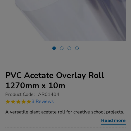
PVC Acetate Overlay Roll
1270mm x 10m
https://www.tts-
Product Code:
AR01404
group.co.uk/pvc-
5.0
3 Reviews
acetate-
star
overlay-
rating
A versatile giant acetate roll for creative school projects.
roll-
1270mm-
Read more
x-
10m/1002456.html