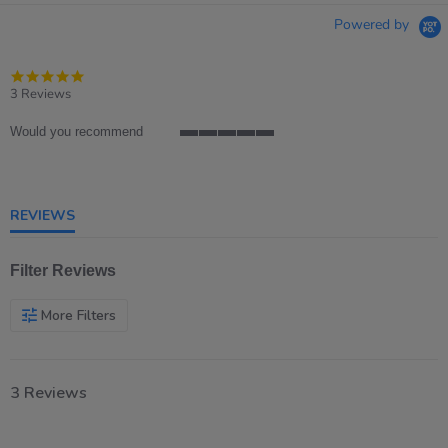
Powered by
5.0
star
3 Reviews
rating
Would you recommend
5
of
5
rating
REVIEWS
Filter Reviews
More Filters
3 Reviews