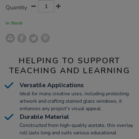
Product
ADD
Variations
Quantity
TO
Actions
CART
OPTIONS
In Stock
HELPING TO SUPPORT
TEACHING AND LEARNING
Versatile Applications
Ideal for many creative uses, including protecting
artwork and crafting stained glass windows, it
enhances any project's visual appeal.
Durable Material
Constructed from high-quality acetate, this overlay
roll lasts long and suits various educational