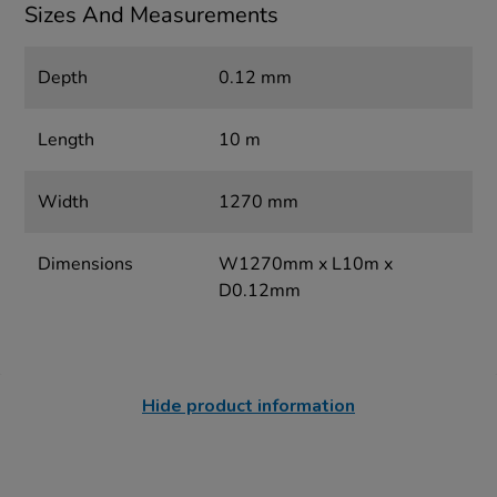
Sizes And Measurements
Depth
0.12 mm
Length
10 m
Width
1270 mm
Dimensions
W1270mm x L10m x
D0.12mm
Hide product information