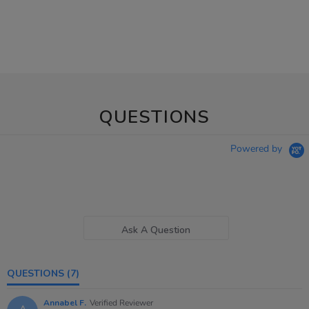
QUESTIONS
Powered by
Ask A Question
QUESTIONS
(7)
Annabel F.
Verified Reviewer