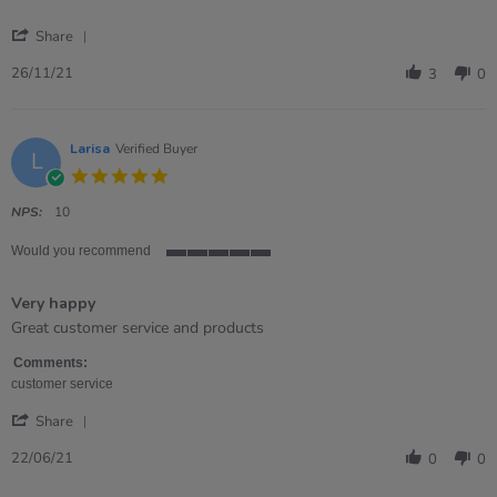
'
Share
Share
Review
26/11/21
3
0
by
Tracey
on
26
Larisa
Verified Buyer
L
Nov
5.0
2021
star
rating
NPS:
10
Would you recommend
5
of
Very happy
5
rating
Review
review
Great customer service and products
by
stating
Larisa
Very
Comments:
on
happy
customer service
22
'
Jun
Share
Share
2021
Review
22/06/21
0
0
by
Larisa