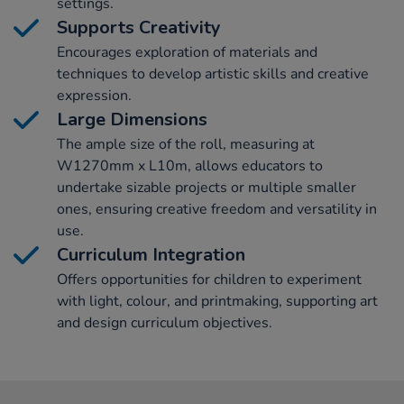
settings.
Supports Creativity
Encourages exploration of materials and
techniques to develop artistic skills and creative
expression.
Large Dimensions
The ample size of the roll, measuring at
W1270mm x L10m, allows educators to
undertake sizable projects or multiple smaller
ones, ensuring creative freedom and versatility in
use.
Curriculum Integration
Offers opportunities for children to experiment
with light, colour, and printmaking, supporting art
and design curriculum objectives.