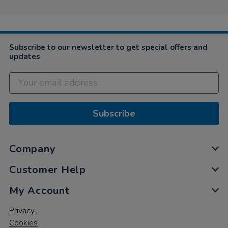
on
22
Jun
2021
Subscribe to our newsletter to get special offers and
updates
Subscribe
Company
Customer Help
My Account
Privacy
Cookies