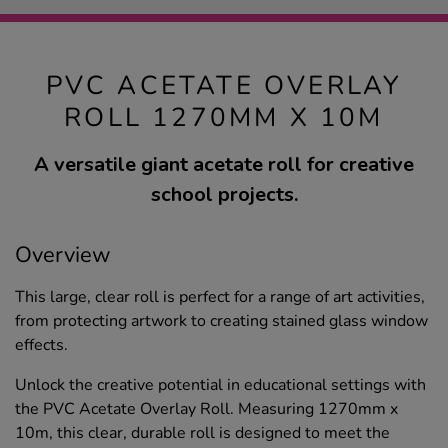
PVC ACETATE OVERLAY
ROLL 1270MM X 10M
A versatile giant acetate roll for creative
school projects.
Overview
This large, clear roll is perfect for a range of art activities,
from protecting artwork to creating stained glass window
effects.
Unlock the creative potential in educational settings with
the PVC Acetate Overlay Roll. Measuring 1270mm x
10m, this clear, durable roll is designed to meet the