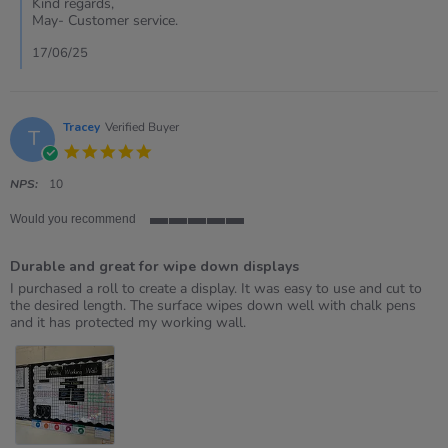
Kind regards,
Susan
May- Customer service.
on
16
17/06/25
Jun
2025
Tracey
Verified Buyer
T
5.0
star
rating
NPS:
10
Would you recommend
5
of
Durable and great for wipe down displays
5
rating
Review
review
I purchased a roll to create a display. It was easy to use and cut to
by
stating
the desired length. The surface wipes down well with chalk pens
Tracey
Durable
and it has protected my working wall.
on
and
26
great
Nov
for
2021
wipe
down
displays