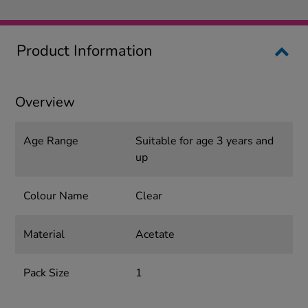
Product Information
Overview
Age Range
Suitable for age 3 years and
up
Colour Name
Clear
Material
Acetate
Pack Size
1