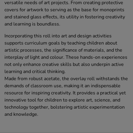
versatile needs of art projects. From creating protective
covers for artwork to serving as the base for monoprints
and stained glass effects, its utility in fostering creativity
and learning is boundless.
Incorporating this roll into art and design activities
supports curriculum goals by teaching children about
artistic processes, the significance of materials, and the
interplay of light and colour. These hands-on experiences
not only enhance creative skills but also underpin active
learning and critical thinking.
Made from robust acetate, the overlay roll withstands the
demands of classroom use, making it an indispensable
resource for inspiring creativity. It provides a practical yet
innovative tool for children to explore art, science, and
technology together, bolstering artistic experimentation
and knowledge.