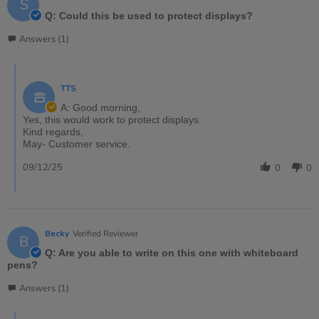
S
Q: Could this be used to protect displays?
Answers (1)
TTS
A: Good morning,
Yes, this would work to protect displays.
Kind regards,
May- Customer service.
09/12/25
0
0
Becky
Verified Reviewer
B
Q: Are you able to write on this one with whiteboard
pens?
Answers (1)