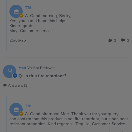
TTS
A: Good morning, Becky,
Yes, you can. I hope this helps.
Kind regards,
May- Customer service.
25/06/25
0
0
Matt
Verified Reviewer
M
Q: Is this fire retardant?
Answers (1)
TTS
A: Good afternoon Matt. Thank you for your query. I
can confirm that this product is not fire retardant, but it has heat
resistant properties. Kind regards - Tequilla, Customer Service