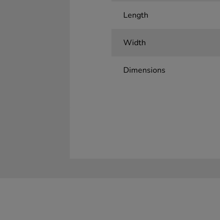
Length
Width
Dimensions