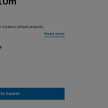
10m
r creative school projects.
Read more
to basket