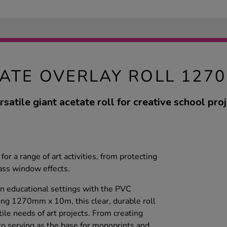
ATE OVERLAY ROLL 127
rsatile giant acetate roll for creative school proj
t for a range of art activities, from protecting
lass window effects.
in educational settings with the PVC
ing 1270mm x 10m, this clear, durable roll
ile needs of art projects. From creating
to serving as the base for monoprints and