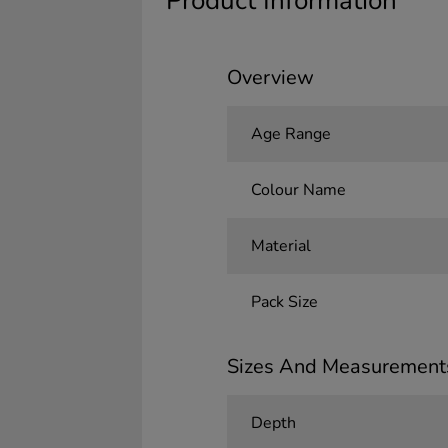
Product Information
Overview
Age Range
Colour Name
Material
Pack Size
Sizes And Measurement
Depth