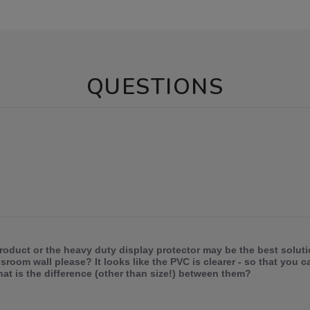
QUESTIONS
roduct or the heavy duty display protector may be the best solut
room wall please? It looks like the PVC is clearer - so that you c
at is the difference (other than size!) between them?