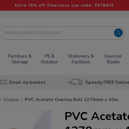
Extra 10% off Clearance use code: EXTRA10
Furniture &
PE &
Stationery &
Exercise
Storage
Outdoor
Facilities
Books
Email my basket
Speedy FREE Deliv
Display
PVC Acetate Overlay Roll 1270mm x 10m
PVC Acetate