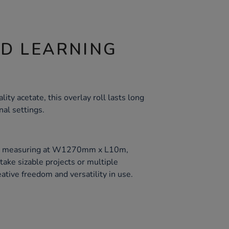
ND LEARNING
ity acetate, this overlay roll lasts long
nal settings.
oll, measuring at W1270mm x L10m,
ake sizable projects or multiple
ative freedom and versatility in use.