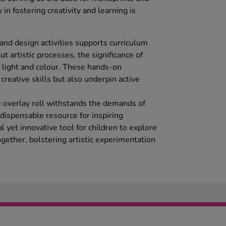
ty in fostering creativity and learning is
t and design activities supports curriculum
t artistic processes, the significance of
f light and colour. These hands-on
reative skills but also underpin active
 overlay roll withstands the demands of
dispensable resource for inspiring
cal yet innovative tool for children to explore
ogether, bolstering artistic experimentation