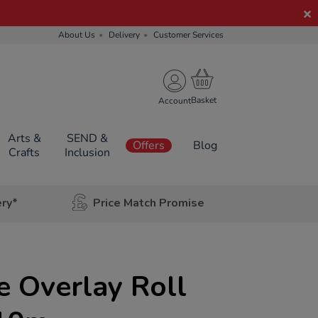
About Us
Delivery
Customer Services
Account
Arts &
SEND &
Offers
Blog
Crafts
Inclusion
ery*
Price Match Promise
 Overlay Roll