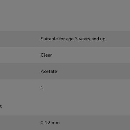
Suitable for age 3 years and up
Clear
Acetate
1
s
0.12 mm