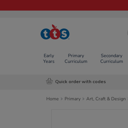
TTS School
Resources
Online Shop
Early
Primary
Secondary
Years
Curriculum
Curriculum
Quick order with codes
Home
Primary
Art, Craft & Design
Images