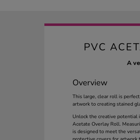
PVC ACET
A ve
Overview
This large, clear roll is perfec
artwork to creating stained g
Unlock the creative potential 
Acetate Overlay Roll. Measur
is designed to meet the versat
protective covers for artwork 