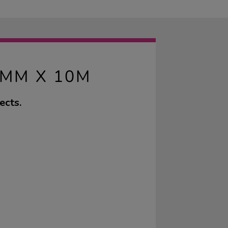
0MM X 10M
ects.