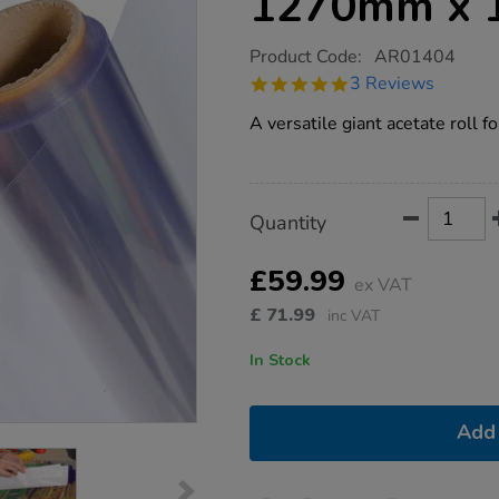
1270mm x 
https://www.tts-
Product Code:
AR01404
group.co.uk/pvc-
5.0
3 Reviews
acetate-
star
overlay-
rating
A versatile giant acetate roll fo
roll-
1270mm-
x-
10m/1002456.html
Product
ADD
Variations
Quantity
TO
Actions
CART
OPTIONS
£59.99
ex VAT
£
71.99
inc VAT
In Stock
Add 