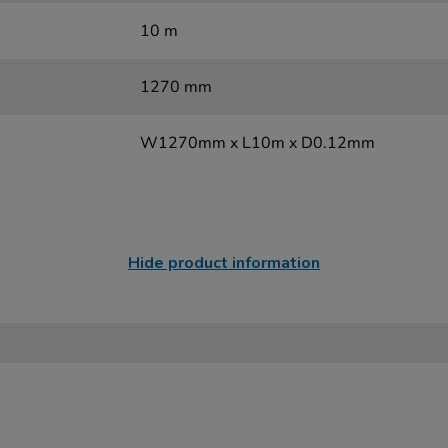
10 m
1270 mm
W1270mm x L10m x D0.12mm
Hide product information