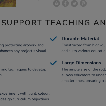
 SUPPORT TEACHING A
Durable Material
ing protecting artwork and
Constructed from high-qual
nhances any project's visual
and suits various educatio
Large Dimensions
s and techniques to develop
The ample size of the r
n.
allows educators to undert
smaller ones, ensuring cre
 experiment with light, colour,
 design curriculum objectives.