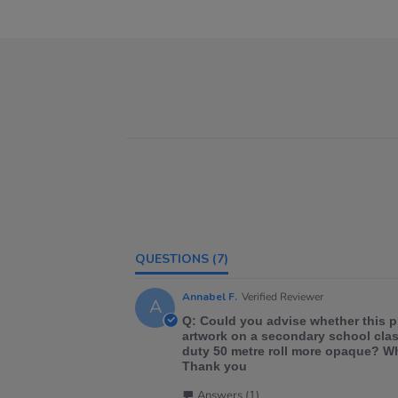
QUESTIONS
(7)
Annabel F.
Verified Reviewer
A
Q: Could you advise whether this p
artwork on a secondary school class
duty 50 metre roll more opaque? Wh
Thank you
Answers (1)