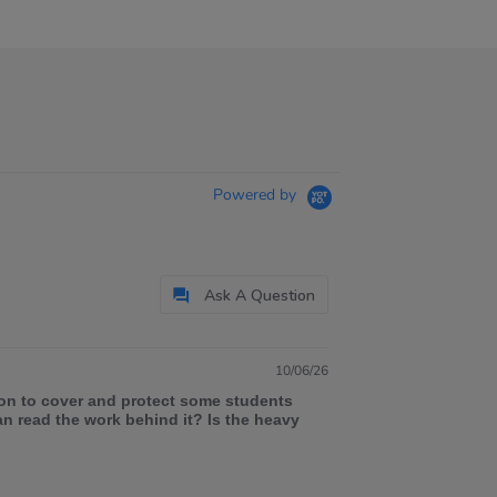
Powered by
Ask A Question
10/06/26
ion to cover and protect some students
an read the work behind it? Is the heavy