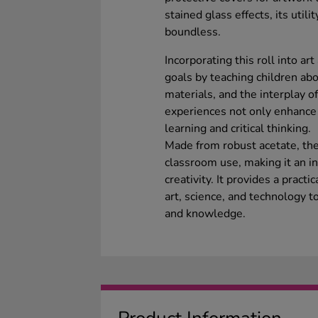
stained glass effects, its utili
boundless.
Incorporating this roll into ar
goals by teaching children abou
materials, and the interplay o
experiences not only enhance c
learning and critical thinking.
Made from robust acetate, the
classroom use, making it an in
creativity. It provides a practi
art, science, and technology t
and knowledge.