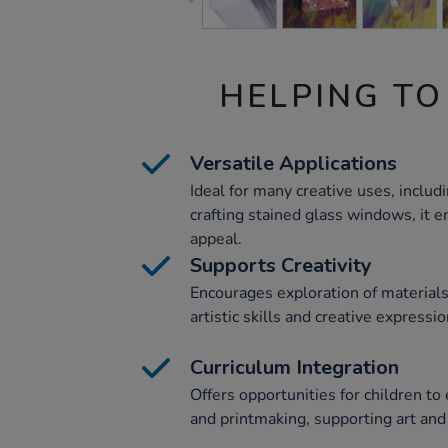
HELPING TO
Versatile Applications
Ideal for many creative uses, includ
crafting stained glass windows, it e
appeal.
Supports Creativity
Encourages exploration of material
artistic skills and creative expressio
Curriculum Integration
Offers opportunities for children to
and printmaking, supporting art and