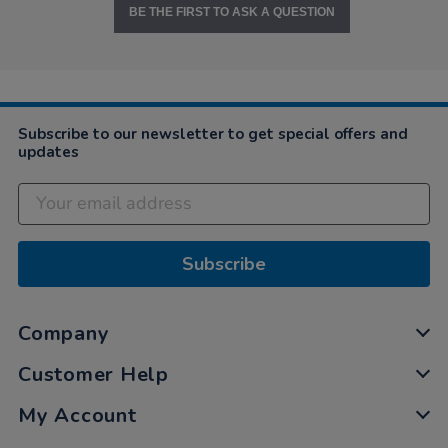
BE THE FIRST TO ASK A QUESTION
Subscribe to our newsletter to get special offers and
updates
Subscribe
Company
Customer Help
My Account