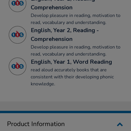
Comprehension
Develop pleasure in reading, motivation to
read, vocabulary and understanding.
English, Year 2, Reading -
Comprehension
Develop pleasure in reading, motivation to
read, vocabulary and understanding.
English, Year 1, Word Reading
read aloud accurately books that are
consistent with their developing phonic
knowledge.
Product Information