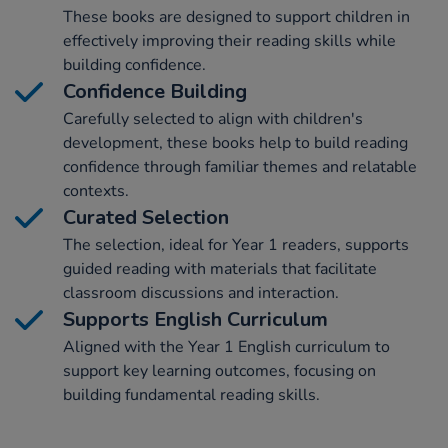
These books are designed to support children in
effectively improving their reading skills while
building confidence.
Confidence Building
Carefully selected to align with children's
development, these books help to build reading
confidence through familiar themes and relatable
contexts.
Curated Selection
The selection, ideal for Year 1 readers, supports
guided reading with materials that facilitate
classroom discussions and interaction.
Supports English Curriculum
Aligned with the Year 1 English curriculum to
support key learning outcomes, focusing on
building fundamental reading skills.