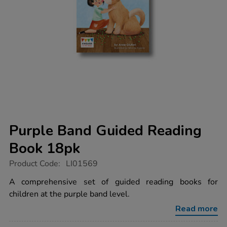
Purple Band Guided Reading
Book 18pk
https://www.tts-
Product Code:
LI01569
group.co.uk/purple-
band-
A comprehensive set of guided reading books for
guided-
children at the purple band level.
reading-
book-
Read more
18pk/1006095.html