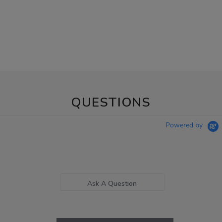
QUESTIONS
Powered by
Ask A Question