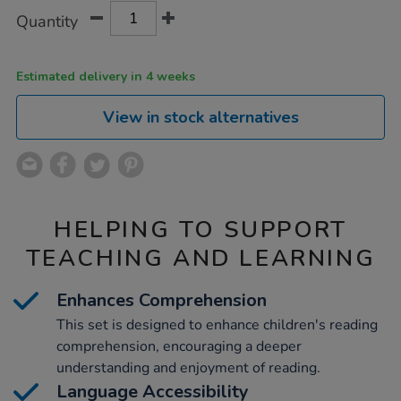
Product
ADD
Variations
Quantity
TO
Actions
CART
OPTIONS
Estimated delivery in 4 weeks
View in stock alternatives
HELPING TO SUPPORT
TEACHING AND LEARNING
Enhances Comprehension
This set is designed to enhance children's reading
comprehension, encouraging a deeper
understanding and enjoyment of reading.
Language Accessibility