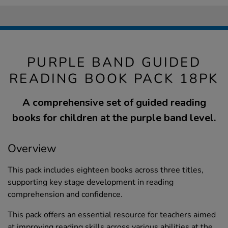
PURPLE BAND GUIDED
READING BOOK PACK 18PK
A comprehensive set of guided reading
books for children at the purple band level.
Overview
This pack includes eighteen books across three titles,
supporting key stage development in reading
comprehension and confidence.
This pack offers an essential resource for teachers aimed
at improving reading skills across various abilities at the