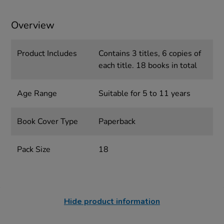
Overview
Product Includes
Contains 3 titles, 6 copies of
each title. 18 books in total
Age Range
Suitable for 5 to 11 years
Book Cover Type
Paperback
Pack Size
18
Hide product information