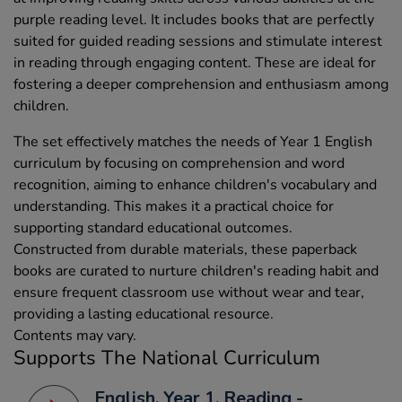
purple reading level. It includes books that are perfectly
suited for guided reading sessions and stimulate interest
in reading through engaging content. These are ideal for
fostering a deeper comprehension and enthusiasm among
children.
The set effectively matches the needs of Year 1 English
curriculum by focusing on comprehension and word
recognition, aiming to enhance children's vocabulary and
understanding. This makes it a practical choice for
supporting standard educational outcomes.
Constructed from durable materials, these paperback
books are curated to nurture children's reading habit and
ensure frequent classroom use without wear and tear,
providing a lasting educational resource.
Contents may vary.
Supports The National Curriculum
English, Year 1, Reading -