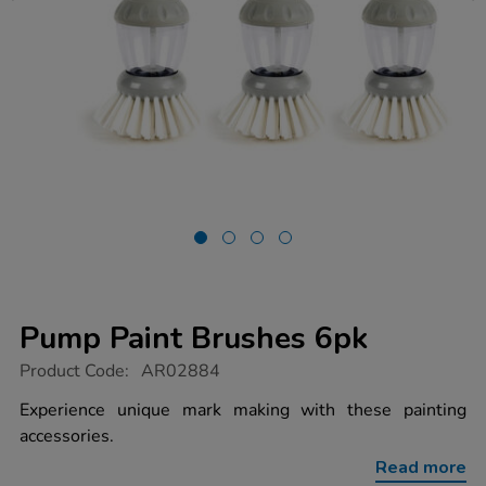
Pump Paint Brushes 6pk
https://www.tts-
Product Code:
AR02884
group.co.uk/pump-
paint-
Experience unique mark making with these painting
brushes-
accessories.
6pk/1012181.html
Read more