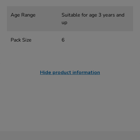
Age Range
Suitable for age 3 years and
up
Pack Size
6
Hide product information