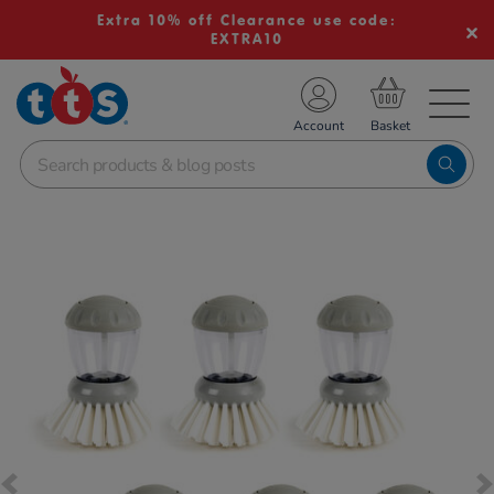
Extra 10% off Clearance use code:
EXTRA10
TS School Resources
Account
nline Shop
Images