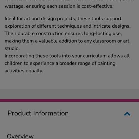
wastage, ensuring each session is cost-effective.
Ideal for art and design projects, these tools support
exploration of different techniques and intricate designs.
Their durable construction ensures long-lasting use,
making them a valuable addition to any classroom or art
studio.
Incorporating these tools into your curriculum allows all
children to experience a broader range of painting
activities equally.
Product Information
Overview