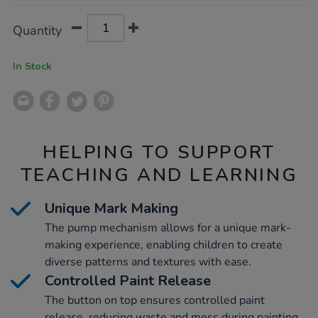
Product
ADD
Variations
Quantity
TO
Actions
CART
OPTIONS
In Stock
HELPING TO SUPPORT
TEACHING AND LEARNING
Unique Mark Making
The pump mechanism allows for a unique mark-
making experience, enabling children to create
diverse patterns and textures with ease.
Controlled Paint Release
The button on top ensures controlled paint
release, reducing waste and mess during painting