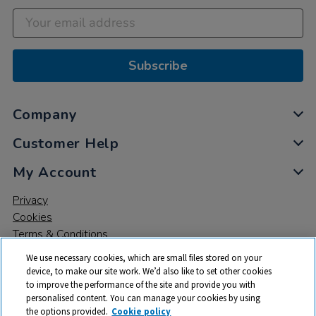
Subscribe
Company
Customer Help
My Account
Privacy
Cookies
Terms & Conditions
We use necessary cookies, which are small files stored on your
device, to make our site work. We’d also like to set other cookies
to improve the performance of the site and provide you with
personalised content. You can manage your cookies by using
the options provided.
Cookie policy