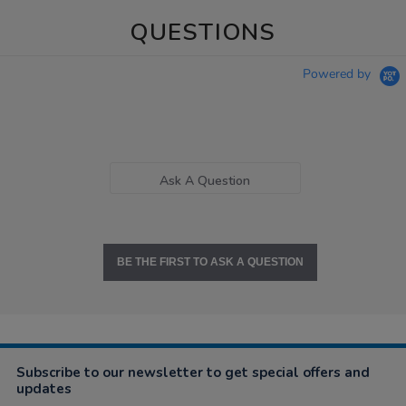
QUESTIONS
Powered by
Ask A Question
BE THE FIRST TO ASK A QUESTION
Subscribe to our newsletter to get special offers and
updates