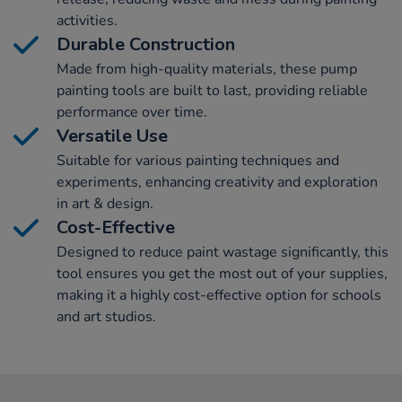
activities.
Durable Construction
Made from high-quality materials, these pump
painting tools are built to last, providing reliable
performance over time.
Versatile Use
Suitable for various painting techniques and
experiments, enhancing creativity and exploration
in art & design.
Cost-Effective
Designed to reduce paint wastage significantly, this
tool ensures you get the most out of your supplies,
making it a highly cost-effective option for schools
and art studios.