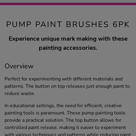
PUMP PAINT BRUSHES 6PK
Experience unique mark making with these
painting accessories.
Overview
Perfect for experimenting with different materials and
patterns. The button on top releases just enough paint to
reduce waste.
In educational settings, the need for efficient, creative
painting tools is paramount. These pump painting tools
provide a practical solution. The top button allows for
controlled paint release, making it easier to experiment
with various techniques and patterns while reducing paint