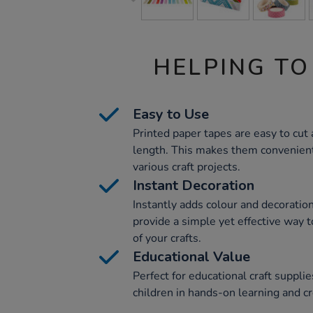
HELPING TO
Easy to Use
Printed paper tapes are easy to cut 
length. This makes them convenient 
various craft projects.
Instant Decoration
Instantly adds colour and decoratio
provide a simple yet effective way 
of your crafts.
Educational Value
Perfect for educational craft suppli
children in hands-on learning and c