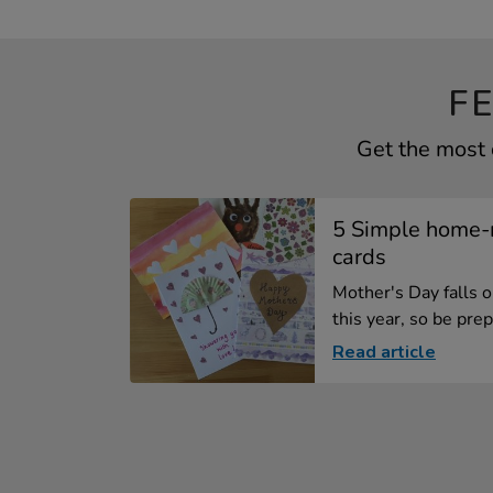
F
Get the most 
5 Simple home-
cards
Mother's Day falls 
this year, so be prep
Read article