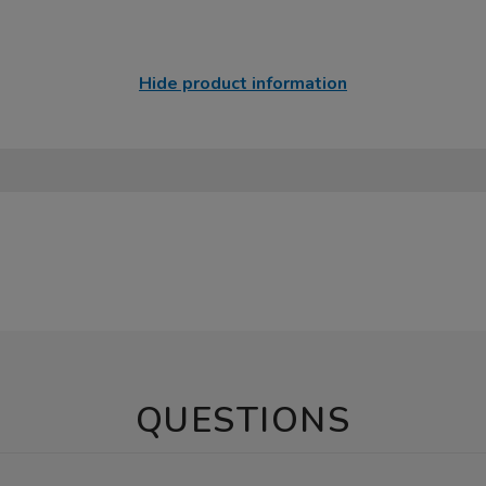
Hide product information
QUESTIONS