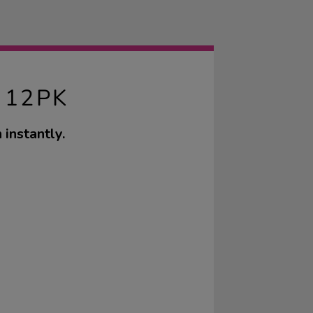
 12PK
 instantly.