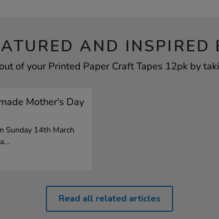
EATURED AND INSPIRED 
out of your Printed Paper Craft Tapes 12pk by taki
made Mother's Day
on Sunday 14th March
a...
Read all related articles