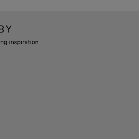
BY
ng inspiration