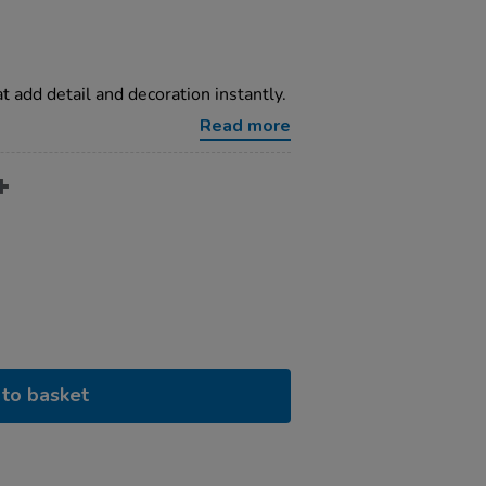
t add detail and decoration instantly.
Read more
to basket