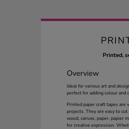
PRIN
Printed, s
Overview
Ideal for various art and desi
perfect for adding colour and 
Printed paper craft tapes are 
projects. They are easy to cut
wood, canvas, paper, papier ma
for creative expression. Whe