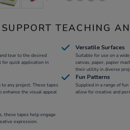
 SUPPORT TEACHING A
Versatile Surfaces
and tear to the desired
Suitable for use on a wide
for quick application in
canvas, paper, papier mach
their utility in diverse proj
Fun Patterns
n to any project. These tapes
Supplied in a range of fun
to enhance the visual appeal
allow for creative and per
es, these tapes help engage
reative expression.