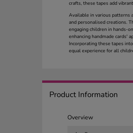
crafts, these tapes add vibrant
Available in various patterns
and personalised creations. Th
engaging children in hands-on 
enhancing handmade cards' ap
Incorporating these tapes int
equal experience for all childr
Product Information
Overview