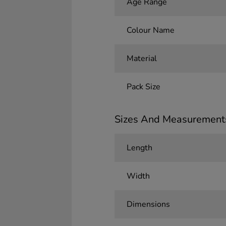
Age Range
Colour Name
Material
Pack Size
Sizes And Measurement
Length
Width
Dimensions