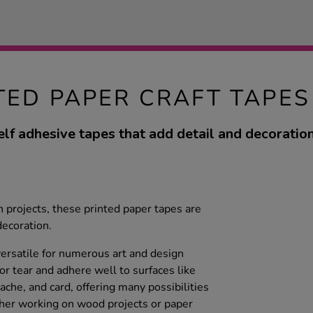
TED PAPER CRAFT TAPES
elf adhesive tapes that add detail and decoration
gn projects, these printed paper tapes are
decoration.
versatile for numerous art and design
 or tear and adhere well to surfaces like
che, and card, offering many possibilities
ther working on wood projects or paper