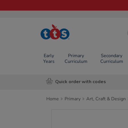
TTS School
Resources
Online Shop
Early
Primary
Secondary
Years
Curriculum
Curriculum
Quick order with codes
Home
Primary
Art, Craft & Design
Images