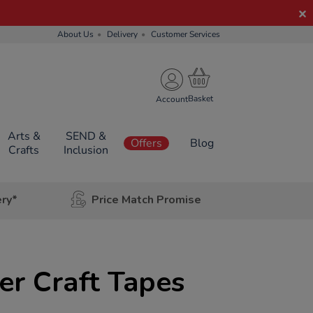
About Us
Delivery
Customer Services
Account
Arts &
SEND &
Offers
Blog
Crafts
Inclusion
ery*
Price Match Promise
er Craft Tapes