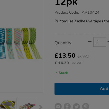
12pk
https://www.tts-
Product Code:
AR10424
group.co.uk/printed-
paper-
Printed, self adhesive tapes tha
craft-
tapes-
12pk/1017885.html
Product
ADD
Variations
Quantity
TO
Actions
CART
OPTIONS
£13.50
ex VAT
£
16.20
inc VAT
In Stock
Add 