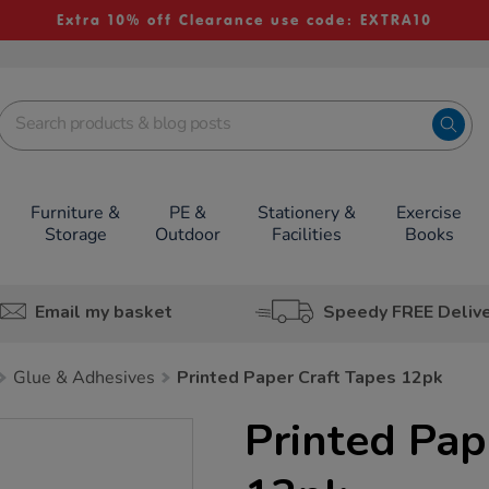
Extra 10% off Clearance use code: EXTRA10
Furniture &
PE &
Stationery &
Exercise
Storage
Outdoor
Facilities
Books
Email my basket
Speedy FREE Deliv
Glue & Adhesives
Printed Paper Craft Tapes 12pk
Printed Pap