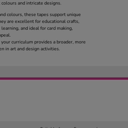
 colours and intricate designs.
 and colours, these tapes support unique
ey are excellent for educational crafts,
learning, and ideal for card making,
peal.
o your curriculum provides a broader, more
en in art and design activities.