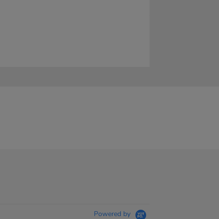
Powered by