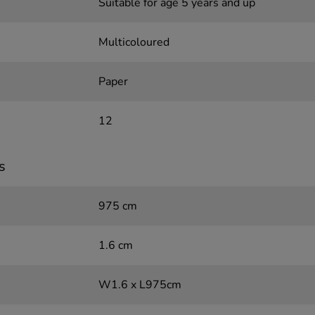
Suitable for age 5 years and up
Multicoloured
Paper
12
s
975 cm
1.6 cm
W1.6 x L975cm