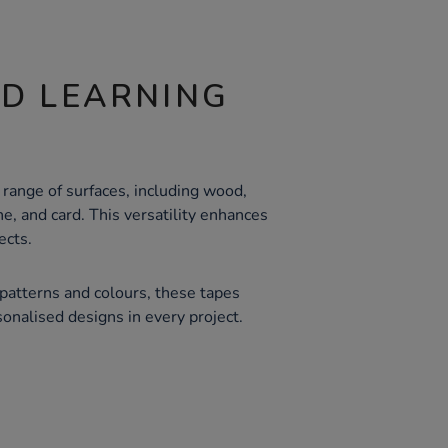
ND LEARNING
 range of surfaces, including wood,
e, and card. This versatility enhances
ects.
 patterns and colours, these tapes
sonalised designs in every project.