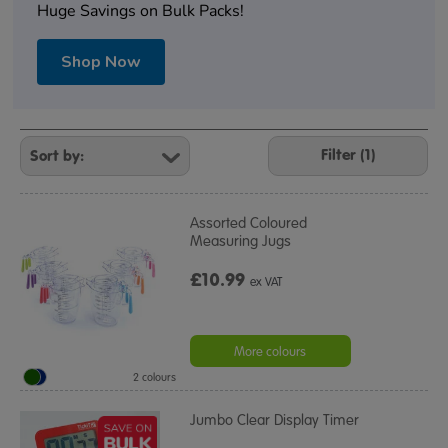
Huge Savings on Bulk Packs!
Shop Now
Refine
Your
Filter (1)
Results
By:
Assorted Coloured
Measuring Jugs
£10.99
ex VAT
More colours
2 colours
Jumbo Clear Display Timer