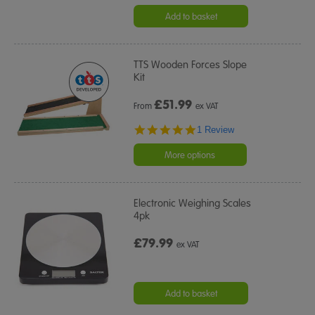
Add to basket
TTS Wooden Forces Slope
Kit
£
51.99
From
ex VAT
5.0
1 Review
star
rating
More options
Electronic Weighing Scales
4pk
£79.99
ex VAT
Add to basket