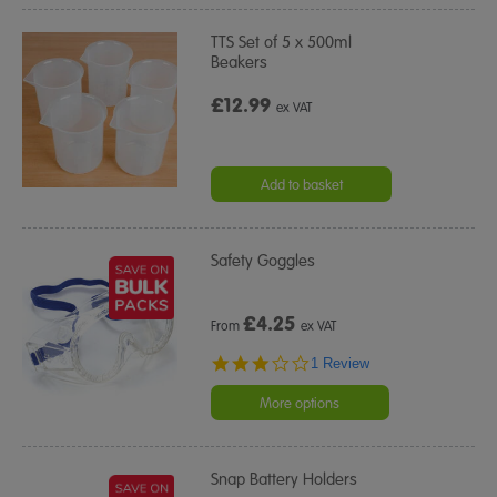
TTS Set of 5 x 500ml
Beakers
£12.99
ex VAT
Add to basket
Safety Goggles
£
4.25
From
ex VAT
3.0
1 Review
star
rating
More options
Snap Battery Holders