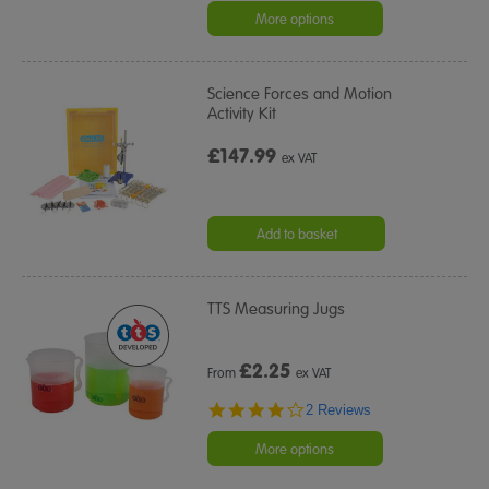
More options
Science Forces and Motion
Activity Kit
£147.99
ex VAT
Add to basket
TTS Measuring Jugs
£
2.25
From
ex VAT
4.0
2 Reviews
star
rating
More options