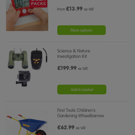
£
13.99
From
ex VAT
More options
Science & Nature
Investigation Kit
£199.99
ex VAT
Add to basket
First Tools Children’s
Gardening Wheelbarrow
£62.99
ex VAT