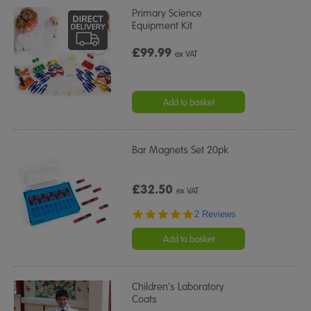
Primary Science
Equipment Kit
£99.99
ex VAT
Add to basket
Bar Magnets Set 20pk
£32.50
ex VAT
5.0
2 Reviews
star
rating
Add to basket
Children's Laboratory
Coats