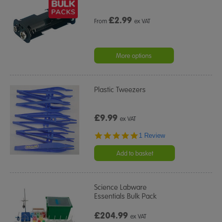
£
2.99
From
ex VAT
More options
Plastic Tweezers
£9.99
ex VAT
5.0
1 Review
star
rating
Add to basket
Science Labware
Essentials Bulk Pack
£204.99
ex VAT