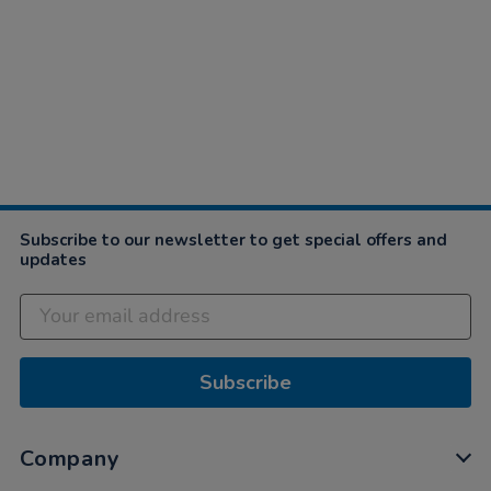
Subscribe to our newsletter to get special offers and
updates
Subscribe
Company