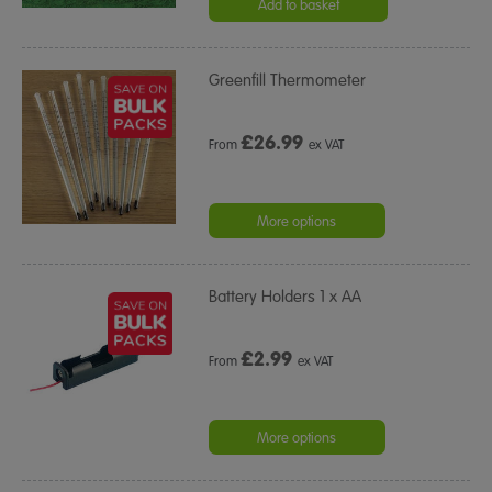
rating
Add to basket
Greenfill Thermometer
£
26.99
From
ex VAT
More options
Battery Holders 1 x AA
£
2.99
From
ex VAT
More options