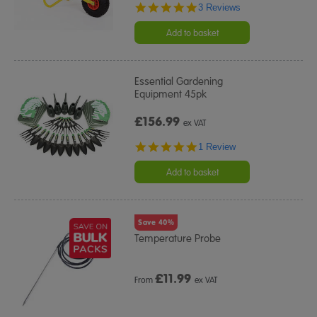
5.0
3 Reviews
star
rating
Add to basket
Essential Gardening
Equipment 45pk
£156.99
ex VAT
5.0
1 Review
star
rating
Add to basket
Save 40%
Temperature Probe
£
11.99
From
ex VAT