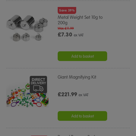
Save 39%
Metal Weight Set 10g to
200g
Was £11.99
£7.30
ex VAT
Add to basket
Giant Magnifying Kit
£221.99
ex VAT
Add to basket