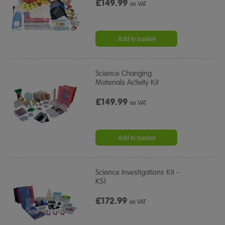
£149.99
ex VAT
Add to basket
Science Changing
Materials Activity Kit
£149.99
ex VAT
Add to basket
Science Investigations Kit -
KS1
£172.99
ex VAT