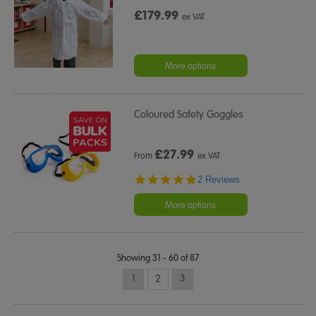
£179.99
ex VAT
More options
Coloured Safety Goggles
£
27.99
From
ex VAT
5.0
2 Reviews
star
rating
More options
Showing 31 - 60 of 87
1
2
3