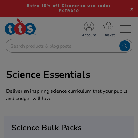
Extra 10% off Clearance use code:
EXTRA10
TS School Resources
Account
nline Shop
Science Essentials
Deliver an inspiring science curriculum that your pupils
and budget will love!
Science Bulk Packs