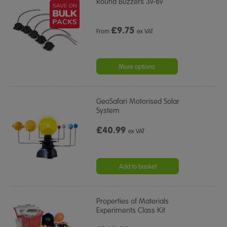
Round Buzzers 3v-6v
£
9.75
From
ex VAT
More options
GeoSafari Motorised Solar
System
£40.99
ex VAT
Add to basket
Properties of Materials
Experiments Class Kit