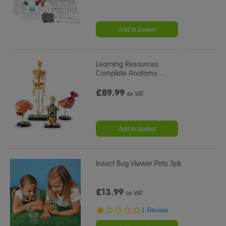
Add to basket
Learning Resources
Complete Anatomy
…
£89.99
ex VAT
Add to basket
Insect Bug Viewer Pots 3pk
£13.99
ex VAT
1.0
1 Review
star