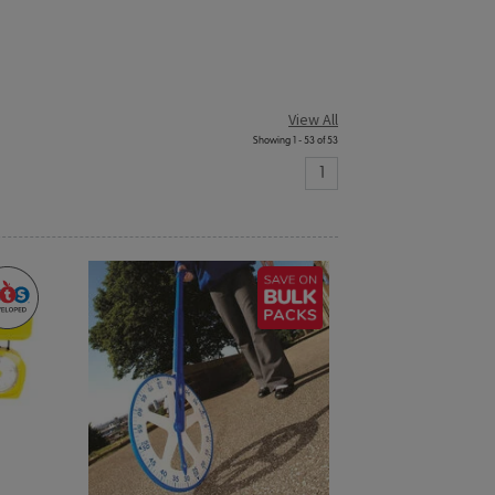
View All
Showing 1 - 53 of 53
1