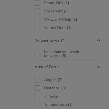
Smart Kids
(1)
Spaceright
(3)
VALUE RANGE
(1)
Yellow Door
(1)
No time to wait?
Less than one week
delivery
(45)
Area of Focus
Angles
(2)
Distance
(10)
Time
(2)
Temperature
(1)