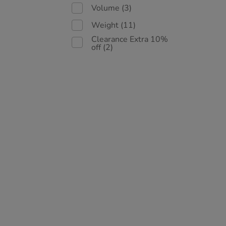
Volume
(3)
Weight
(11)
Clearance Extra 10%
off
(2)