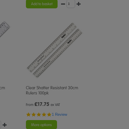
Add to basket
0cm
Clear Shatter Resistant 30cm
Rulers 100pk
£
17.75
From
ex VAT
5.0
1 Review
star
rating
More options