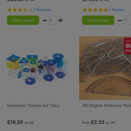
3.7
5.0
3 Reviews
1 Review
star
star
rating
rating
Add to basket
Add to basket
Geometric Volume Set 17pcs
180 Degree Protractor Pac
£18.50
£
2.25
ex VAT
From
ex VAT