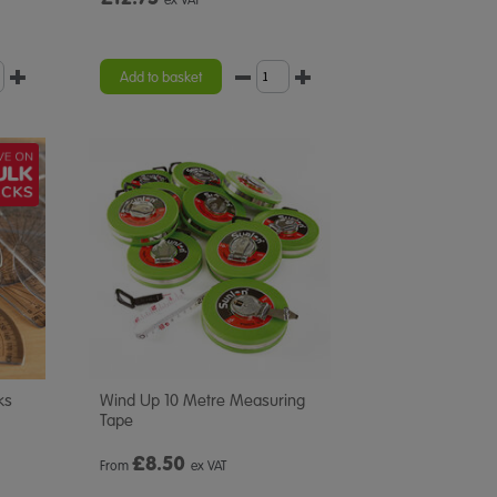
Add to basket
ks
Wind Up 10 Metre Measuring
Tape
£
8.50
From
ex VAT