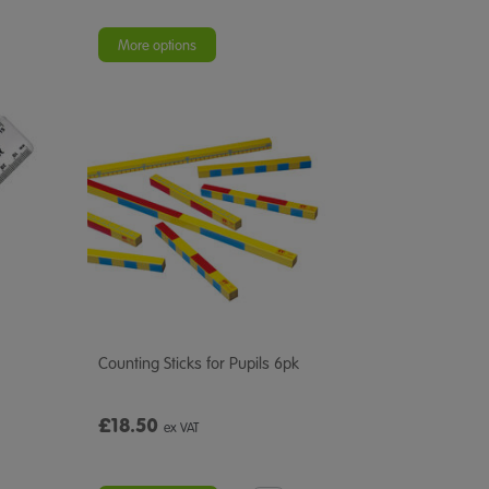
More options
Counting Sticks for Pupils 6pk
£18.50
ex VAT