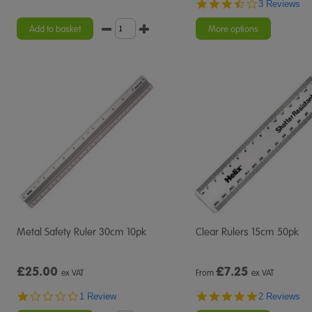
3.3
3 Reviews
star
rating
Add to basket
More options
Metal Safety Ruler 30cm 10pk
Clear Rulers 15cm 50pk
£25.00
£
7.25
ex VAT
From
ex VAT
1.0
5.0
1 Review
2 Reviews
star
star