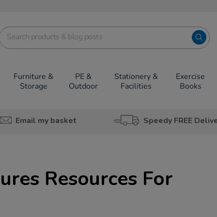
Furniture &
PE &
Stationery &
Exercise
Storage
Outdoor
Facilities
Books
Email my basket
Speedy FREE Deliv
ures Resources For