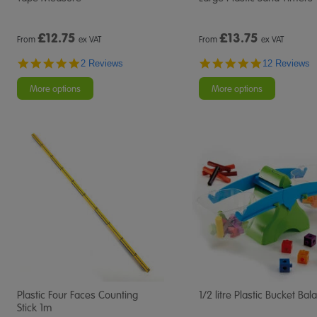
£
12.75
£
13.75
From
ex VAT
From
ex VAT
5.0
4.8
2 Reviews
12 Reviews
star
star
rating
rating
More options
More options
Plastic Four Faces Counting
1/2 litre Plastic Bucket Bal
Stick 1m