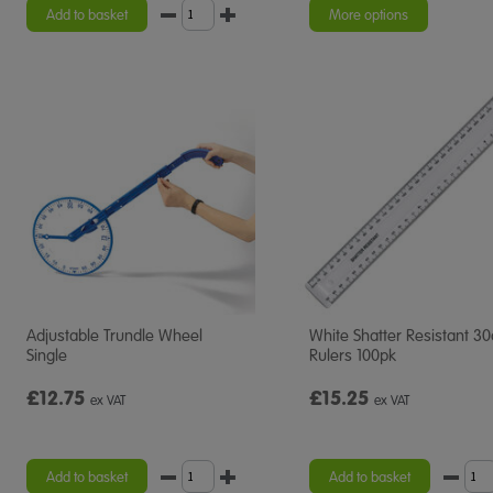
rating
rating
Add to basket
More options
Adjustable Trundle Wheel
White Shatter Resistant 3
Single
Rulers 100pk
£12.75
£15.25
ex VAT
ex VAT
Add to basket
Add to basket