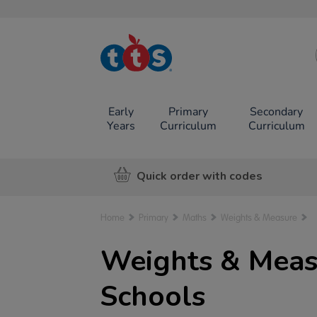
TTS School
Resources
Online Shop
Early
Primary
Secondary
Years
Curriculum
Curriculum
Quick order with codes
Home
Primary
Maths
Weights & Measure
Weights & Meas
Schools