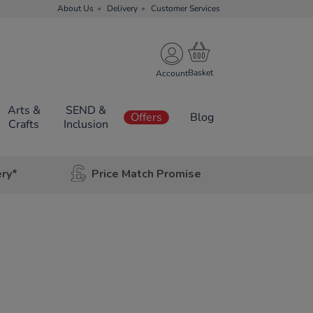
About Us
Delivery
Customer Services
Account
Arts &
SEND &
Offers
Blog
Crafts
Inclusion
ery*
Price Match Promise