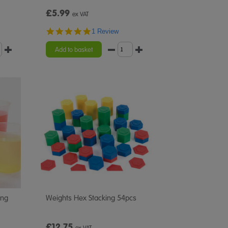
£5.99
ex VAT
5.0
1 Review
star
rating
Add to basket
ing
Weights Hex Stacking 54pcs
£12.75
ex VAT