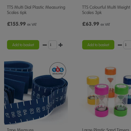
TTS Multi Dial Plastic Measuring
TTS Colourful Multi Weight
Scales 6pk
Scales 3pk
£155.99
£63.99
ex VAT
ex VAT
Add to basket
Add to basket
Tape Measure
Large Plastic Sand Timers