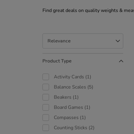
Find great deals on quality weights & meas
Refine
Product Type
Your
Results
By:
Activity Cards
(1)
Balance Scales
(5)
Beakers
(1)
Board Games
(1)
Compasses
(1)
Counting Sticks
(2)