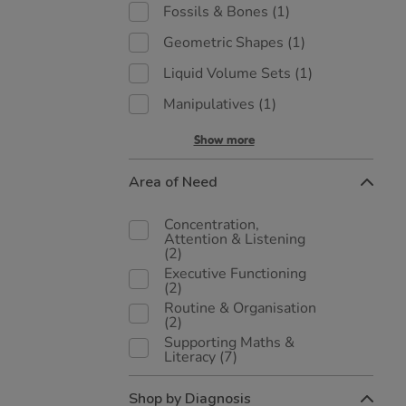
Fossils & Bones
(1)
Geometric Shapes
(1)
Liquid Volume Sets
(1)
Manipulatives
(1)
Show more
Area of Need
Concentration,
Attention & Listening
(2)
Executive Functioning
(2)
Routine & Organisation
(2)
Supporting Maths &
Literacy
(7)
Shop by Diagnosis