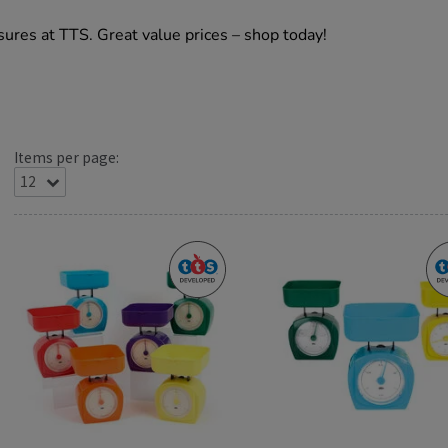
ures at TTS. Great value prices – shop today!
Items per page: