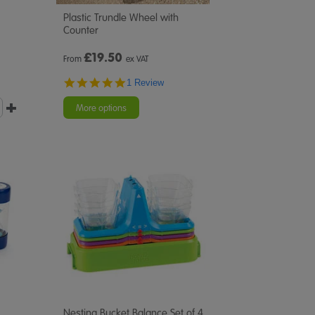
Plastic Trundle Wheel with
Counter
£
19.50
From
ex VAT
5.0
1 Review
star
rating
More options
Nesting Bucket Balance Set of 4