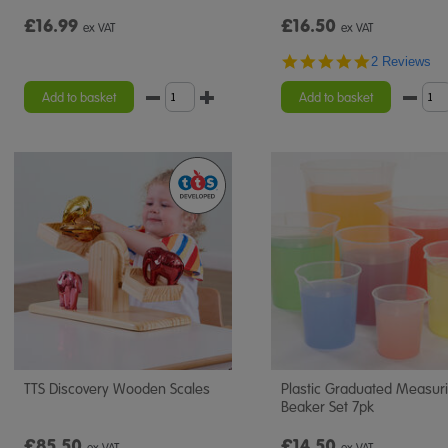
£16.99
£16.50
ex VAT
ex VAT
5.0
2 Reviews
star
rating
Add to basket
Add to basket
TTS Discovery Wooden Scales
Plastic Graduated Measur
Beaker Set 7pk
£85.50
£14.50
ex VAT
ex VAT