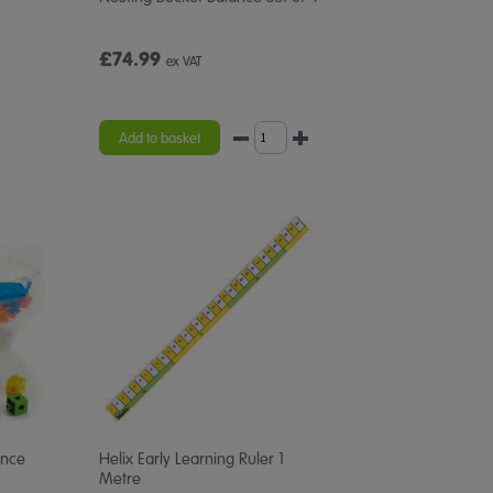
£74.99
ex VAT
Add to basket
ance
Helix Early Learning Ruler 1
Metre