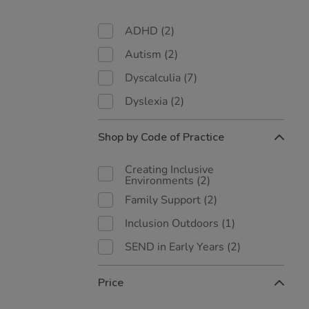
ADHD
(2)
Autism
(2)
Dyscalculia
(7)
Dyslexia
(2)
Shop by Code of Practice
Creating Inclusive
Environments
(2)
Family Support
(2)
Inclusion Outdoors
(1)
SEND in Early Years
(2)
Price