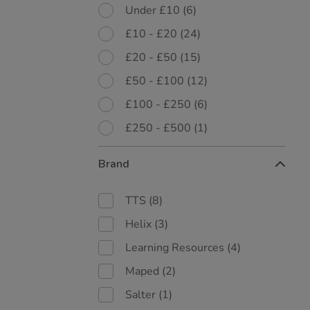
Under £10
(6)
£10 - £20
(24)
£20 - £50
(15)
£50 - £100
(12)
£100 - £250
(6)
£250 - £500
(1)
Brand
TTS
(8)
Helix
(3)
Learning Resources
(4)
Maped
(2)
Salter
(1)