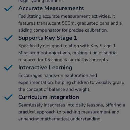
eager young learners.
Accurate Measurements
Facilitating accurate measurement activities, it
features translucent 500ml graduated pans and a
sliding compensator for precise calibration.
Supports Key Stage 1
Specifically designed to align with Key Stage 1
Measurement objectives, making it an essential
resource for teaching basic maths concepts.
Interactive Learning
Encourages hands-on exploration and
experimentation, helping children to visually grasp
the concept of balance and weight.
Curriculum Integration
Seamlessly integrates into daily lessons, offering a
practical approach to teaching measurement and
enhancing mathematical understanding.