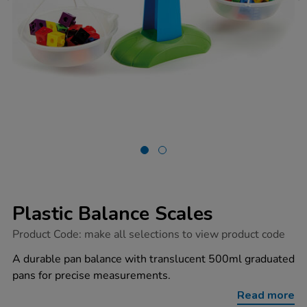
Plastic Balance Scales
https://www.tts-
Product Code:
make all selections to view product code
group.co.uk/plastic-
balance-
A durable pan balance with translucent 500ml graduated
scales/1002908.html
pans for precise measurements.
Read more