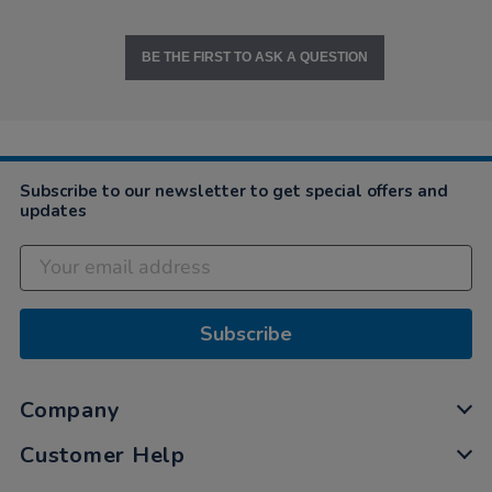
BE THE FIRST TO ASK A QUESTION
Subscribe to our newsletter to get special offers and
updates
Subscribe
Company
Customer Help