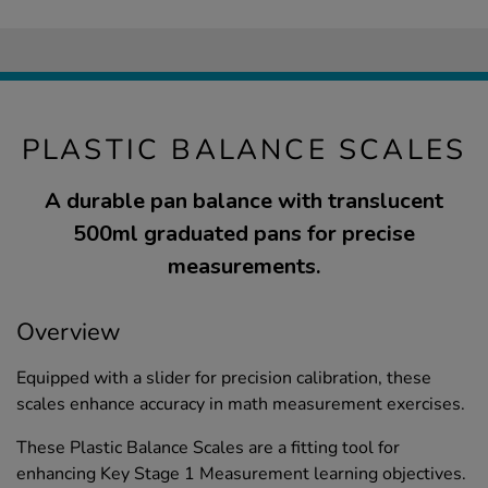
PLASTIC BALANCE SCALES
A durable pan balance with translucent
500ml graduated pans for precise
measurements.
Overview
Equipped with a slider for precision calibration, these
scales enhance accuracy in math measurement exercises.
These Plastic Balance Scales are a fitting tool for
enhancing Key Stage 1 Measurement learning objectives.