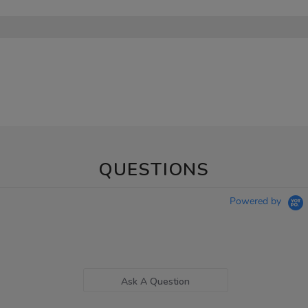
QUESTIONS
Powered by
Ask A Question