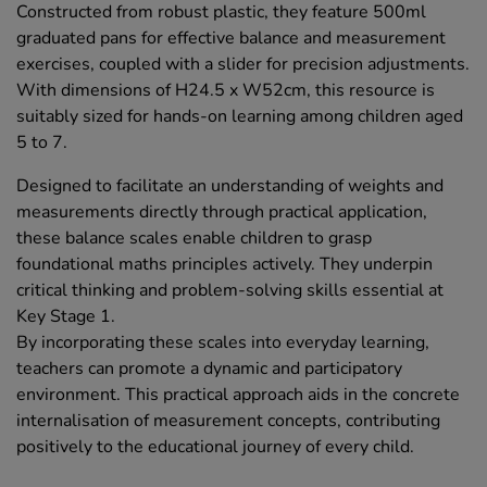
Constructed from robust plastic, they feature 500ml
graduated pans for effective balance and measurement
exercises, coupled with a slider for precision adjustments.
With dimensions of H24.5 x W52cm, this resource is
suitably sized for hands-on learning among children aged
5 to 7.
Designed to facilitate an understanding of weights and
measurements directly through practical application,
these balance scales enable children to grasp
foundational maths principles actively. They underpin
critical thinking and problem-solving skills essential at
Key Stage 1.
By incorporating these scales into everyday learning,
teachers can promote a dynamic and participatory
environment. This practical approach aids in the concrete
internalisation of measurement concepts, contributing
positively to the educational journey of every child.