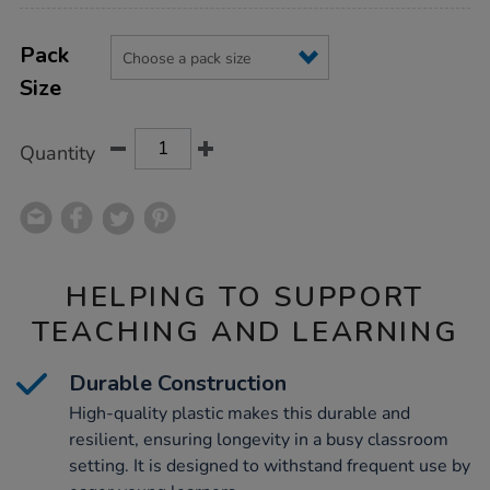
Product
ADD
Variations
TO
Pack
Actions
CART
Size
OPTIONS
Quantity
HELPING TO SUPPORT
TEACHING AND LEARNING
Durable Construction
High-quality plastic makes this durable and
resilient, ensuring longevity in a busy classroom
setting. It is designed to withstand frequent use by