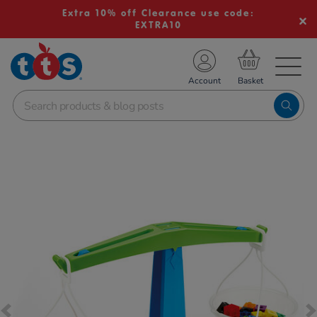
Extra 10% off Clearance use code:
EXTRA10
TS School Resources
Account
nline Shop
Images