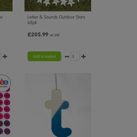
er
Letter & Sounds Outdoor Stars
68pk
£205.99
ex VAT
Add to basket