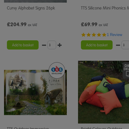
Curvy Alphabet Signs 26pk
TTS Silicone Mini Phonics 
£204.99
£69.99
ex VAT
ex VAT
5.0
1 Review
star
rating
Add to basket
Add to basket
TTS Outdoor Immersive
Bright Colours Outdoor