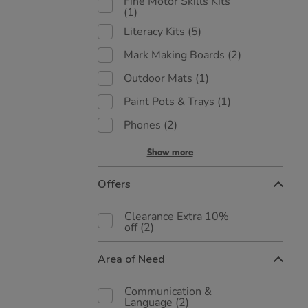
Fine Motor Skills Kits
(1)
Literacy Kits
(5)
Mark Making Boards
(2)
Outdoor Mats
(1)
Paint Pots & Trays
(1)
Phones
(2)
Show more
Offers
Clearance Extra 10%
off
(2)
Area of Need
Communication &
Language
(2)