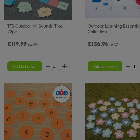
TTS Outdoor 44 Sounds Tiles
Outdoor Learning Essentia
72pk
Collection
£119.99
£136.96
ex VAT
ex VAT
Add to basket
Add to basket