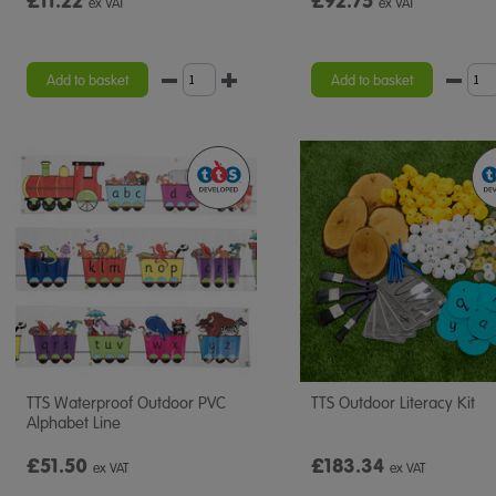
£11.22
£92.75
ex VAT
ex VAT
Add to basket
Add to basket
TTS Waterproof Outdoor PVC
TTS Outdoor Literacy Kit
Alphabet Line
£51.50
£183.34
ex VAT
ex VAT