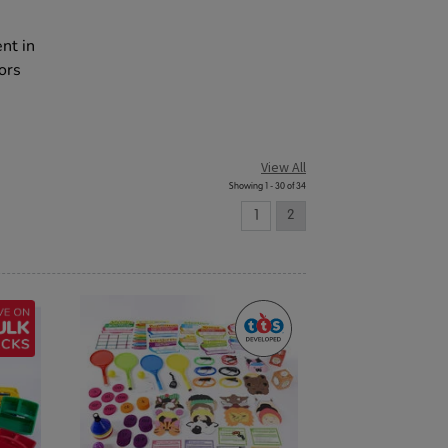
e
nt in
ors
View All
Showing 1 - 30 of 34
1
2