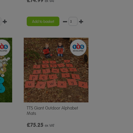
£74.99
ex VAT
Add to basket
TTS Giant Outdoor Alphabet
Mats
£75.25
ex VAT