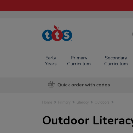
TTS School
Resources
Online Shop
Early
Primary
Secondary
Years
Curriculum
Curriculum
Quick order with codes
Home
Primary
Literacy
Outdoors
Outdoor Litera