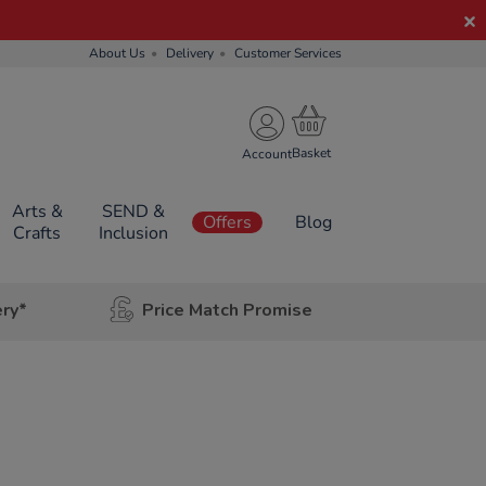
About Us
Delivery
Customer Services
Account
Arts &
SEND &
Offers
Blog
Crafts
Inclusion
ery*
Price Match Promise