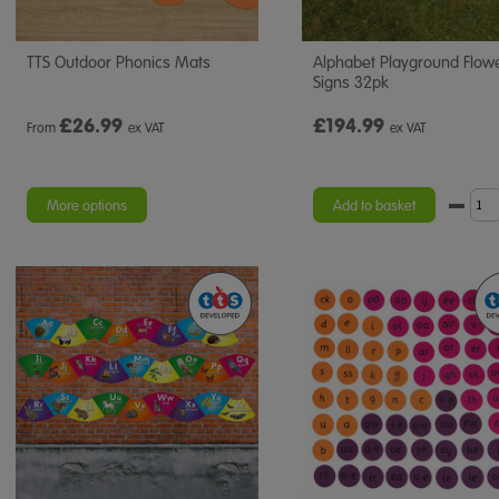
TTS Outdoor Phonics Mats
Alphabet Playground Flow
Signs 32pk
£
26.99
£194.99
From
ex VAT
ex VAT
More options
Add to basket