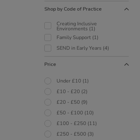
Shop by Code of Practice
Creating Inclusive
Environments
(1)
Family Support
(1)
SEND in Early Years
(4)
Price
Under £10
(1)
£10 - £20
(2)
£20 - £50
(9)
£50 - £100
(10)
£100 - £250
(11)
£250 - £500
(3)