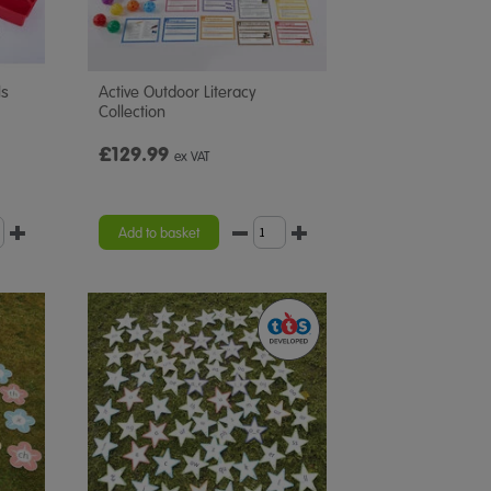
ls
Active Outdoor Literacy
Collection
£129.99
ex VAT
Add to basket