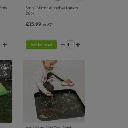
Mats
Small Mirror Alphabet Letters
26pk
£15.99
ex VAT
Add to basket
Art Activity Play Tray Black