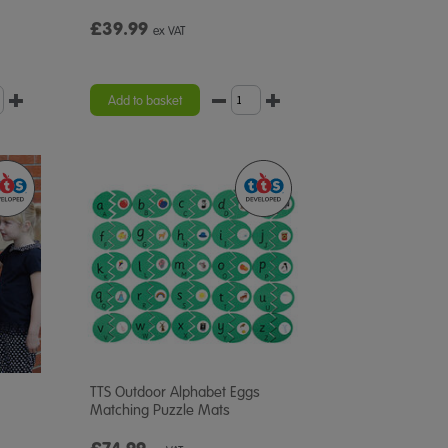
£39.99
ex VAT
Add to basket
TTS Outdoor Alphabet Eggs
Matching Puzzle Mats