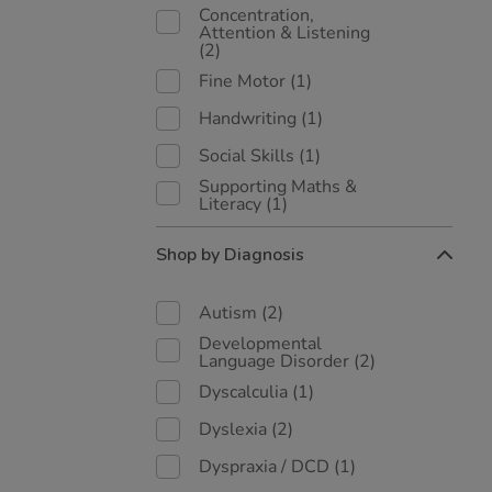
Concentration,
Attention & Listening
(2)
Fine Motor
(1)
Handwriting
(1)
Social Skills
(1)
Supporting Maths &
Literacy
(1)
Shop by Diagnosis
Autism
(2)
Developmental
Language Disorder
(2)
Dyscalculia
(1)
Dyslexia
(2)
Dyspraxia / DCD
(1)