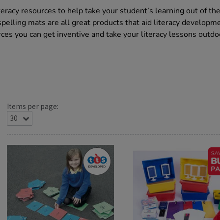
teracy resources to help take your student’s learning out of th
elling mats are all great products that aid literacy developme
ces you can get inventive and take your literacy lessons outdo
Items per page: