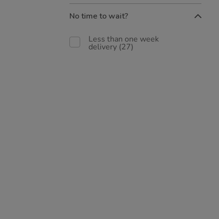
No time to wait?
Less than one week
delivery
(27)