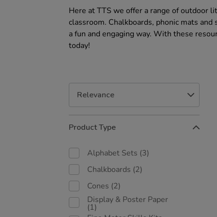
Here at TTS we offer a range of outdoor li
classroom. Chalkboards, phonic mats and sp
a fun and engaging way. With these resour
today!
Refine
Product Type
Your
Results
By:
Alphabet Sets
(3)
Chalkboards
(2)
Cones
(2)
Display & Poster Paper
(1)