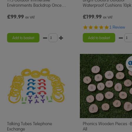
Environments Backdrop Once
…
Waterproof Cushions 10pk
£99.99
£199.99
ex VAT
ex VAT
5.0
1 Review
star
rating
Add to basket
Add to basket
Talking Tubes Telephone
Phonics Wooden Pieces -
Exchange
All