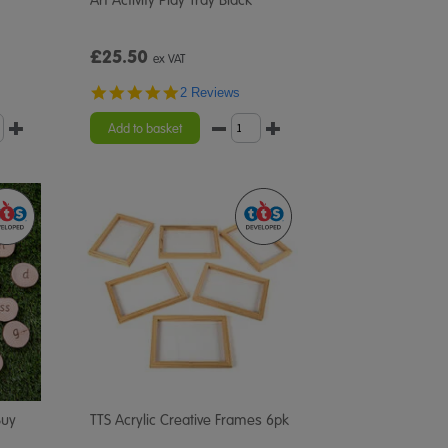
£25.50
ex VAT
5.0
2 Reviews
star
rating
Add to basket
Buy
TTS Acrylic Creative Frames 6pk