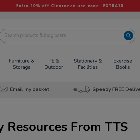
Extra 10% off Clearance use code: EXTRA10
Furniture &
PE &
Stationery &
Exercise
Storage
Outdoor
Facilities
Books
Email my basket
Speedy FREE Deliv
cy Resources From TTS