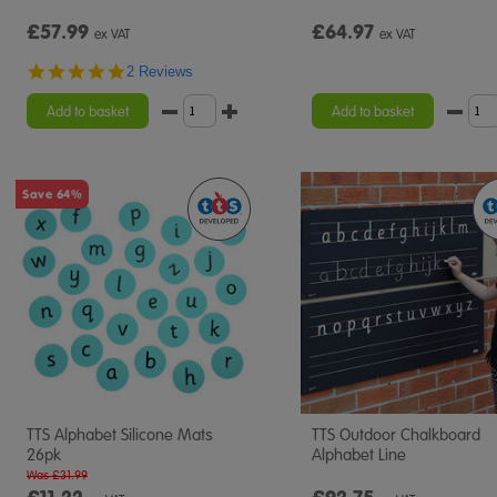
£57.99
£64.97
ex VAT
ex VAT
5.0
2 Reviews
star
rating
Add to basket
Add to basket
Save 64%
TTS Alphabet Silicone Mats
TTS Outdoor Chalkboard
26pk
Alphabet Line
Was £31.99