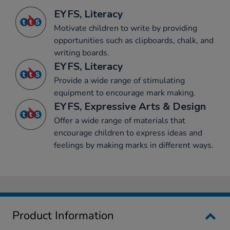
EYFS, Literacy
Motivate children to write by providing
opportunities such as clipboards, chalk, and
writing boards.
EYFS, Literacy
Provide a wide range of stimulating
equipment to encourage mark making.
EYFS, Expressive Arts & Design
Offer a wide range of materials that
encourage children to express ideas and
feelings by making marks in different ways.
Product Information