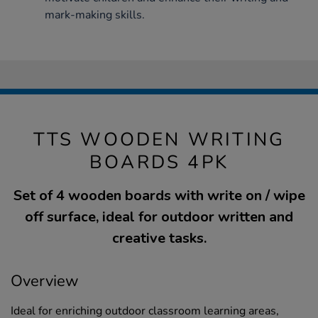
mark-making skills.
TTS WOODEN WRITING
BOARDS 4PK
Set of 4 wooden boards with write on / wipe
off surface, ideal for outdoor written and
creative tasks.
Overview
Ideal for enriching outdoor classroom learning areas,