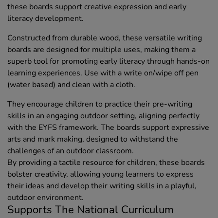
these boards support creative expression and early
literacy development.
Constructed from durable wood, these versatile writing
boards are designed for multiple uses, making them a
superb tool for promoting early literacy through hands-on
learning experiences. Use with a write on/wipe off pen
(water based) and clean with a cloth.
They encourage children to practice their pre-writing
skills in an engaging outdoor setting, aligning perfectly
with the EYFS framework. The boards support expressive
arts and mark making, designed to withstand the
challenges of an outdoor classroom.
By providing a tactile resource for children, these boards
bolster creativity, allowing young learners to express
their ideas and develop their writing skills in a playful,
outdoor environment.
Supports The National Curriculum