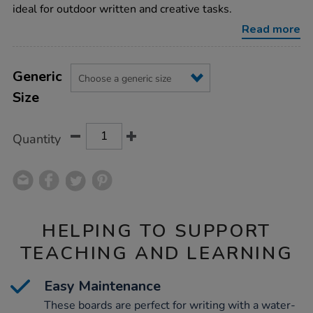
4pk/1006706.html
ideal for outdoor written and creative tasks.
Read more
Product
ADD
Variations
TO
Generic
Actions
CART
Size
OPTIONS
Quantity
HELPING TO SUPPORT
TEACHING AND LEARNING
Easy Maintenance
These boards are perfect for writing with a water-