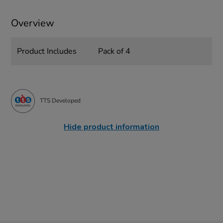
Overview
Product Includes
Pack of 4
TTS Developed
Hide product information