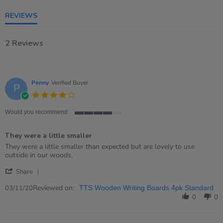
rating
REVIEWS
2 Reviews
Penny
Verified Buyer
P
4.0
star
rating
Would you recommend
4
of
They were a little smaller
5
rating
Review
review
They were a little smaller than expected but are lovely to use
by
stating
outside in our woods.
Penny
They
'
on
were
Share
Share
3
a
Review
Reviewed on:
Nov
little
03/11/20
TTS Wooden Writing Boards 4pk Standard
by
2020
smaller
0
0
Penny
on
3