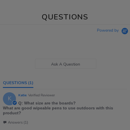
QUESTIONS
Powered by
Ask A Question
QUESTIONS
(1)
Katie
Verified Reviewer
K
Q: What size are the boards?
What are good wipeable pens to use outdoors with this
product?
Answers (1)