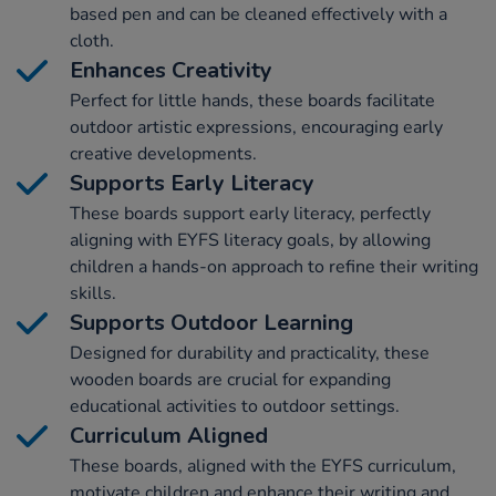
based pen and can be cleaned effectively with a
cloth.
Enhances Creativity
Perfect for little hands, these boards facilitate
outdoor artistic expressions, encouraging early
creative developments.
Supports Early Literacy
These boards support early literacy, perfectly
aligning with EYFS literacy goals, by allowing
children a hands-on approach to refine their writing
skills.
Supports Outdoor Learning
Designed for durability and practicality, these
wooden boards are crucial for expanding
educational activities to outdoor settings.
Curriculum Aligned
These boards, aligned with the EYFS curriculum,
motivate children and enhance their writing and