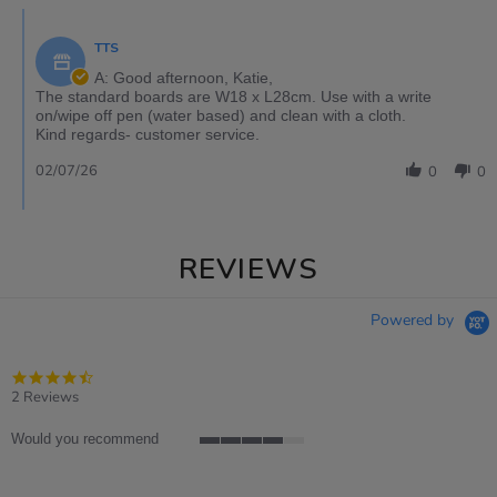
TTS
A: Good afternoon, Katie,
The standard boards are W18 x L28cm. Use with a write
on/wipe off pen (water based) and clean with a cloth.
Kind regards- customer service.
02/07/26
0
0
REVIEWS
Powered by
4.5
star
2 Reviews
rating
Would you recommend
4
of
5