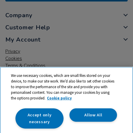
Company
Customer Help
My Account
Privacy
Cookies
Terms & Conditions
We use necessary cookies, which are small files stored on your
device, to make our site work. We’d also like to set other cookies
to improve the performance of the site and provide you with
personalised content. You can manage your cookies by using
the options provided.
Cookie policy
© 2026 All rights reserved. TTS ​is a trading name and registered
trade mark of RM Educational Resources Ltd. Registered Office:
142B Park Drive, Milton Park, Milton, Abingdon, Oxon, OX14 4SE.
Accept only
Allow All
Registered Number: 03100039
necessary