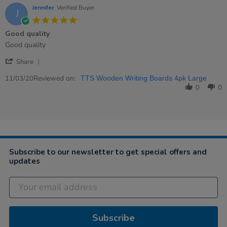
Nov
Jennifer
Verified Buyer
J
2020
5.0
star
Good quality
rating
Review
review
Good quality
by
stating
'
Jennifer
Good
Share
Share
on
quality
Review
Reviewed on:
11
11/03/20
TTS Wooden Writing Boards 4pk Large
by
Mar
0
0
Jennifer
2020
on
11
Mar
2020
Subscribe to our newsletter to get special offers and
updates
Subscribe