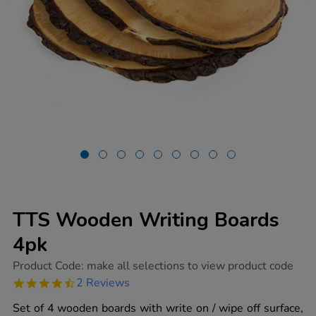
TTS Wooden Writing Boards
4pk
https://www.tts-
Product Code:
make all selections to view product code
group.co.uk/tts-
4.5
2 Reviews
wooden-
star
writing-
rating
Set of 4 wooden boards with write on / wipe off surface,
boards-