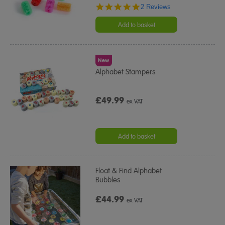
5.0
2 Reviews
star
rating
Add to basket
New
Alphabet Stampers
£49.99
ex VAT
Add to basket
Float & Find Alphabet
Bubbles
£44.99
ex VAT