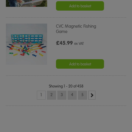
Add to basket
CVC Magnetic Fishing
Game
£45.99
ex VAT
Add to basket
Showing 1 - 20 of 458
1
2
3
4
5