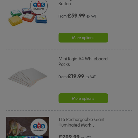
Button
£
59.99
From
ex VAT
More options
Mini Rigid A4 Whiteboard
Packs
£
19.99
From
ex VAT
More options
TTS Rechargeable Giant
Illuminated Mark
…
£209.99
ex VAT