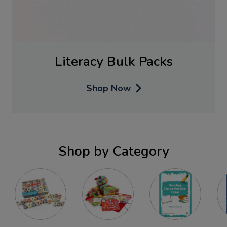
Literacy Bulk Packs
Shop Now
Shop by Category