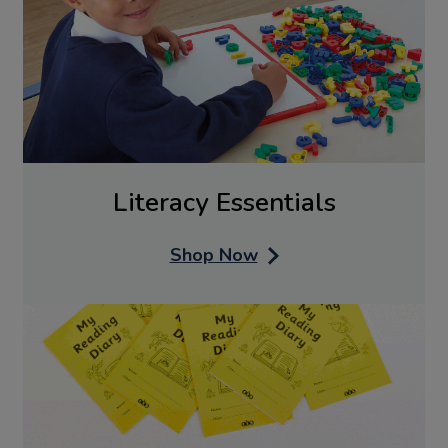
Literacy Essentials
Shop Now