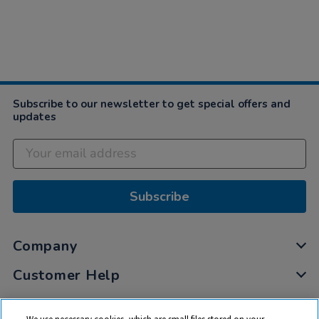
Subscribe to our newsletter to get special offers and
updates
Subscribe
Company
Customer Help
My Account