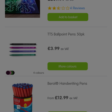
2.5
4 Reviews
star
rating
Add to basket
TTS Ballpoint Pens 50pk
£3.99
ex VAT
More colours
4 colours
Berol® Handwriting Pens
£
12.99
From
ex VAT