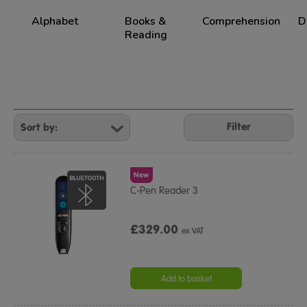
Alphabet
Books &
Comprehension
D
Reading
Refine
Your
Filter
Results
By:
New
C-Pen Reader 3
£329.00
ex VAT
Add to basket