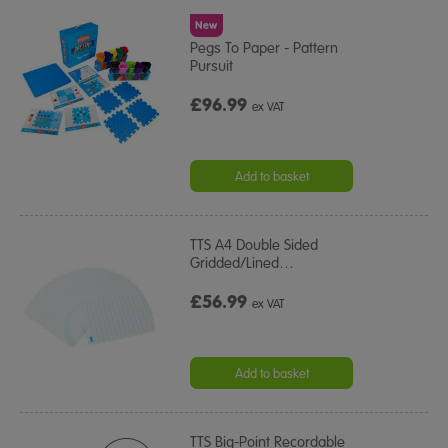
New
Pegs To Paper - Pattern
Pursuit
£96.99
ex VAT
Add to basket
TTS A4 Double Sided
Gridded/Lined
…
£56.99
ex VAT
Add to basket
TTS Big-Point Recordable