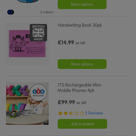
More options
2 colours
Handwriting Book 30pk
£14.99
ex VAT
More options
TTS Rechargeable Mini
Mobile Phones 4pk
£99.99
ex VAT
2.3
3 Reviews
star
rating
Add to basket