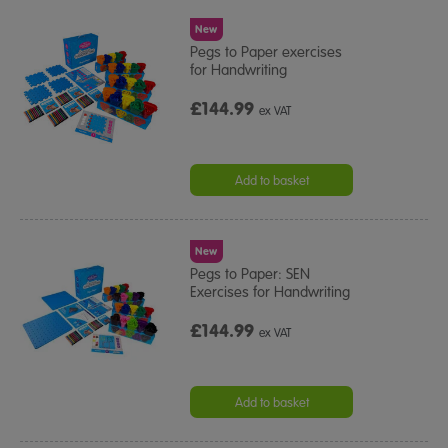
New
Pegs to Paper exercises
for Handwriting
£144.99
ex VAT
Add to basket
New
Pegs to Paper: SEN
Exercises for Handwriting
£144.99
ex VAT
Add to basket