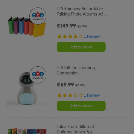
TTS Rainbow Recordable
Talking Photo Albums A5
…
£149.99
ex VAT
4.0
1 Review
star
rating
Add to basket
TTS Kitt the Learning
Companion
£69.99
ex VAT
3.0
1 Review
star
rating
Add to basket
Tales From Different
Cultures Books 7pk