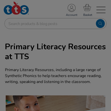
TS School Resources
Account
nline Shop
Primary Literacy Resources
at TTS
Primary Literacy Resources, including a large range of
Synthetic Phonics to help teachers encourage reading,
writing, speaking and listening in the classroom.