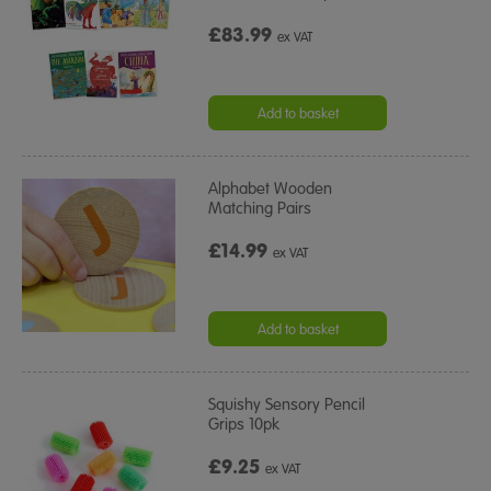
£83.99
ex VAT
Add to basket
Alphabet Wooden
Matching Pairs
£14.99
ex VAT
Add to basket
Squishy Sensory Pencil
Grips 10pk
£9.25
ex VAT