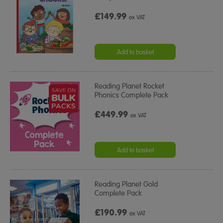
£149.99
ex VAT
Add to basket
Reading Planet Rocket
Phonics Complete Pack
£449.99
ex VAT
Add to basket
Reading Planet Gold
Complete Pack
£190.99
ex VAT