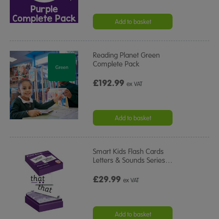
Add to basket
Reading Planet Green
Complete Pack
£192.99
ex VAT
Add to basket
Smart Kids Flash Cards
Letters & Sounds Series
…
£29.99
ex VAT
Add to basket