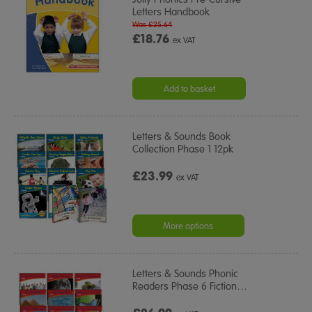
Letters Handbook
Was £25.64
£18.76
ex VAT
Add to basket
Letters & Sounds Book
Collection Phase 1 12pk
£23.99
ex VAT
More options
Letters & Sounds Phonic
Readers Phase 6 Fiction
…