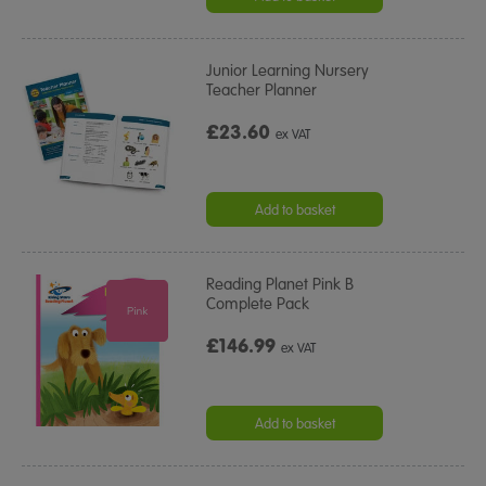
Junior Learning Nursery
Teacher Planner
£23.60
ex VAT
Add to basket
Reading Planet Pink B
Complete Pack
£146.99
ex VAT
Add to basket