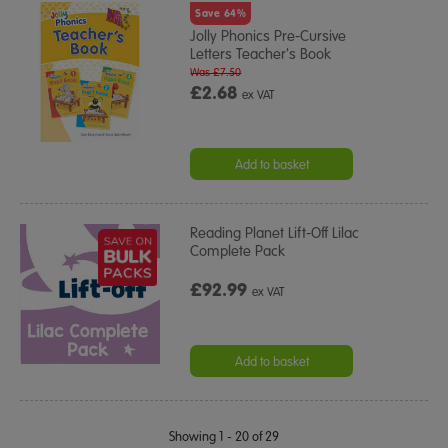
Save 64%
Jolly Phonics Pre-Cursive
Letters Teacher's Book
Was £7.50
£2.68
ex VAT
Add to basket
Reading Planet Lift-Off Lilac
Complete Pack
£92.99
ex VAT
Add to basket
Showing 1 - 20 of 29