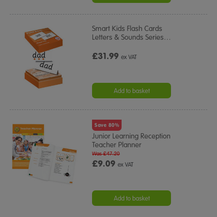
Smart Kids Flash Cards
Letters & Sounds Series
…
£31.99
ex VAT
Add to basket
Save 80%
Junior Learning Reception
Teacher Planner
Was £47.20
£9.09
ex VAT
Add to basket