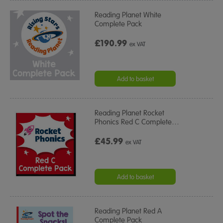
Reading Planet White
Complete Pack
£190.99
ex VAT
Add to basket
Reading Planet Rocket
Phonics Red C Complete
…
£45.99
ex VAT
Add to basket
Reading Planet Red A
Complete Pack