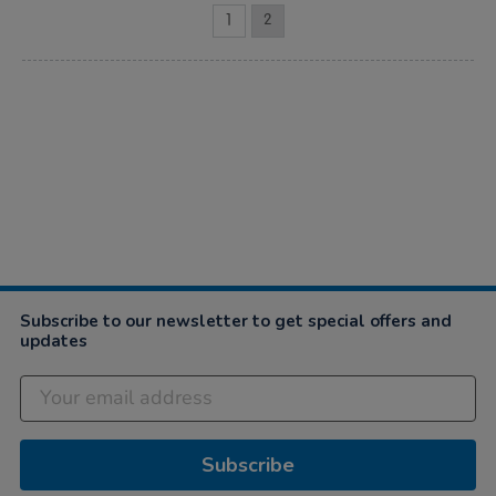
1
2
Subscribe to our newsletter to get special offers and
updates
Subscribe