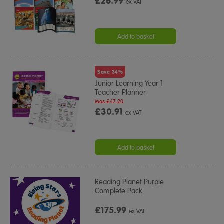
£26.99
ex VAT
Add to basket
Save 34%
Junior Learning Year 1
Teacher Planner
Was £47.20
£30.91
ex VAT
Add to basket
Reading Planet Purple
Complete Pack
£175.99
ex VAT