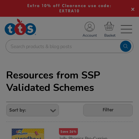
Extra 10% off Clearance use code:
EXTRA10
TS School Resources
Account
nline Shop
Resources from SSP
Validated Schemes
Refine
Your
Filter
Results
By:
Save 26%
Jolly Phonics Pre-Cursive