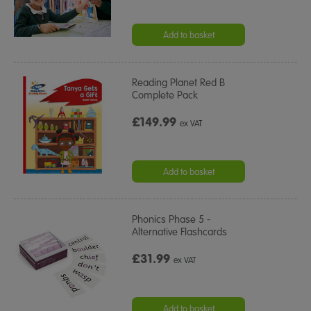
Add to basket
Reading Planet Red B
Complete Pack
£149.99
ex VAT
Add to basket
Phonics Phase 5 -
Alternative Flashcards
£31.99
ex VAT
Add to basket