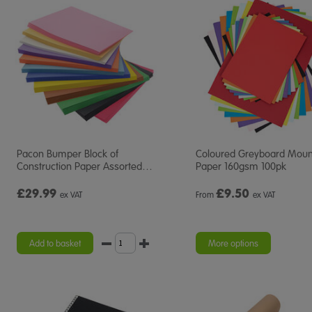
Pacon Bumper Block of
Coloured Greyboard Moun
Construction Paper Assorted
…
Paper 160gsm 100pk
£29.99
£
9.50
ex VAT
From
ex VAT
Add to basket
More options