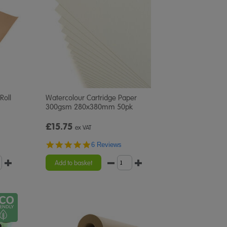
Roll
Watercolour Cartridge Paper
300gsm 280x380mm 50pk
£15.75
ex VAT
4.8
6 Reviews
star
rating
Add to basket