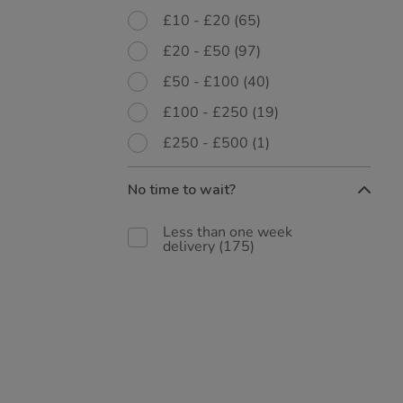
£10 - £20
(65)
£20 - £50
(97)
£50 - £100
(40)
£100 - £250
(19)
£250 - £500
(1)
No time to wait?
Less than one week
delivery
(175)