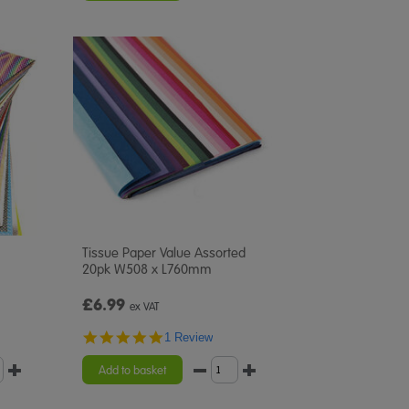
Tissue Paper Value Assorted
20pk W508 x L760mm
£6.99
ex VAT
5.0
1 Review
star
rating
Add to basket