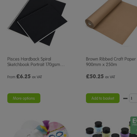
Pisces Hardback Spiral
Brown Ribbed Craft Paper 
Sketchbook Portrait 170gsm
…
900mm x 250m
£
6.25
£50.25
From
ex VAT
ex VAT
More options
Add to basket