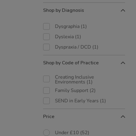
Shop by Diagnosis
Dysgraphia
(1)
Dyslexia
(1)
Dyspraxia / DCD
(1)
Shop by Code of Practice
Creating Inclusive
Environments
(1)
Family Support
(2)
SEND in Early Years
(1)
Price
Under £10
(52)