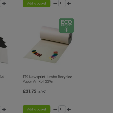
rating
Add to basket
 A4
TTS Newsprint Jumbo Recycled
Paper Art Roll 229m
£31.75
ex VAT
Add to basket