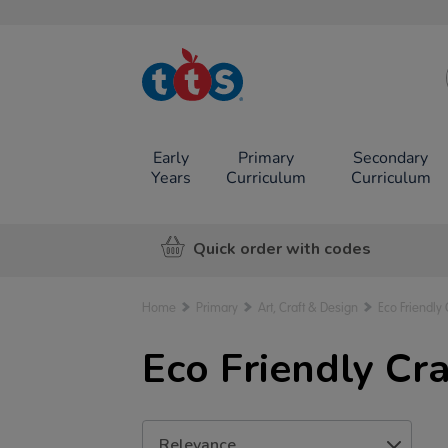
TTS School
Resources
Online Shop
Early
Primary
Secondary
Years
Curriculum
Curriculum
Quick order with codes
Home
Primary
Art, Craft & Design
Eco Friendly 
Eco Friendly Cra