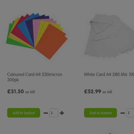
Coloured Card A4 230micron
White Card A4 280 Mic 10
300pk
£31.50
£52.99
ex VAT
ex VAT
Add to basket
Add to basket