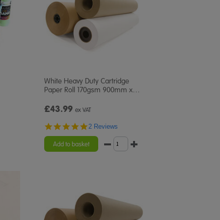
White Heavy Duty Cartridge
Paper Roll 170gsm 900mm x
…
£43.99
ex VAT
5.0
2 Reviews
star
rating
Add to basket