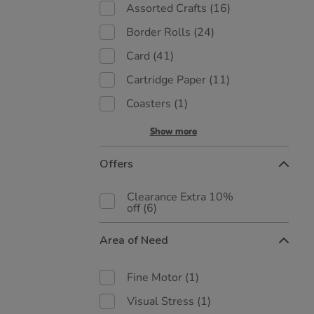
Assorted Crafts
(16)
Border Rolls
(24)
Card
(41)
Cartridge Paper
(11)
Coasters
(1)
Show more
Offers
Clearance Extra 10%
off
(6)
Area of Need
Fine Motor
(1)
Visual Stress
(1)