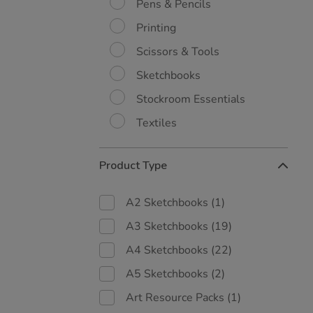
Pens & Pencils
Printing
Scissors & Tools
Sketchbooks
Stockroom Essentials
Textiles
Product Type
A2 Sketchbooks
(1)
A3 Sketchbooks
(19)
A4 Sketchbooks
(22)
A5 Sketchbooks
(2)
Art Resource Packs
(1)