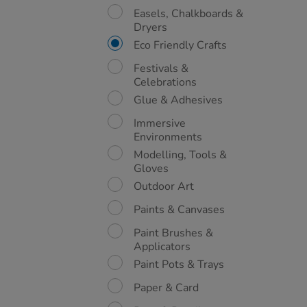
Easels, Chalkboards &
Dryers
Eco Friendly Crafts
Festivals &
Celebrations
Glue & Adhesives
Immersive
Environments
Modelling, Tools &
Gloves
Outdoor Art
Paints & Canvases
Paint Brushes &
Applicators
Paint Pots & Trays
Paper & Card