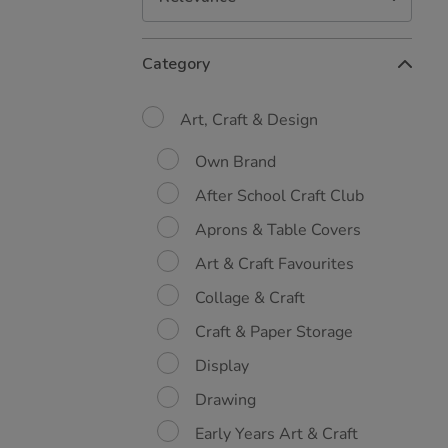
Refine
Category
Your
Results
By:
Art, Craft & Design
Own Brand
After School Craft Club
Aprons & Table Covers
Art & Craft Favourites
Collage & Craft
Craft & Paper Storage
Display
Drawing
Early Years Art & Craft