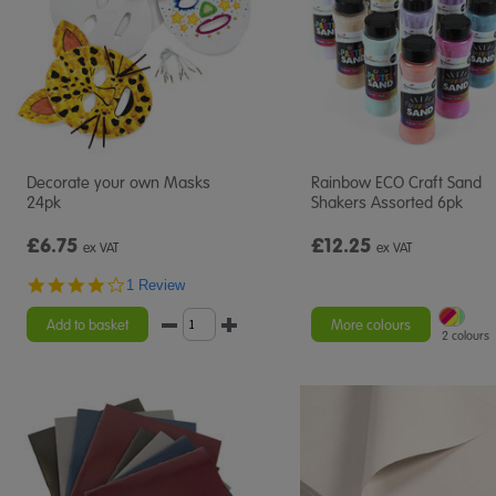
Decorate your own Masks
Rainbow ECO Craft Sand
24pk
Shakers Assorted 6pk
£6.75
£12.25
ex VAT
ex VAT
4.0
1 Review
star
rating
Add to basket
More colours
2 colours