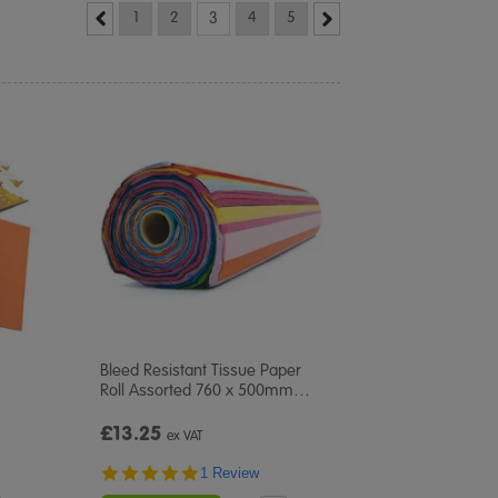
1
2
3
4
5
Bleed Resistant Tissue Paper
Roll Assorted 760 x 500mm
…
£13.25
ex VAT
5.0
1 Review
star