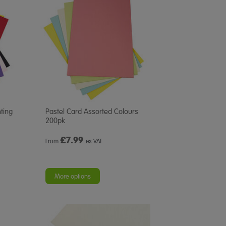
ting
Pastel Card Assorted Colours
200pk
£
7.99
From
ex VAT
More options