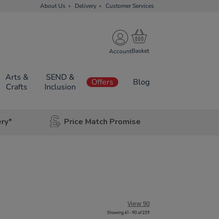
About Us
Delivery
Customer Services
Account
Arts &
SEND &
Offers
Blog
Crafts
Inclusion
ery*
Price Match Promise
View 90
Showing 61 - 90 of 229