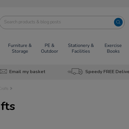
Furniture &
PE &
Stationery &
Exercise
Storage
Outdoor
Facilities
Books
Email my basket
Speedy FREE Deliv
Crafts
fts