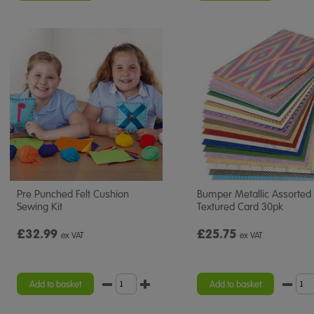
Pre Punched Felt Cushion
Bumper Metallic Assorted
Sewing Kit
Textured Card 30pk
£32.99
£25.75
ex VAT
ex VAT
Add to basket
Add to basket