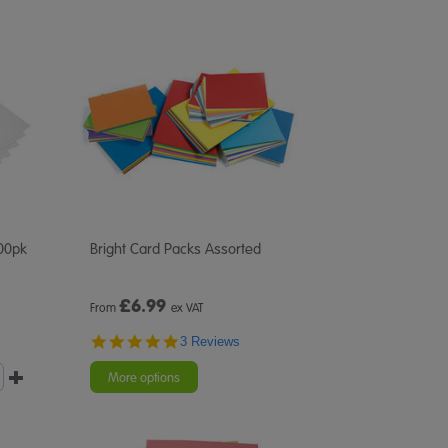
00pk
Bright Card Packs Assorted
£
6.99
From
ex VAT
5.0
3 Reviews
star
rating
More options