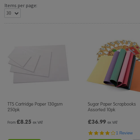
Items per page:
TTS Cartridge Paper 130gsm
Sugar Paper Scrapbooks
250pk
Assorted 10pk
£
8.25
£36.99
From
ex VAT
ex VAT
4.0
1 Review
star