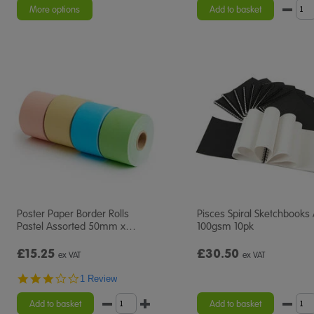
rating
More options
Add to basket
Poster Paper Border Rolls
Pisces Spiral Sketchbooks
Pastel Assorted 50mm x
…
100gsm 10pk
£15.25
£30.50
ex VAT
ex VAT
3.0
1 Review
star
rating
Add to basket
Add to basket