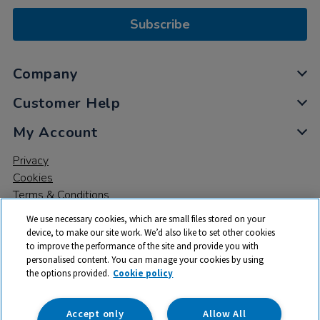
Subscribe
Company
Customer Help
My Account
Privacy
Cookies
Terms & Conditions
We use necessary cookies, which are small files stored on your
device, to make our site work. We’d also like to set other cookies
to improve the performance of the site and provide you with
personalised content. You can manage your cookies by using
the options provided.
Cookie policy
© 2026 All rights reserved. TTS ​is a trading name and registered
trade mark of RM Educational Resources Ltd. Registered Office:
142B Park Drive, Milton Park, Milton, Abingdon, Oxon, OX14 4SE.
Accept only
Allow All