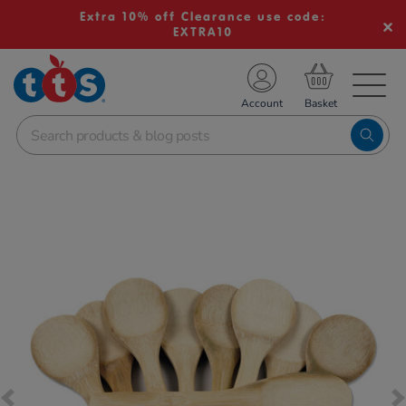
Extra 10% off Clearance use code:
EXTRA10
TS School Resources
Account
nline Shop
Images