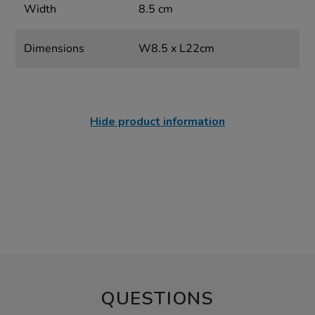
Width
8.5 cm
Dimensions
W8.5 x L22cm
Hide product information
QUESTIONS