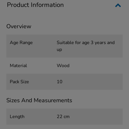
Product Information
Overview
Age Range
Suitable for age 3 years and
up
Material
Wood
Pack Size
10
Sizes And Measurements
Length
22 cm