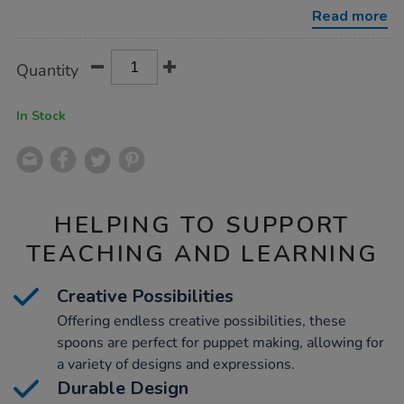
spoons-
Read more
10pk/1016330.html
Product
ADD
Variations
Quantity
TO
Actions
CART
OPTIONS
In Stock
HELPING TO SUPPORT
TEACHING AND LEARNING
Creative Possibilities
Offering endless creative possibilities, these
spoons are perfect for puppet making, allowing for
a variety of designs and expressions.
Durable Design