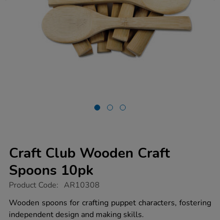
Craft Club Wooden Craft
Spoons 10pk
https://www.tts-
Product Code:
AR10308
group.co.uk/craft-
club-
Wooden spoons for crafting puppet characters, fostering
wooden-
independent design and making skills.
craft-