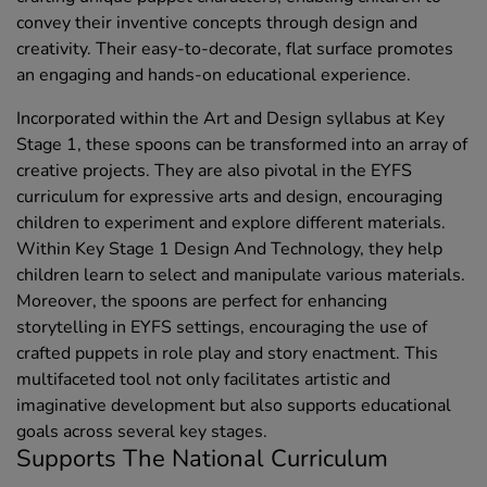
convey their inventive concepts through design and
creativity. Their easy-to-decorate, flat surface promotes
an engaging and hands-on educational experience.
Incorporated within the Art and Design syllabus at Key
Stage 1, these spoons can be transformed into an array of
creative projects. They are also pivotal in the EYFS
curriculum for expressive arts and design, encouraging
children to experiment and explore different materials.
Within Key Stage 1 Design And Technology, they help
children learn to select and manipulate various materials.
Moreover, the spoons are perfect for enhancing
storytelling in EYFS settings, encouraging the use of
crafted puppets in role play and story enactment. This
multifaceted tool not only facilitates artistic and
imaginative development but also supports educational
goals across several key stages.
Supports The National Curriculum