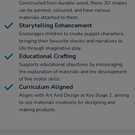
Constructed from durable wood, these 3D shapes
can be painted, coloured, and have various
materials attached to them.
Storytelling Enhancement
Encourages children to create puppet characters,
bringing their favourite stories and narratives to
life through imaginative play.
Educational Crafting
Supports educational objectives by encouraging
the exploration of materials and the development
of fine motor skills.
Curriculum Aligned
Aligns with Art And Design at Key Stage 1, aiming
to use materials creatively for designing and
making products.