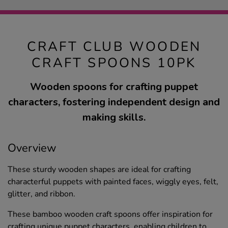
CRAFT CLUB WOODEN
CRAFT SPOONS 10PK
Wooden spoons for crafting puppet
characters, fostering independent design and
making skills.
Overview
These sturdy wooden shapes are ideal for crafting
characterful puppets with painted faces, wiggly eyes, felt,
glitter, and ribbon.
These bamboo wooden craft spoons offer inspiration for
crafting unique puppet characters, enabling children to