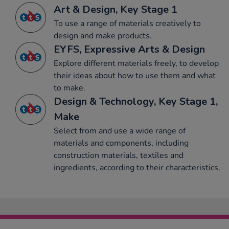
Art & Design, Key Stage 1
To use a range of materials creatively to
design and make products.
EYFS, Expressive Arts & Design
Explore different materials freely, to develop
their ideas about how to use them and what
to make.
Design & Technology, Key Stage 1,
Make
Select from and use a wide range of
materials and components, including
construction materials, textiles and
ingredients, according to their characteristics.