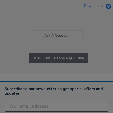
Powered by
Ask A Question
BE THE FIRST TO ASK A QUESTION
Subscribe to our newsletter to get special offers and
updates