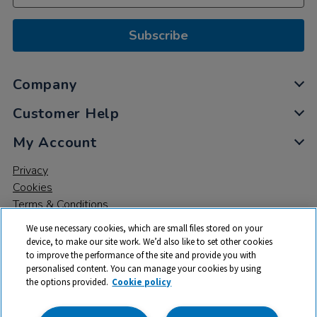
Subscribe
Company
Customer Help
My Account
Privacy
Cookies
Terms & Conditions
We use necessary cookies, which are small files stored on your
device, to make our site work. We’d also like to set other cookies
to improve the performance of the site and provide you with
personalised content. You can manage your cookies by using
the options provided.
Cookie policy
© 2026 All rights reserved. TTS ​is a trading name and registered
trade mark of RM Educational Resources Ltd. Registered Office: