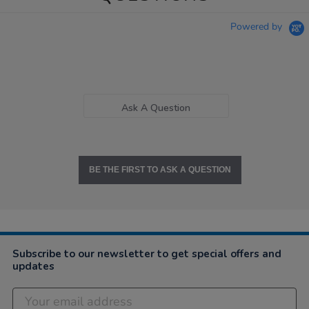
Powered by
Ask A Question
BE THE FIRST TO ASK A QUESTION
Subscribe to our newsletter to get special offers and
updates