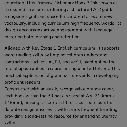
education. This Primary Dictionary Book 30pk serves as
an essential resource, offering a structured A-Z guide
alongside significant space for children to record new
vocabulary, including curriculum high frequency words. Its
design encourages active engagement with language,
fostering both learning and retention.
Aligned with Key Stage 1 English curriculum, it supports
word reading skills by helping children understand
contractions such as I’m, I’ll, and we’ll, highlighting the
role of apostrophes in representing omitted letters. This
practical application of grammar rules aids in developing
proficient readers.
Constructed with an easily recognisable orange cover,
each book within the 30 pack is sized at A5 (210mm x
148mm), making it a perfect fit for classroom use. Its
durable design ensures it withstands frequent handling,
providing a long-lasting resource for enhancing literacy
skills.