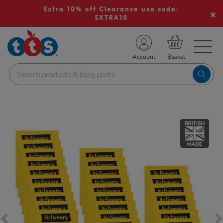
Extra 10% off Clearance use code:
EXTRA10
TS School Resources
Account
nline Shop
Images