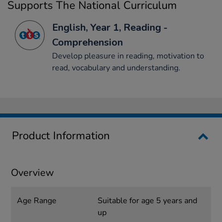
Supports The National Curriculum
English, Year 1, Reading -
Comprehension
Develop pleasure in reading, motivation to
read, vocabulary and understanding.
Product Information
Overview
Age Range
Suitable for age 5 years and
up