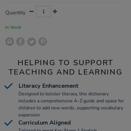
Product
ADD
Variations
Quantity
TO
Actions
CART
OPTIONS
In Stock
HELPING TO SUPPORT
TEACHING AND LEARNING
Literacy Enhancement
Designed to bolster literacy, this dictionary
includes a comprehensive A-Z guide and space for
children to add new words, supporting vocabulary
expansion.
Curriculum Aligned
Tailored to meet Key Stage 1 English