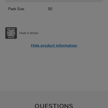
Pack Size
30
Made In Britain
Hide product information
QUESTIONS