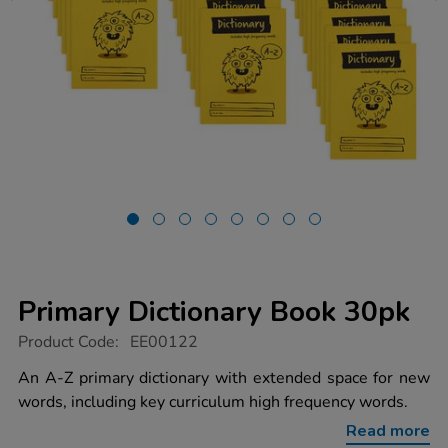
Primary Dictionary Book 30pk
https://www.tts-
Product Code:
EE00122
group.co.uk/primary-
dictionary-
An A-Z primary dictionary with extended space for new
book-
words, including key curriculum high frequency words.
30pk/1006310.html
Read more