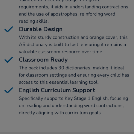
requirements, it aids in understanding contractions
and the use of apostrophes, reinforcing word
reading skills.
Durable Design
With its sturdy construction and orange cover, this
A5 dictionary is built to last, ensuring it remains a
valuable classroom resource over time.
Classroom Ready
The pack includes 30 dictionaries, making it ideal
for classroom settings and ensuring every child has
access to this essential learning tool.
English Curriculum Support
Specifically supports Key Stage 1 English, focusing
on reading and understanding word contractions,
directly aligning with curriculum goals.