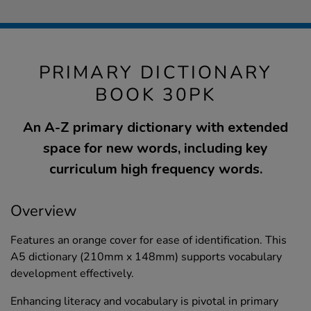
PRIMARY DICTIONARY
BOOK 30PK
An A-Z primary dictionary with extended
space for new words, including key
curriculum high frequency words.
Overview
Features an orange cover for ease of identification. This
A5 dictionary (210mm x 148mm) supports vocabulary
development effectively.
Enhancing literacy and vocabulary is pivotal in primary