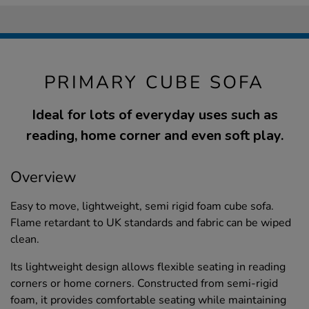
PRIMARY CUBE SOFA
Ideal for lots of everyday uses such as
reading, home corner and even soft play.
Overview
Easy to move, lightweight, semi rigid foam cube sofa.
Flame retardant to UK standards and fabric can be wiped
clean.
Its lightweight design allows flexible seating in reading
corners or home corners. Constructed from semi-rigid
foam, it provides comfortable seating while maintaining