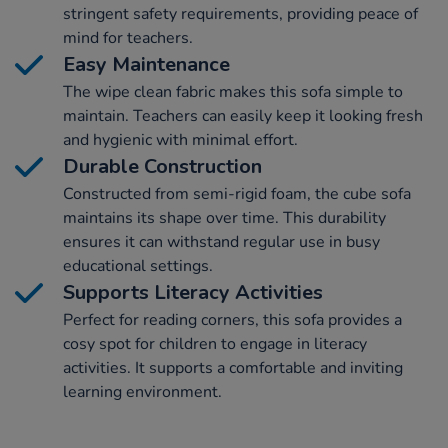
stringent safety requirements, providing peace of
mind for teachers.
Easy Maintenance
The wipe clean fabric makes this sofa simple to
maintain. Teachers can easily keep it looking fresh
and hygienic with minimal effort.
Durable Construction
Constructed from semi-rigid foam, the cube sofa
maintains its shape over time. This durability
ensures it can withstand regular use in busy
educational settings.
Supports Literacy Activities
Perfect for reading corners, this sofa provides a
cosy spot for children to engage in literacy
activities. It supports a comfortable and inviting
learning environment.