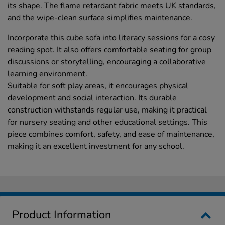
its shape. The flame retardant fabric meets UK standards,
and the wipe-clean surface simplifies maintenance.
Incorporate this cube sofa into literacy sessions for a cosy
reading spot. It also offers comfortable seating for group
discussions or storytelling, encouraging a collaborative
learning environment.
Suitable for soft play areas, it encourages physical
development and social interaction. Its durable
construction withstands regular use, making it practical
for nursery seating and other educational settings. This
piece combines comfort, safety, and ease of maintenance,
making it an excellent investment for any school.
Product Information