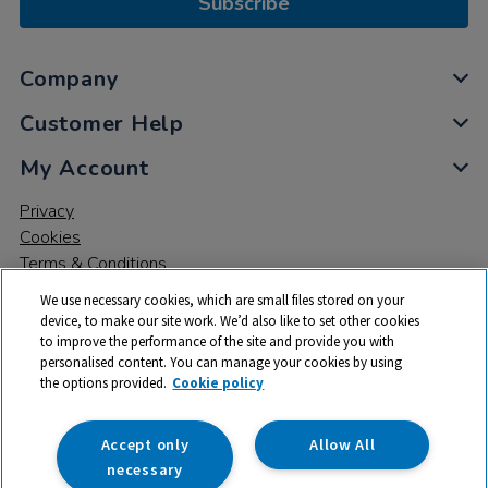
Subscribe
Company
Customer Help
My Account
Privacy
Cookies
Terms & Conditions
We use necessary cookies, which are small files stored on your
device, to make our site work. We’d also like to set other cookies
to improve the performance of the site and provide you with
personalised content. You can manage your cookies by using
the options provided.
Cookie policy
© 2026 All rights reserved. TTS ​is a trading name and registered
trade mark of RM Educational Resources Ltd. Registered Office:
142B Park Drive, Milton Park, Milton, Abingdon, Oxon, OX14 4SE.
Accept only
Allow All
Registered Number: 03100039
necessary