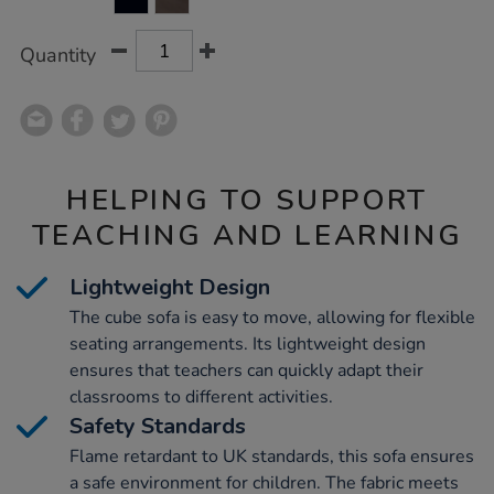
CART
OPTIONS
Quantity
HELPING TO SUPPORT
TEACHING AND LEARNING
Lightweight Design
The cube sofa is easy to move, allowing for flexible
seating arrangements. Its lightweight design
ensures that teachers can quickly adapt their
classrooms to different activities.
Safety Standards
Flame retardant to UK standards, this sofa ensures
a safe environment for children. The fabric meets