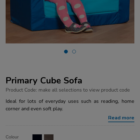
Primary Cube Sofa
https://www.tts-
Product Code:
make all selections to view product code
group.co.uk/primary-
cube-
Ideal for lots of everyday uses such as reading, home
sofa/1008081.html
corner and even soft play.
Read more
Product
ADD
Variations
Colour
TO
Actions