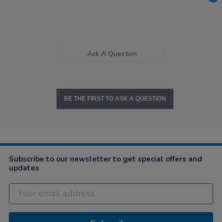
Ask A Question
BE THE FIRST TO ASK A QUESTION
Subscribe to our newsletter to get special offers and
updates