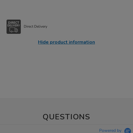
Direct Delivery
Hide product information
QUESTIONS
Powered by