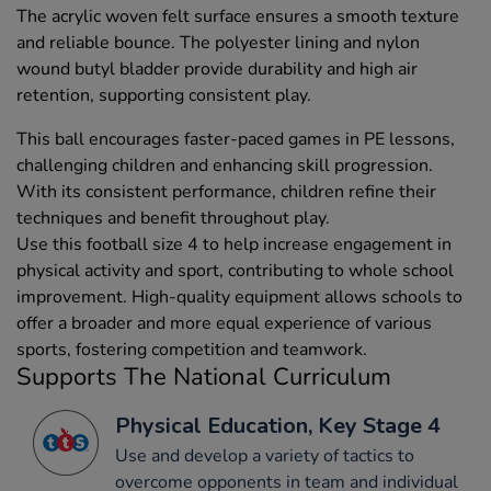
The acrylic woven felt surface ensures a smooth texture
and reliable bounce. The polyester lining and nylon
wound butyl bladder provide durability and high air
retention, supporting consistent play.
This ball encourages faster-paced games in PE lessons,
challenging children and enhancing skill progression.
With its consistent performance, children refine their
techniques and benefit throughout play.
Use this football size 4 to help increase engagement in
physical activity and sport, contributing to whole school
improvement. High-quality equipment allows schools to
offer a broader and more equal experience of various
sports, fostering competition and teamwork.
Supports The National Curriculum
Physical Education, Key Stage 4
Use and develop a variety of tactics to
overcome opponents in team and individual