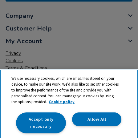
Company
Customer Help
My Account
Privacy
Cookies
Terms & Conditions
We use necessary cookies, which are small files stored on your
device, to make our site work. We’d also like to set other cookies
to improve the performance of the site and provide you with
personalised content. You can manage your cookies by using
the options provided.
Cookie policy
© 2026 All rights reserved. TTS ​is a trading name and registered
trade mark of RM Educational Resources Ltd. Registered Office:
142B Park Drive, Milton Park, Milton, Abingdon, Oxon, OX14 4SE.
Accept only
Allow All
Registered Number: 03100039
necessary