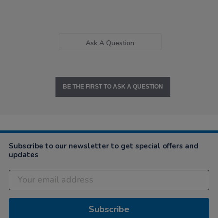
Ask A Question
BE THE FIRST TO ASK A QUESTION
Subscribe to our newsletter to get special offers and
updates
Subscribe