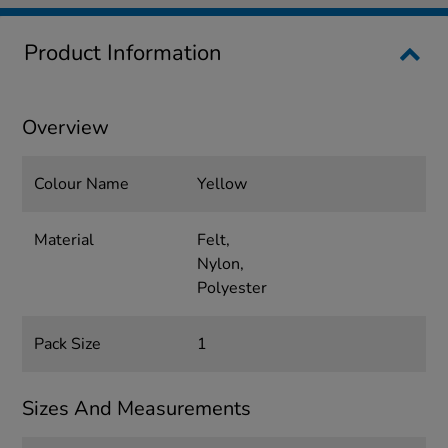
Product Information
Overview
Colour Name
Yellow
Material
Felt,
Nylon,
Polyester
Pack Size
1
Sizes And Measurements