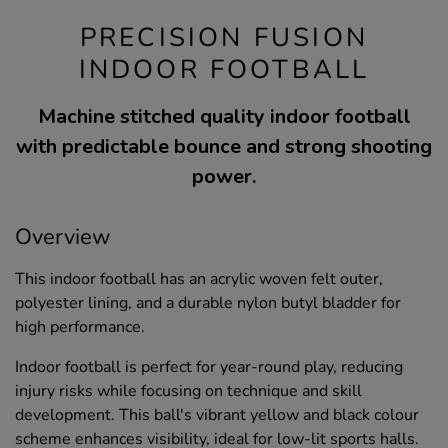
PRECISION FUSION
INDOOR FOOTBALL
Machine stitched quality indoor football
with predictable bounce and strong shooting
power.
Overview
This indoor football has an acrylic woven felt outer,
polyester lining, and a durable nylon butyl bladder for
high performance.
Indoor football is perfect for year-round play, reducing
injury risks while focusing on technique and skill
development. This ball's vibrant yellow and black colour
scheme enhances visibility, ideal for low-lit sports halls.