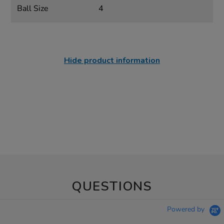
Ball Size
4
Hide product information
QUESTIONS
Powered by