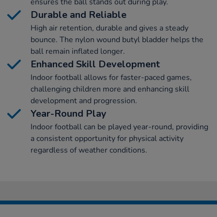
ensures the ball stands out during play.
Durable and Reliable
High air retention, durable and gives a steady
bounce. The nylon wound butyl bladder helps the
ball remain inflated longer.
Enhanced Skill Development
Indoor football allows for faster-paced games,
challenging children more and enhancing skill
development and progression.
Year-Round Play
Indoor football can be played year-round, providing
a consistent opportunity for physical activity
regardless of weather conditions.