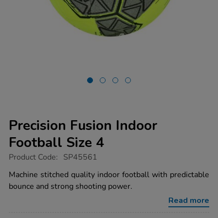
Precision Fusion Indoor
Football Size 4
https://www.tts-
Product Code:
SP45561
group.co.uk/precision-
fusion-
Machine stitched quality indoor football with predictable
indoor-
bounce and strong shooting power.
football-
size-
Read more
4/1051636.html