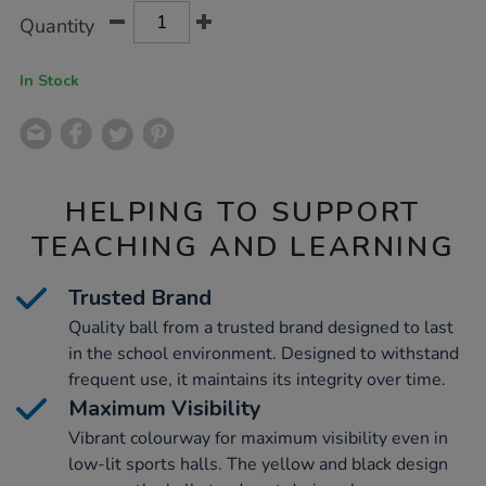
Product
ADD
Variations
Quantity
TO
Actions
CART
OPTIONS
In Stock
HELPING TO SUPPORT
TEACHING AND LEARNING
Trusted Brand
Quality ball from a trusted brand designed to last
in the school environment. Designed to withstand
frequent use, it maintains its integrity over time.
Maximum Visibility
Vibrant colourway for maximum visibility even in
low-lit sports halls. The yellow and black design