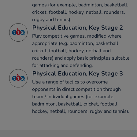
games (for example, badminton, basketball,
cricket, football, hockey, netball, rounders,
rugby and tennis).
Physical Education, Key Stage 2
Play competitive games, modified where
appropriate (e.g. badminton, basketball,
cricket, football, hockey, netball and
rounders) and apply basic principles suitable
for attacking and defending.
Physical Education, Key Stage 3
Use a range of tactics to overcome
opponents in direct competition through
team / individual games (for example,
badminton, basketball, cricket, football,
hockey, netball, rounders, rugby and tennis).