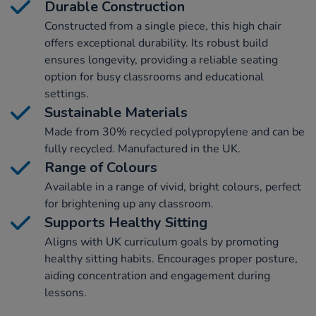
Durable Construction
Constructed from a single piece, this high chair
offers exceptional durability. Its robust build
ensures longevity, providing a reliable seating
option for busy classrooms and educational
settings.
Sustainable Materials
Made from 30% recycled polypropylene and can be
fully recycled. Manufactured in the UK.
Range of Colours
Available in a range of vivid, bright colours, perfect
for brightening up any classroom.
Supports Healthy Sitting
Aligns with UK curriculum goals by promoting
healthy sitting habits. Encourages proper posture,
aiding concentration and engagement during
lessons.