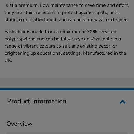
is at a premium. Low maintenance to save time and effort,
they are stain-resistant to protect against spills, anti-
static to not collect dust, and can be simply wipe-cleaned.
Each chair is made from a minimum of 30% recycled
polypropylene and can be fully recycled. Available in a
range of vibrant colours to suit any existing decor, or
brightening up educational settings. Manufactured in the
UK.
Product Information
Overview