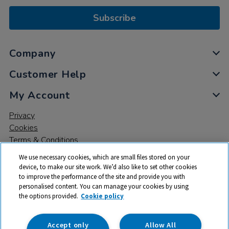
Subscribe
Company
Customer Help
My Account
Privacy
Cookies
Terms & Conditions
We use necessary cookies, which are small files stored on your
device, to make our site work. We’d also like to set other cookies
to improve the performance of the site and provide you with
personalised content. You can manage your cookies by using
the options provided.
Cookie policy
© 2026 All rights reserved. TTS ​is a trading name and registered
trade mark of RM Educational Resources Ltd. Registered Office:
142B Park Drive, Milton Park, Milton, Abingdon, Oxon, OX14 4SE.
Accept only
Allow All