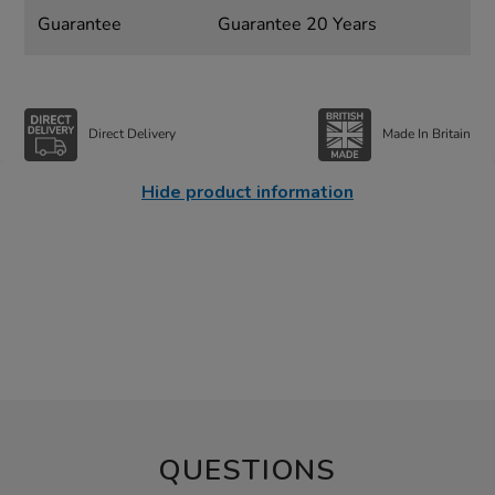
Guarantee
Guarantee 20 Years
Direct Delivery
Made In Britain
Hide product information
QUESTIONS