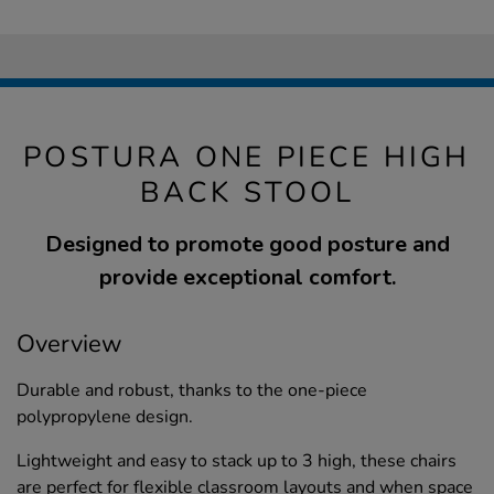
POSTURA ONE PIECE HIGH
BACK STOOL
Designed to promote good posture and
provide exceptional comfort.
Overview
Durable and robust, thanks to the one-piece
polypropylene design.
Lightweight and easy to stack up to 3 high, these chairs
are perfect for flexible classroom layouts and when space