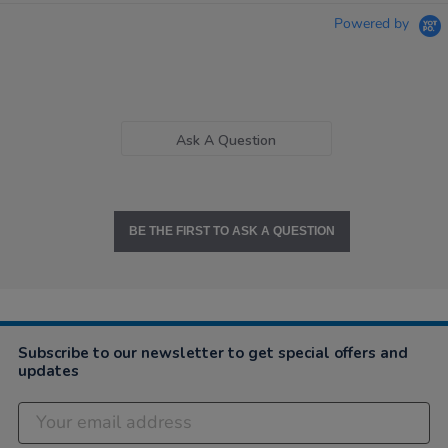
Powered by
Ask A Question
BE THE FIRST TO ASK A QUESTION
Subscribe to our newsletter to get special offers and
updates