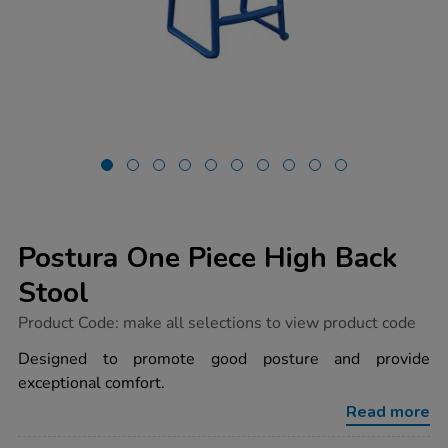
Postura One Piece High Back
Stool
https://www.tts-
Product Code:
make all selections to view product code
group.co.uk/postura-
one-
Designed to promote good posture and provide
piece-
exceptional comfort.
high-
back-
Read more
stool/1053810.html