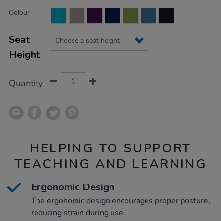
Product
ADD
Variations
Colour
TO
Actions
CART
OPTIONS
Seat
Height
Quantity
HELPING TO SUPPORT
TEACHING AND LEARNING
Ergonomic Design
The ergonomic design encourages proper posture,
reducing strain during use.