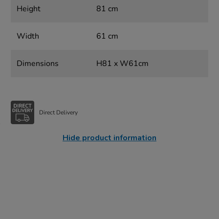
Height
81 cm
Width
61 cm
Dimensions
H81 x W61cm
Direct Delivery
Hide product information