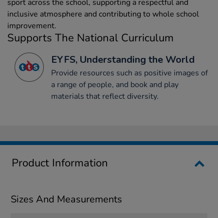
sport across the school, supporting a respectful and
inclusive atmosphere and contributing to whole school
improvement.
Supports The National Curriculum
EYFS, Understanding the World
Provide resources such as positive images of
a range of people, and book and play
materials that reflect diversity.
Product Information
Sizes And Measurements