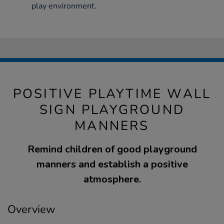
play environment.
POSITIVE PLAYTIME WALL
SIGN PLAYGROUND
MANNERS
Remind children of good playground
manners and establish a positive
atmosphere.
Overview