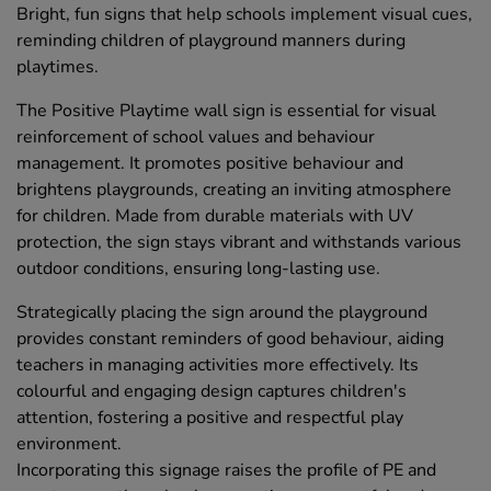
Bright, fun signs that help schools implement visual cues,
reminding children of playground manners during
playtimes.
The Positive Playtime wall sign is essential for visual
reinforcement of school values and behaviour
management. It promotes positive behaviour and
brightens playgrounds, creating an inviting atmosphere
for children. Made from durable materials with UV
protection, the sign stays vibrant and withstands various
outdoor conditions, ensuring long-lasting use.
Strategically placing the sign around the playground
provides constant reminders of good behaviour, aiding
teachers in managing activities more effectively. Its
colourful and engaging design captures children's
attention, fostering a positive and respectful play
environment.
Incorporating this signage raises the profile of PE and