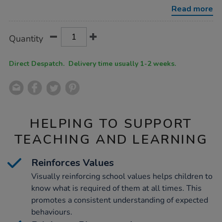
playground-
Read more
manners/1052051.html
Product
ADD
Variations
Quantity
TO
Actions
CART
OPTIONS
Direct Despatch. Delivery time usually 1-2 weeks.
HELPING TO SUPPORT
TEACHING AND LEARNING
Reinforces Values
Visually reinforcing school values helps children to
know what is required of them at all times. This
promotes a consistent understanding of expected
behaviours.