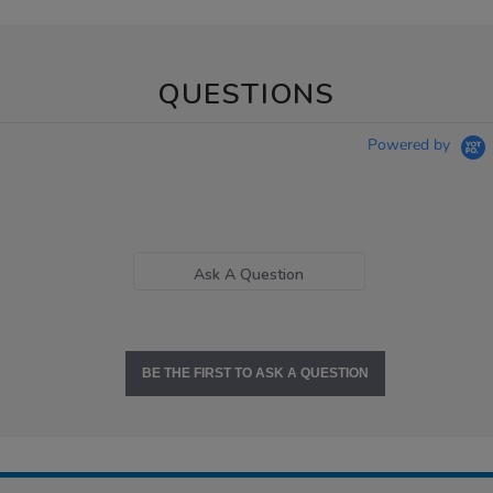
QUESTIONS
Powered by
Ask A Question
BE THE FIRST TO ASK A QUESTION