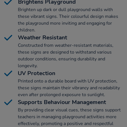
Brightens Playground
Brighten up dark or dull playground walls with
these vibrant signs. Their colourful design makes
the playground more inviting and engaging for
children.
Weather Resistant
Constructed from weather-resistant materials,
these signs are designed to withstand various
outdoor conditions, ensuring durability and
longevity.
UV Protection
Printed onto a durable board with UV protection,
these signs maintain their vibrancy and readability
even after prolonged exposure to sunlight.
Supports Behaviour Management
By providing clear visual cues, these signs support
teachers in managing playground activities more
effectively, promoting a positive and respectful