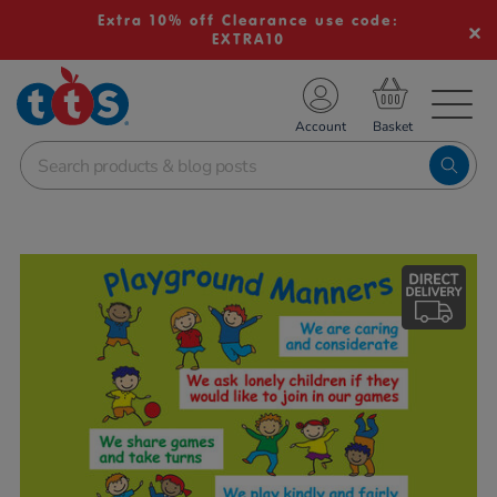
Extra 10% off Clearance use code:
EXTRA10
TS School Resources
Account
nline Shop
Images