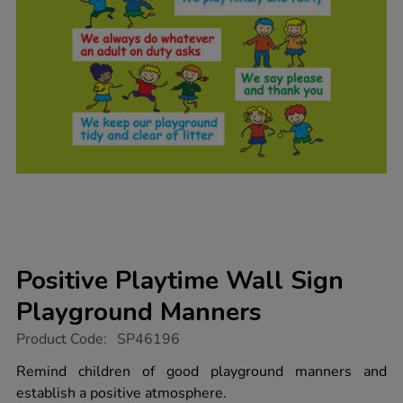
Positive Playtime Wall Sign
Playground Manners
https://www.tts-
Product Code:
SP46196
group.co.uk/positive-
playtime-
Remind children of good playground manners and
wall-
establish a positive atmosphere.
sign-