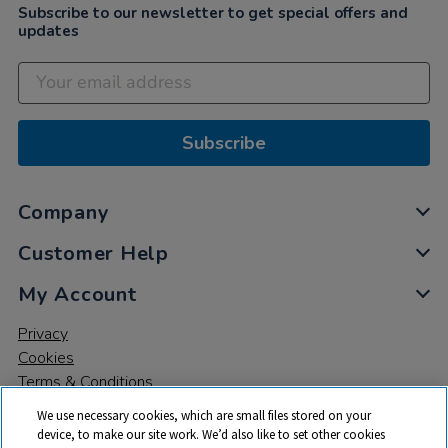
Subscribe to our newsletter to get special offers and
updates
Subscribe
Company
Customer Help
My Account
Privacy
Cookies
Terms & Conditions
We use necessary cookies, which are small files stored on your
device, to make our site work. We’d also like to set other cookies