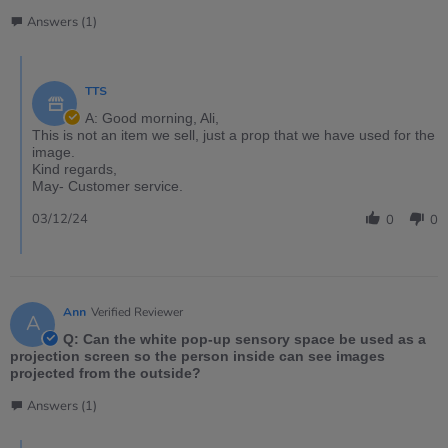
Answers (1)
TTS
A: Good morning, Ali,
This is not an item we sell, just a prop that we have used for the
image.
Kind regards,
May- Customer service.
03/12/24
0
0
Ann
Verified Reviewer
A
Q: Can the white pop-up sensory space be used as a
projection screen so the person inside can see images
projected from the outside?
Answers (1)