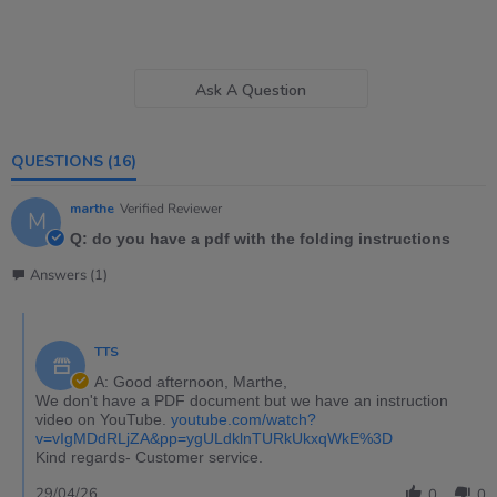
Ask A Question
QUESTIONS
(16)
marthe
Verified Reviewer
M
Q: do you have a pdf with the folding instructions
Answers (1)
TTS
A: Good afternoon, Marthe,
We don't have a PDF document but we have an instruction
video on YouTube.
youtube.com/watch?
v=vIgMDdRLjZA&pp=ygULdklnTURkUkxqWkE%3D
Kind regards- Customer service.
29/04/26
0
0