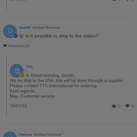
Dustin
Verified Reviewer
D
Q: Is it possible to ship to the states?
Answers (1)
TTS
A: Good morning, Dustin,
We do ship to the USA, this will be done through a supplier.
Please contact TTS international for ordering.
Kind regards,
May- Customer service.
29/07/25
0
0
Helena
Verified Reviewer