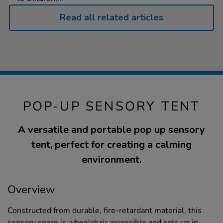
Read all related articles
POP-UP SENSORY TENT
A versatile and portable pop up sensory
tent, perfect for creating a calming
environment.
Overview
Constructed from durable, fire-retardant material, this
sensory space is wheelchair accessible and sets up in