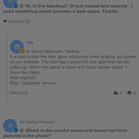
H
Q: Hi, is this blackout? Or just normal tent material - I
need something which provides a dark space. Thanks
Answers (1)
TTS
A: Good afternoon, Helena,
It is dark inside the den, glow resources shine brightly, as shown
on our website. The den has a panel on one side that can be
rolled up. When the panel is down it is much darker inside. I
hope this helps.
Kind regards,
May- Customer service.
09/04/25
0
0
Ali
Verified Reviewer
A
Q: Where is the circular cream and brown mat from
pictured in the photo?