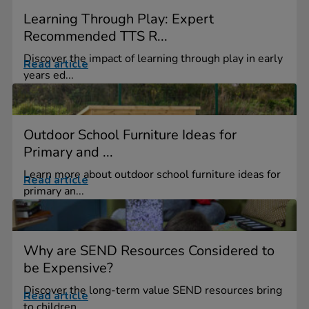
Learning Through Play: Expert
Recommended TTS R...
Discover the impact of learning through play in early
Read article
years ed...
Outdoor School Furniture Ideas for
Primary and ...
Learn more about outdoor school furniture ideas for
Read article
primary an...
Why are SEND Resources Considered to
be Expensive?
Discover the long-term value SEND resources bring
Read article
to children,...