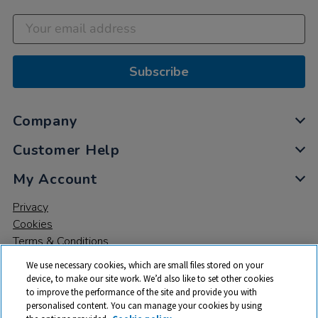
Subscribe
Company
Customer Help
My Account
Privacy
Cookies
Terms & Conditions
We use necessary cookies, which are small files stored on your
device, to make our site work. We’d also like to set other cookies
to improve the performance of the site and provide you with
personalised content. You can manage your cookies by using