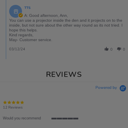
TTS
A: Good afternoon, Ann,
You can use a projector inside the den and it projects on to the
inside, but not sure about the other way round as its not tried. I
hope this helps.
Kind regards,
May- Customer service.
03/12/24
0
0
REVIEWS
Powered by
4.8
star
12 Reviews
rating
Would you recommend
5
of