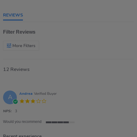
5
rating
REVIEWS
Filter Reviews
More Filters
12 Reviews
Andrea
Verified Buyer
A
3.0
star
rating
NPS:
3
Would you recommend
4
of
Recent experience