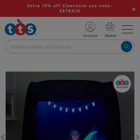
Extra 10% off Clearance use code:
EXTRA10
TS School Resources
Account
nline Shop
Images