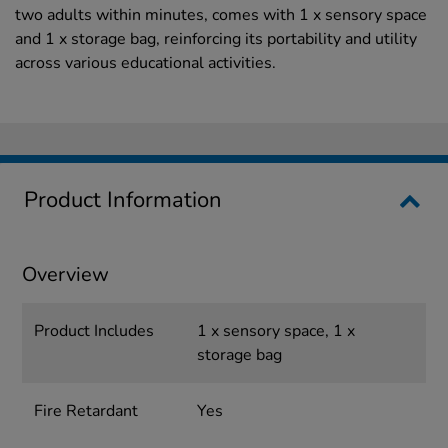
two adults within minutes, comes with 1 x sensory space
and 1 x storage bag, reinforcing its portability and utility
across various educational activities.
Product Information
Overview
Product Includes
1 x sensory space, 1 x
storage bag
Fire Retardant
Yes