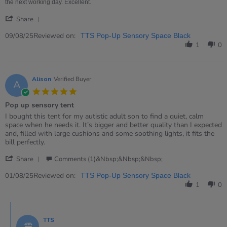
the next working day. Excellent.
'
Share
Share
Review
Reviewed on:
09/08/25
TTS Pop-Up Sensory Space Black
by
1
0
Rachel
on
9
Aug
Alison
Verified Buyer
A
2025
5.0
star
Pop up sensory tent
rating
Review
review
I bought this tent for my autistic adult son to find a quiet, calm
by
stating
space when he needs it. It’s bigger and better quality than I expected
Alison
Pop
and, filled with large cushions and some soothing lights, it fits the
on
up
bill perfectly.
1
sensory
'
Aug
tent
Share
Comments (1)&nbsp;&nbsp;&nbsp;
Share
2025
Review
Reviewed on:
01/08/25
TTS Pop-Up Sensory Space Black
by
1
0
Alison
on
Comments
1
by
Aug
TTS
Store
2025