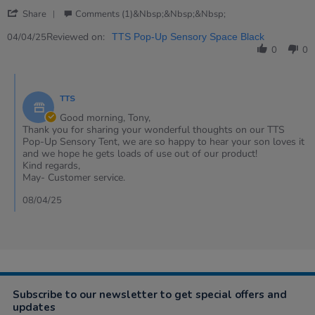
Apr
tent
'
2025
Share
Comments (1)&nbsp;&nbsp;&nbsp;
Share
Review
Reviewed on:
04/04/25
TTS Pop-Up Sensory Space Black
by
0
0
Tony
on
Comments
4
by
Apr
TTS
Store
2025
Owner
Good morning, Tony,
on
Thank you for sharing your wonderful thoughts on our TTS
Review
Pop-Up Sensory Tent, we are so happy to hear your son loves it
by
and we hope he gets loads of use out of our product!
Tony
Kind regards,
on
May- Customer service.
4
Apr
08/04/25
2025
Subscribe to our newsletter to get special offers and
updates