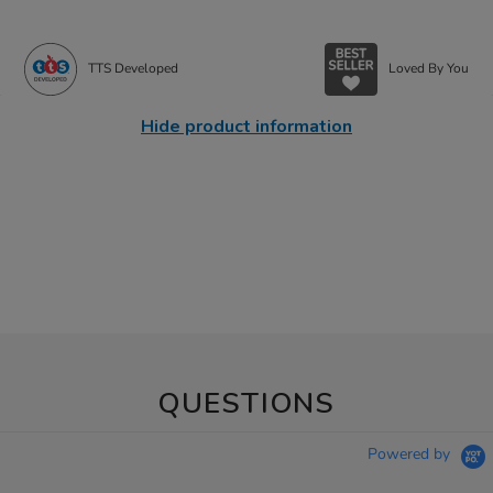
TTS Developed
Loved By You
Hide product information
QUESTIONS
Powered by