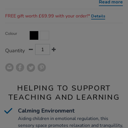
Read more
Promotions
FREE gift worth £69.99 with your order!*
Details
Product
ADD
Variations
Colour
TO
Actions
CART
OPTIONS
Quantity
HELPING TO SUPPORT
TEACHING AND LEARNING
Calming Environment
Aiding children in emotional regulation, this
sensory space promotes relaxation and tranquillity,