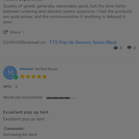
5
rating
Review
review
Quality of goods generally reasonably good, but the time factor
by
stating
between ordering and delivery seems excessive, I feel the products
Andrea
Recent
are quite pricey, and the communication if anything is delayed is
on
experience
poor.
2
'
Sep
Share
Share
2025
Review
Reviewed on:
02/09/25
TTS Pop-Up Sensory Space Black
by
0
0
Andrea
on
2
Sep
Michael
Verified Buyer
M
2025
5.0
star
rating
NPS:
9
Would you recommend
4
of
Excellent pop up tent
5
rating
Review
review
Excellent pop up tent
by
stating
Michael
Excellent
Comments:
on
pop
Not having full stock