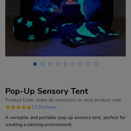
Pop-Up Sensory Tent
https://www.tts-
Product Code:
make all selections to view product code
group.co.uk/pop-
4.8
12 Reviews
up-
star
sensory-
rating
A versatile and portable pop up sensory tent, perfect for
tent/1013888.html
creating a calming environment.