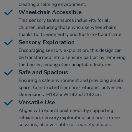
creating a calming environment.
Wheelchair Accessible
This sensory tent ensures inclusivity for all
children, including those who use wheelchairs,
thanks to its wide entry and flush-to-floor frame.
Sensory Exploration
Encouraging sensory exploration, this design can
be transformed into a sensory ball pit by removing
the barrier, among other adaptable features.
Safe and Spacious
Ensuring a safe environment and providing ample
space. Constructed from fire-retardant polyester.
Dimensions: H142 x W142 x D142cm.
Versatile Use
Aligns with educational needs by supporting
relaxation, sensory exploration, and one-to-one
sessions, also versatile for a variety of uses.