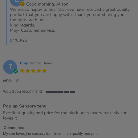
Owner
Good morning, Alison,
on
We are so happy to hear that you have received a great quality
Review
product that you are happy with. Thank you for sharing your
by
thoughts with us.
Alison
Kind regards,
on
May- Customer service.
1
Aug
04/08/25
2025
Tony
Verified Buyer
T
5.0
star
rating
NPS:
10
Would you recommend
5
of
Pop up Sensory tent
5
rating
Review
review
Excellent quality and price for the black out sensory tent. My son
by
stating
loves it
Tony
Pop
on
up
Comments:
4
Sensory
My son loves,the sensory tent. Incredible quality and price