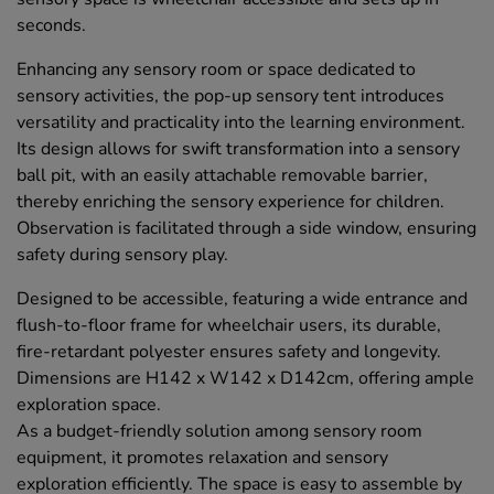
seconds.
Enhancing any sensory room or space dedicated to
sensory activities, the pop-up sensory tent introduces
versatility and practicality into the learning environment.
Its design allows for swift transformation into a sensory
ball pit, with an easily attachable removable barrier,
thereby enriching the sensory experience for children.
Observation is facilitated through a side window, ensuring
safety during sensory play.
Designed to be accessible, featuring a wide entrance and
flush-to-floor frame for wheelchair users, its durable,
fire-retardant polyester ensures safety and longevity.
Dimensions are H142 x W142 x D142cm, offering ample
exploration space.
As a budget-friendly solution among sensory room
equipment, it promotes relaxation and sensory
exploration efficiently. The space is easy to assemble by