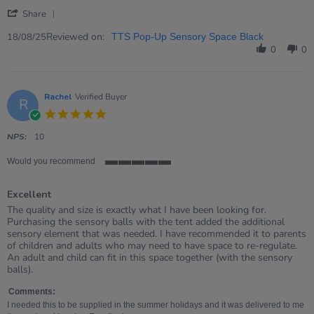
18
up
'
Aug
tent
Share
Share
2025
Review
Reviewed on:
18/08/25
TTS Pop-Up Sensory Space Black
by
0
0
Michael
on
18
Aug
Rachel
Verified Buyer
R
2025
5.0
star
rating
NPS:
10
Would you recommend
5
of
Excellent
5
rating
Review
review
The quality and size is exactly what I have been looking for.
by
stating
Purchasing the sensory balls with the tent added the additional
Rachel
Excellent
sensory element that was needed. I have recommended it to parents
on
of children and adults who may need to have space to re-regulate.
9
An adult and child can fit in this space together (with the sensory
Aug
balls).
2025
Comments:
I needed this to be supplied in the summer holidays and it was delivered to me