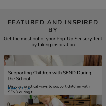
FEATURED AND INSPIRED
BY
Get the most out of your Pop-Up Sensory Tent
by taking inspiration
Supporting Children with SEND During
the School...
Discover practical ways to support children with
Read article
SEND during t...