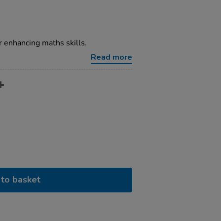
r enhancing maths skills.
Read more
to basket