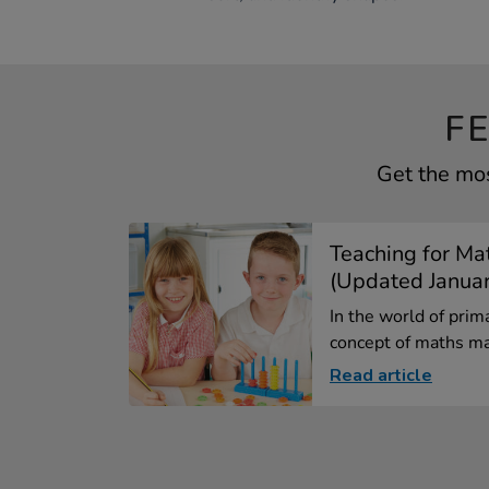
F
Get the mos
Teaching for Ma
(Updated Janua
In the world of prim
concept of maths ma
Read article