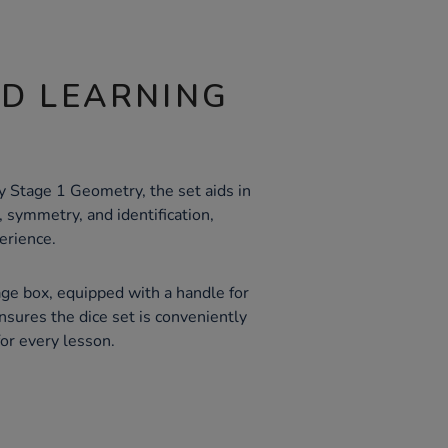
ND LEARNING
y Stage 1 Geometry, the set aids in
 symmetry, and identification,
erience.
age box, equipped with a handle for
nsures the dice set is conveniently
or every lesson.