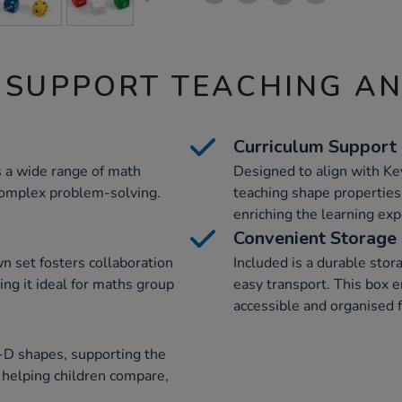
 SUPPORT TEACHING A
Curriculum Support
s a wide range of math
Designed to align with Ke
 complex problem-solving.
teaching shape properties,
enriching the learning exp
Convenient Storage
n set fosters collaboration
Included is a durable stor
ng it ideal for maths group
easy transport. This box e
accessible and organised f
3-D shapes, supporting the
 helping children compare,