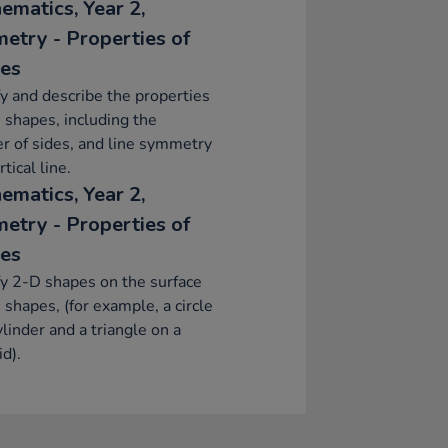
ematics, Year 2,
etry - Properties of
es
fy and describe the properties
 shapes, including the
 of sides, and line symmetry
rtical line.
ematics, Year 2,
etry - Properties of
es
fy 2-D shapes on the surface
 shapes, (for example, a circle
ylinder and a triangle on a
d).