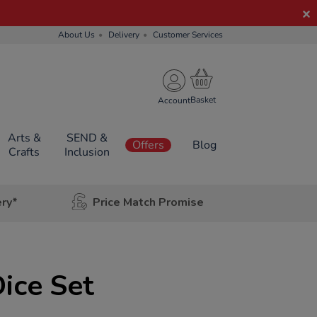
About Us
Delivery
Customer Services
Account
Arts &
SEND &
Offers
Blog
Crafts
Inclusion
ery*
Price Match Promise
ice Set