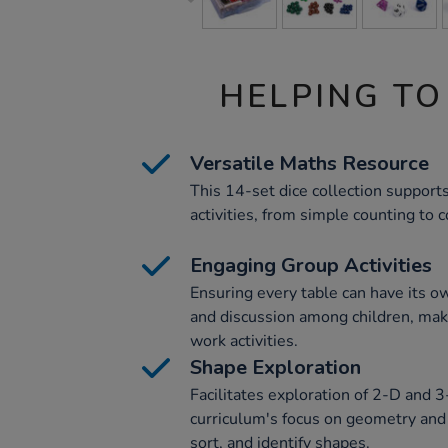
HELPING TO
Versatile Maths Resource
This 14-set dice collection support
activities, from simple counting to
Engaging Group Activities
Ensuring every table can have its ow
and discussion among children, maki
work activities.
Shape Exploration
Facilitates exploration of 2-D and 
curriculum's focus on geometry and
sort, and identify shapes.