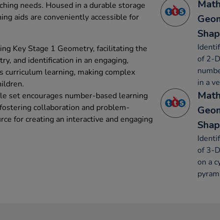
Math
eaching needs. Housed in a durable storage
ing aids are conveniently accessible for
Geom
Shap
Identi
hing Key Stage 1 Geometry, facilitating the
of 2-D
y, and identification in an engaging,
number
s curriculum learning, making complex
in a ve
hildren.
Math
ile set encourages number-based learning
 fostering collaboration and problem-
Geom
urce for creating an interactive and engaging
Shap
Identi
of 3-D
on a c
pyrami