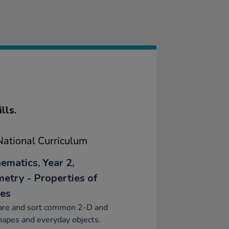
lls.
ational Curriculum
ematics, Year 2,
etry - Properties of
es
re and sort common 2-D and
apes and everyday objects.