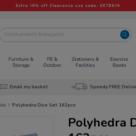
Extra 10% off Clearance use code: EXTRA10
Furniture &
PE &
Stationery &
Exercise
Storage
Outdoor
Facilities
Books
Email my basket
Speedy FREE Deliv
ids
Polyhedra Dice Set 162pcs
Polyhedra D