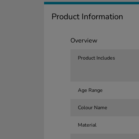
Product Information
Overview
Product Includes
Age Range
Colour Name
Material