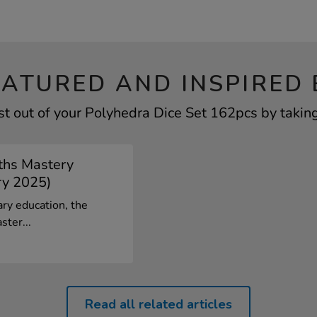
EATURED AND INSPIRED 
t out of your Polyhedra Dice Set 162pcs by taking
ths Mastery
ry 2025)
ary education, the
ster...
Read all related articles