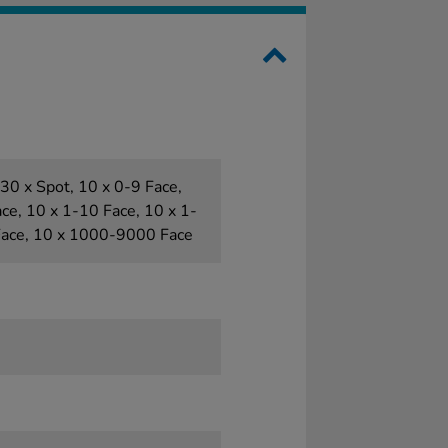
30 x Spot, 10 x 0-9 Face,
ce, 10 x 1-10 Face, 10 x 1-
Face, 10 x 1000-9000 Face