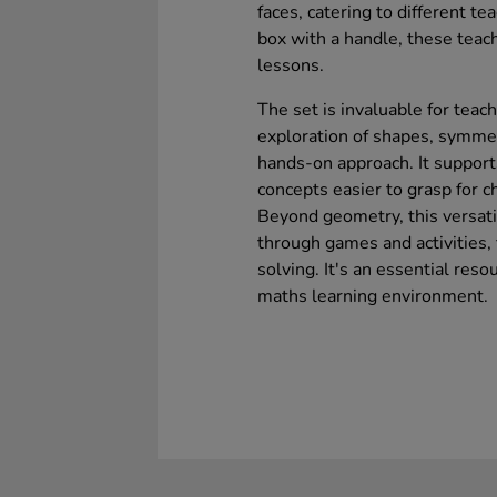
faces, catering to different t
box with a handle, these teach
lessons.
The set is invaluable for teac
exploration of shapes, symmetr
hands-on approach. It support
concepts easier to grasp for c
Beyond geometry, this versat
through games and activities,
solving. It's an essential reso
maths learning environment.