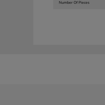
Number Of Pieces