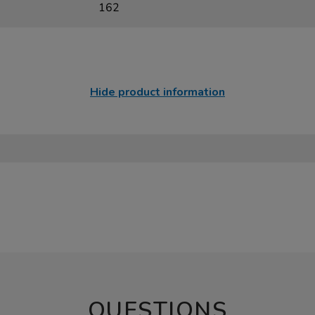
162
Hide product information
QUESTIONS