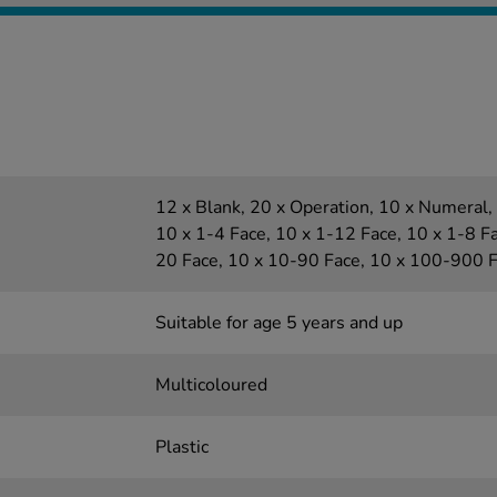
12 x Blank, 20 x Operation, 10 x Numeral, 
10 x 1-4 Face, 10 x 1-12 Face, 10 x 1-8 Fa
20 Face, 10 x 10-90 Face, 10 x 100-900 
Suitable for age 5 years and up
Multicoloured
Plastic