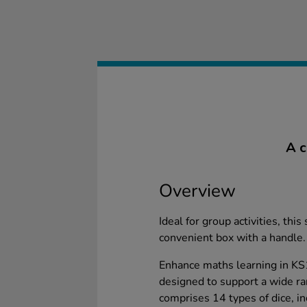
A c
Overview
Ideal for group activities, this 
convenient box with a handle.
Enhance maths learning in KS
designed to support a wide r
comprises 14 types of dice, i