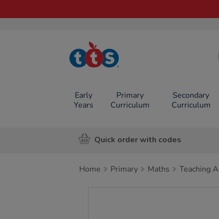
TTS School
Resources
Online Shop
Early
Primary
Secondary
Years
Curriculum
Curriculum
Quick order with codes
Home
Primary
Maths
Teaching A
Images