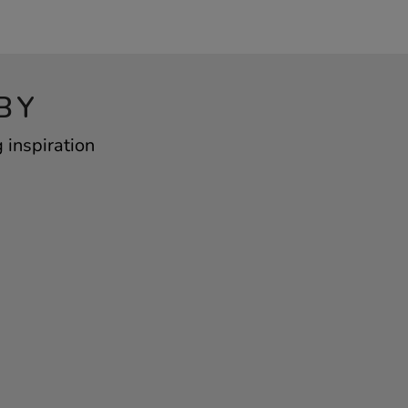
BY
 inspiration