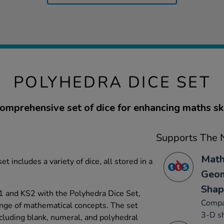
POLYHEDRA DICE SET
omprehensive set of dice for enhancing maths ski
Supports The N
Math
set includes a variety of dice, all stored in a
Geom
Shap
1 and KS2 with the Polyhedra Dice Set,
Compa
ange of mathematical concepts. The set
3-D sh
ncluding blank, numeral, and polyhedral