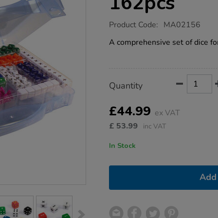
162pcs
https://www.tts-
Product Code:
MA02156
group.co.uk/polyhedra-
dice-
A comprehensive set of dice fo
set-
162pcs/1005188.html
Product
ADD
Variations
Quantity
TO
Actions
CART
OPTIONS
£44.99
ex VAT
£
53.99
inc VAT
In Stock
Add 