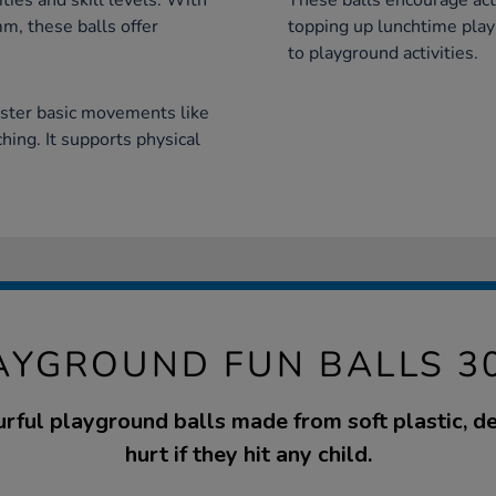
ities and skill levels. With
These balls encourage acti
, these balls offer
topping up lunchtime pla
to playground activities.
aster basic movements like
hing. It supports physical
AYGROUND FUN BALLS 3
urful playground balls made from soft plastic, d
hurt if they hit any child.