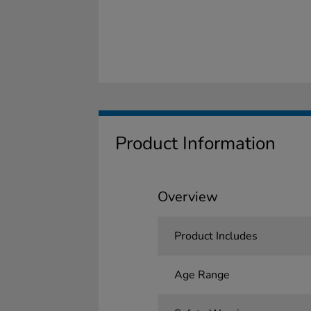
Product Information
Overview
Product Includes
Age Range