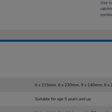
Use ru
catchi
combin
6 x 215mm, 6 x 230mm, 9 x 140mm, 9 
Suitable for age 5 years and up