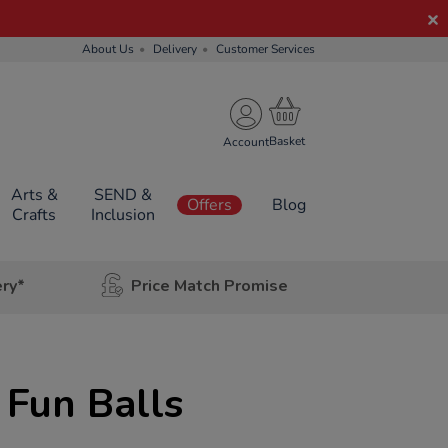
About Us
Delivery
Customer Services
Account
Arts &
SEND &
Offers
Blog
Crafts
Inclusion
ery*
Price Match Promise
Fun Balls