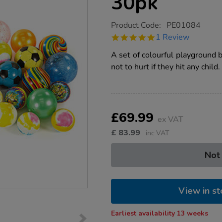
30pk
https://www.tts-
Product Code:
PE01084
group.co.uk/playground-
5.0
1 Review
fun-
star
balls-
rating
A set of colourful playground 
30pk/1006169.html
not to hurt if they hit any child.
Product
ADD
Variations
TO
£69.99
Actions
ex VAT
CART
OPTIONS
£
83.99
inc VAT
Not
View in st
Earliest availability 13 weeks