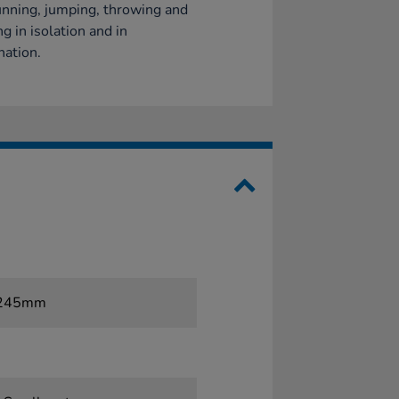
nning, jumping, throwing and
ng in isolation and in
ation.
x 245mm