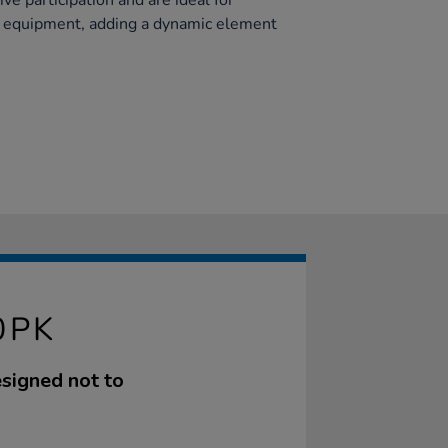
ve participation and are ideal for
y equipment, adding a dynamic element
0PK
esigned not to