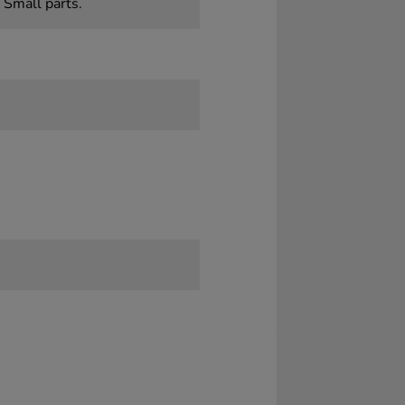
 Small parts.