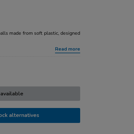
balls made from soft plastic, designed
Read more
 available
ock alternatives