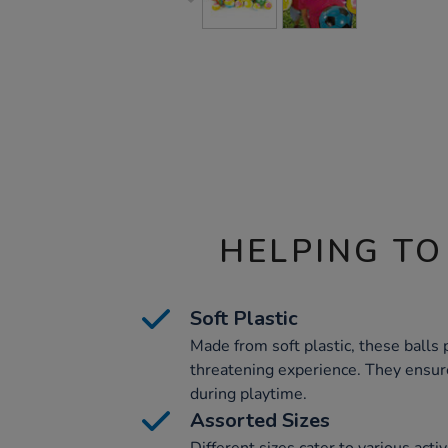
HELPING TO
Soft Plastic
Made from soft plastic, these balls 
threatening experience. They ensure
during playtime.
Assorted Sizes