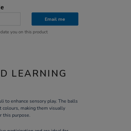
le
Email me
pdate you on this product
ND LEARNING
li to enhance sensory play. The balls
nt colours, making them visually
r this purpose.