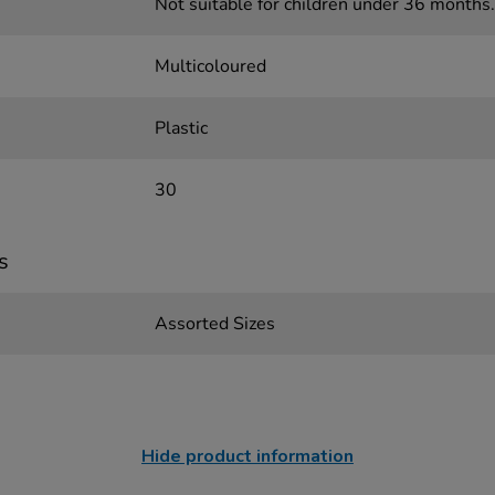
Not suitable for children under 36 months.
Multicoloured
Plastic
30
s
Assorted Sizes
Hide product information