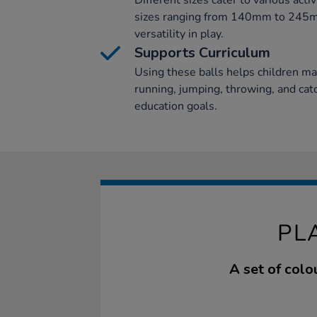
Different sizes cater to various activ
sizes ranging from 140mm to 245mm
versatility in play.
Supports Curriculum
Using these balls helps children m
running, jumping, throwing, and catc
education goals.
PL
A set of colo