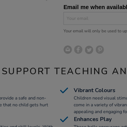
Email me when availab
Your email will only be used to u
 SUPPORT TEACHING A
Vibrant Colours
provide a safe and non-
Children need visual stimu
 that no child gets hurt
come in a variety of vibra
appealing and engaging fo
Enhances Play