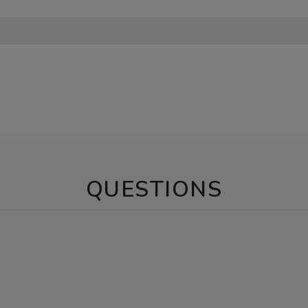
QUESTIONS