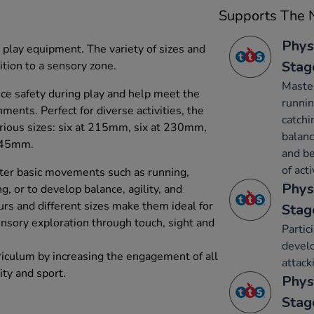
Supports The N
Phys
 play equipment. The variety of sizes and
Stag
ition to a sensory zone.
Maste
ce safety during play and help meet the
runnin
ments. Perfect for diverse activities, the
catchi
various sizes: six at 215mm, six at 230mm,
balanc
245mm.
and be
of acti
ter basic movements such as running,
Phys
g, or to develop balance, agility, and
urs and different sizes make them ideal for
Stag
nsory exploration through touch, sight and
Partic
develo
riculum by increasing the engagement of all
attack
ity and sport.
Phys
Stag