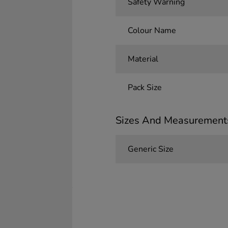
Safety Warning
Colour Name
Material
Pack Size
Sizes And Measurement
Generic Size