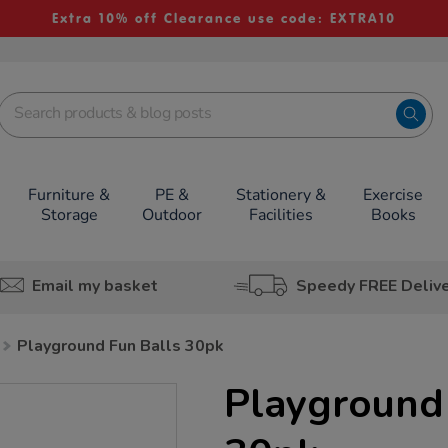
Extra 10% off Clearance use code: EXTRA10
Furniture &
PE &
Stationery &
Exercise
Storage
Outdoor
Facilities
Books
Email my basket
Speedy FREE Deliv
Playground Fun Balls 30pk
Playground 