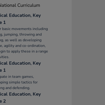
ational Curriculum
ical Education, Key
e 1
r basic movements including
g, jumping, throwing and
ng, as well as developing
e, agility and co-ordination,
gin to apply these in a range
vities.
ical Education, Key
e 1
ipate in team games,
ping simple tactics for
ing and defending.
ical Education, Key
e 2