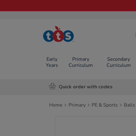
TTS School
Resources
Online Shop
Early
Primary
Secondary
Years
Curriculum
Curriculum
Quick order with codes
Home
Primary
PE & Sports
Balls
Images