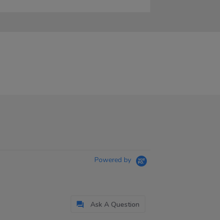
Powered by
Ask A Question