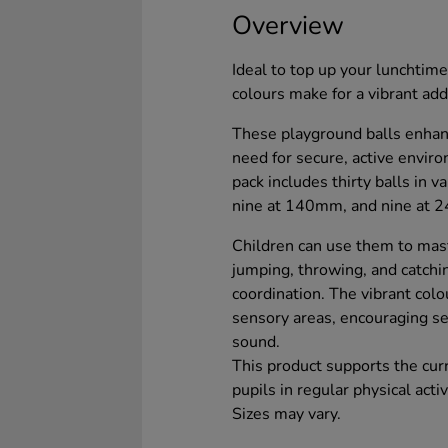
Overview
Ideal to top up your lunchtime
colours make for a vibrant add
These playground balls enhan
need for secure, active environ
pack includes thirty balls in 
nine at 140mm, and nine at 
Children can use them to mas
jumping, throwing, and catchin
coordination. The vibrant colo
sensory areas, encouraging se
sound.
This product supports the cur
pupils in regular physical activ
Sizes may vary.