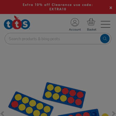
Extra 10% off Clearance use code:
EXTRA10
TS School Resources
Account
nline Shop
Images