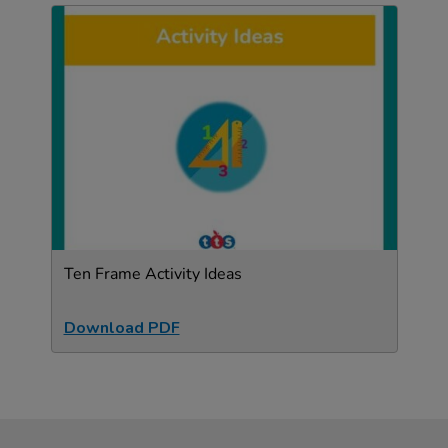
Ten Frame Activity Ideas
Download PDF