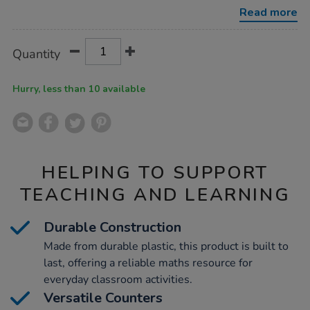
two-
Read more
colour-
counters-
10pk/1010928.html
Product
ADD
Variations
Quantity
TO
Actions
CART
OPTIONS
Hurry, less than 10 available
HELPING TO SUPPORT
TEACHING AND LEARNING
Durable Construction
Made from durable plastic, this product is built to
last, offering a reliable maths resource for
everyday classroom activities.
Versatile Counters