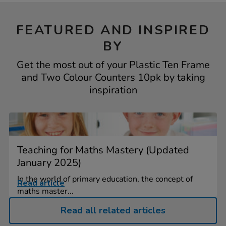
FEATURED AND INSPIRED
BY
Get the most out of your Plastic Ten Frame
and Two Colour Counters 10pk by taking
inspiration
Teaching for Maths Mastery (Updated
January 2025)
In the world of primary education, the concept of
Read article
maths master...
Read all related articles