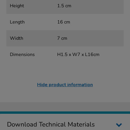
Height
1.5 cm
Length
16 cm
Width
7 cm
Dimensions
H1.5 x W7 x L16cm
Hide product information
Download Technical Materials