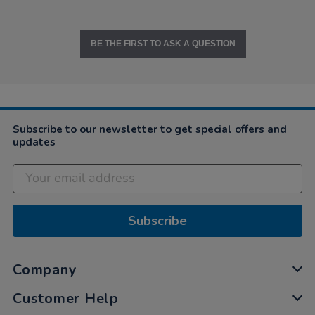
BE THE FIRST TO ASK A QUESTION
Subscribe to our newsletter to get special offers and
updates
Subscribe
Company
Customer Help