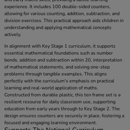
experience. It includes 100 double-sided counters,
allowing for various counting, addition, subtraction, and
division exercises. This practical approach aids children in
understanding and applying mathematical concepts
actively.
In alignment with Key Stage 1 curriculum, it supports
essential mathematical foundations such as number
bonds, addition and subtraction within 20, interpretation
of mathematical statements, and solving one-step
problems through tangible examples. This aligns
perfectly with the curriculum's emphasis on practical
learning and real-world application of maths.
Constructed from durable plastic, this ten frame set is a
resilient resource for daily classroom use, supporting
education from early years through to Key Stage 2. The
design ensures counters are securely in place, fostering a
focused and engaging learning environment.