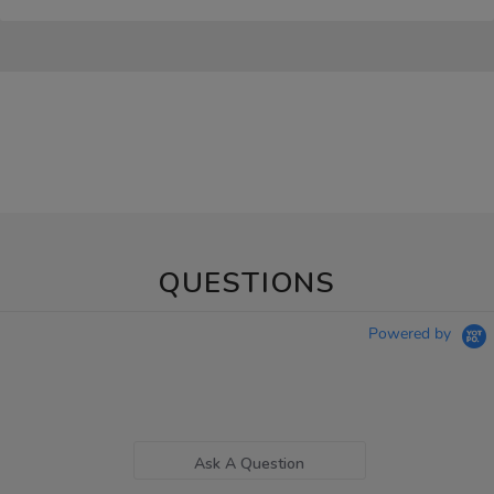
QUESTIONS
Powered by
Ask A Question