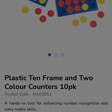
Plastic Ten Frame and Two
Colour Counters 10pk
https://www.tts-
Product Code:
MA03052
group.co.uk/plastic-
ten-
A hands-on tool for enhancing number recognition and
frame-
early maths skills.
and-