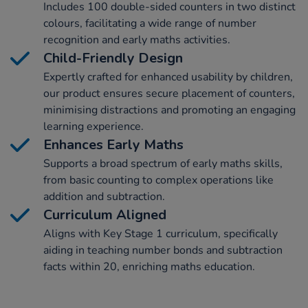
Includes 100 double-sided counters in two distinct
colours, facilitating a wide range of number
recognition and early maths activities.
Child-Friendly Design
Expertly crafted for enhanced usability by children,
our product ensures secure placement of counters,
minimising distractions and promoting an engaging
learning experience.
Enhances Early Maths
Supports a broad spectrum of early maths skills,
from basic counting to complex operations like
addition and subtraction.
Curriculum Aligned
Aligns with Key Stage 1 curriculum, specifically
aiding in teaching number bonds and subtraction
facts within 20, enriching maths education.