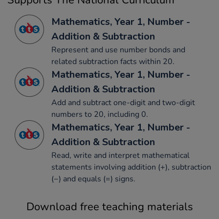
Supports The National Curriculum
Mathematics, Year 1, Number -
Addition & Subtraction
Represent and use number bonds and
related subtraction facts within 20.
Mathematics, Year 1, Number -
Addition & Subtraction
Add and subtract one-digit and two-digit
numbers to 20, including 0.
Mathematics, Year 1, Number -
Addition & Subtraction
Read, write and interpret mathematical
statements involving addition (+), subtraction
(−) and equals (=) signs.
Download free teaching materials