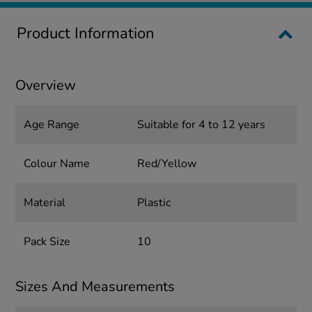
Product Information
Overview
Age Range
Suitable for 4 to 12 years
Colour Name
Red/Yellow
Material
Plastic
Pack Size
10
Sizes And Measurements