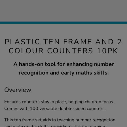
PLASTIC TEN FRAME AND 2
COLOUR COUNTERS 10PK
A hands-on tool for enhancing number
recognition and early maths skills.
Overview
Ensures counters stay in place, helping children focus.
Comes with 100 versatile double-sided counters.
This ten frame set aids in teaching number recognition
and early maths skills, providing a tactile learning