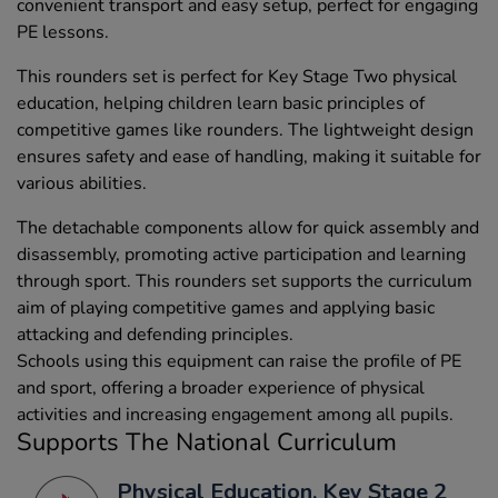
convenient transport and easy setup, perfect for engaging
PE lessons.
This rounders set is perfect for Key Stage Two physical
education, helping children learn basic principles of
competitive games like rounders. The lightweight design
ensures safety and ease of handling, making it suitable for
various abilities.
The detachable components allow for quick assembly and
disassembly, promoting active participation and learning
through sport. This rounders set supports the curriculum
aim of playing competitive games and applying basic
attacking and defending principles.
Schools using this equipment can raise the profile of PE
and sport, offering a broader experience of physical
activities and increasing engagement among all pupils.
Supports The National Curriculum
Physical Education, Key Stage 2