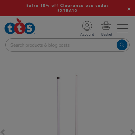
Extra 10% off Clearance use code:
EXTRA10
TS School Resources
Account
nline Shop
Images