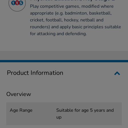
Play competitive games, modified where
appropriate (e.g. badminton, basketball,
cricket, football, hockey, netball and
rounders) and apply basic principles suitable
for attacking and defending.
Product Information
Overview
Age Range
Suitable for age 5 years and
up