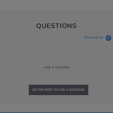
QUESTIONS
Powered by
Ask A Question
BE THE FIRST TO ASK A QUESTION