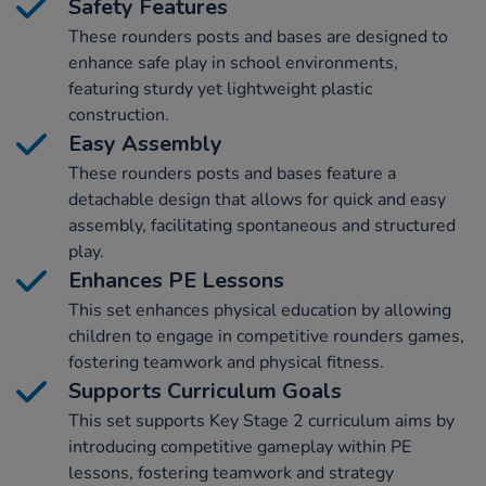
Safety Features
These rounders posts and bases are designed to
enhance safe play in school environments,
featuring sturdy yet lightweight plastic
construction.
Easy Assembly
These rounders posts and bases feature a
detachable design that allows for quick and easy
assembly, facilitating spontaneous and structured
play.
Enhances PE Lessons
This set enhances physical education by allowing
children to engage in competitive rounders games,
fostering teamwork and physical fitness.
Supports Curriculum Goals
This set supports Key Stage 2 curriculum aims by
introducing competitive gameplay within PE
lessons, fostering teamwork and strategy