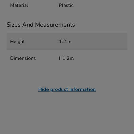
Material
Plastic
Sizes And Measurements
Height
1.2 m
Dimensions
H1.2m
Hide product information