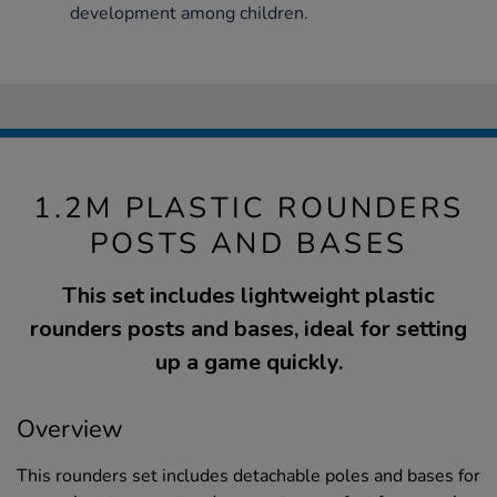
development among children.
1.2M PLASTIC ROUNDERS
POSTS AND BASES
This set includes lightweight plastic
rounders posts and bases, ideal for setting
up a game quickly.
Overview
This rounders set includes detachable poles and bases for