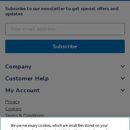
Subscribe to our newsletter to get special offers and
updates
Subscribe
Company
Customer Help
My Account
Privacy
Cookies
Terms & Conditions
We use necessary cookies, which are small files stored on your