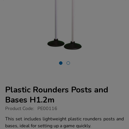
Plastic Rounders Posts and
Bases H1.2m
https://www.tts-
Product Code:
PE00116
group.co.uk/plastic-
rounders-
This set includes lightweight plastic rounders posts and
posts-
bases, ideal for setting up a game quickly.
and-