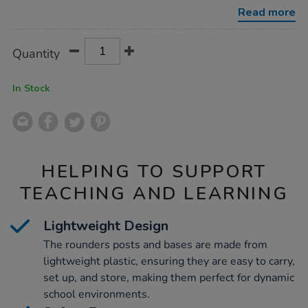
bases-
Read more
h1.2m/1003206.html
Product
ADD
Variations
Quantity
TO
Actions
CART
OPTIONS
In Stock
HELPING TO SUPPORT
TEACHING AND LEARNING
Lightweight Design
The rounders posts and bases are made from
lightweight plastic, ensuring they are easy to carry,
set up, and store, making them perfect for dynamic
school environments.