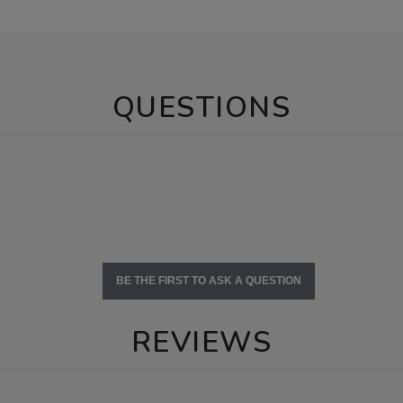
QUESTIONS
BE THE FIRST TO ASK A QUESTION
REVIEWS