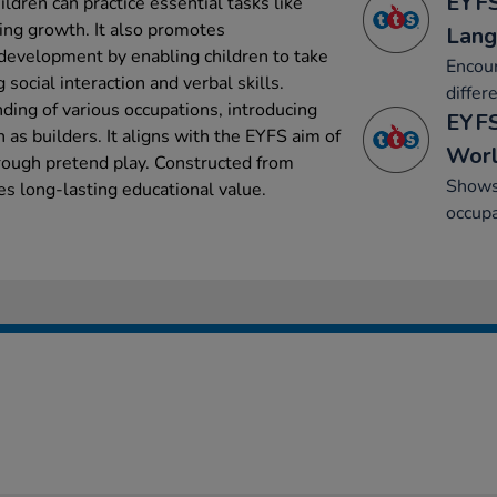
EYFS
ildren can practice essential tasks like
ging growth. It also promotes
Lang
evelopment by enabling children to take
Encour
 social interaction and verbal skills.
differ
ing of various occupations, introducing
EYFS
h as builders. It aligns with the EYFS aim of
Wor
rough pretend play. Constructed from
Shows 
res long-lasting educational value.
occupa