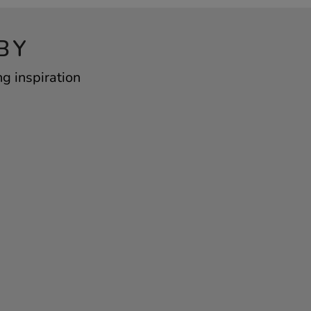
BY
ng inspiration