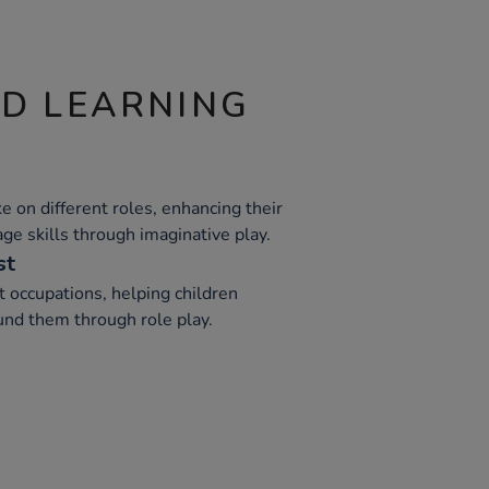
ND LEARNING
e on different roles, enhancing their
e skills through imaginative play.
st
t occupations, helping children
nd them through role play.