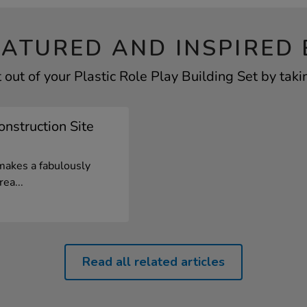
EATURED AND INSPIRED 
out of your Plastic Role Play Building Set by taki
onstruction Site
 makes a fabulously
ea...
Read all related articles