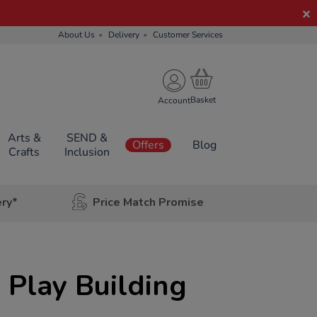
About Us
Delivery
Customer Services
Account
Arts &
SEND &
Offers
Blog
Crafts
Inclusion
ery*
Price Match Promise
e Play Building