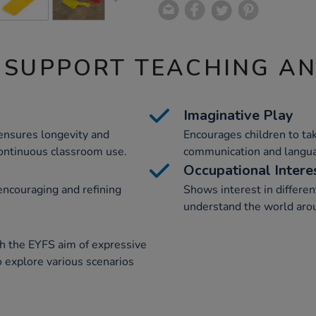
 SUPPORT TEACHING A
Imaginative Play
 ensures longevity and
Encourages children to tak
continuous classroom use.
communication and languag
Occupational Intere
ncouraging and refining
Shows interest in differen
understand the world arou
th the EYFS aim of expressive
o explore various scenarios