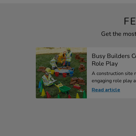
F
Get the most 
Busy Builders C
Role Play
A construction site
engaging role play ar
Read article