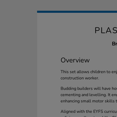
PLAS
Br
Overview
This set allows children to en
construction worker.
Budding builders will have hou
cementing and levelling. It en
enhancing small motor skills t
Aligned with the EYFS curricu