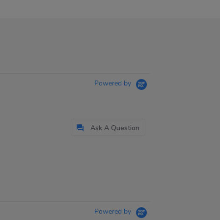
Powered by
Ask A Question
Powered by