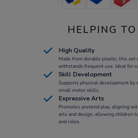
HELPING TO
High Quality
Made from durable plastic, this set
withstands frequent use. Ideal for 
Skill Development
Supports physical development by e
small motor skills.
Expressive Arts
Promotes pretend play, aligning wi
arts and design, allowing children t
and roles.