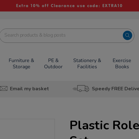
Extra 10% off Clearance use code: EXTRA10
Furniture &
PE &
Stationery &
Exercise
Storage
Outdoor
Facilities
Books
Email my basket
Speedy FREE Deliv
Plastic Rol