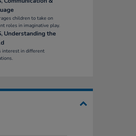
, Communication &
uage
ages children to take on
ent roles in imaginative play.
, Understanding the
ld
interest in different
tions.