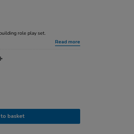
building role play set.
Read more
to basket