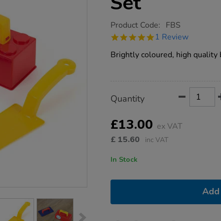
Set
https://www.tts-
Product Code:
FBS
group.co.uk/plastic-
5.0
1 Review
role-
star
play-
rating
Brightly coloured, high quality 
building-
set/1000720.html
Product
ADD
Variations
Quantity
TO
Actions
CART
OPTIONS
£13.00
ex VAT
£
15.60
inc VAT
In Stock
Add 