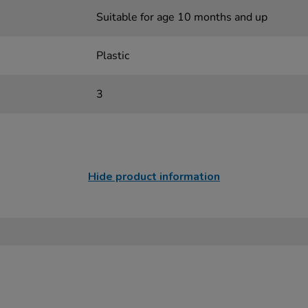
Suitable for age 10 months and up
Plastic
3
Hide product information