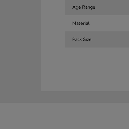
Age Range
Material
Pack Size