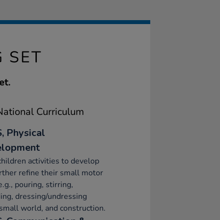
G SET
et.
ational Curriculum
, Physical
elopment
children activities to develop
rther refine their small motor
e.g., pouring, stirring,
ing, dressing/undressing
 small world, and construction.