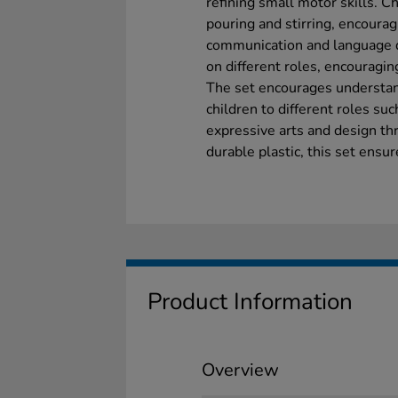
refining small motor skills. Ch
pouring and stirring, encoura
communication and language d
on different roles, encouraging
The set encourages understand
children to different roles suc
expressive arts and design th
durable plastic, this set ensu
Product Information
Overview