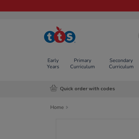
TTS School
Resources
Online Shop
Early
Primary
Secondary
Years
Curriculum
Curriculum
Quick order with codes
Home
Images