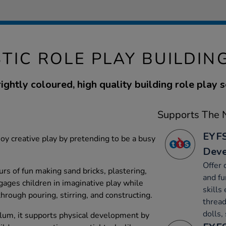
TIC ROLE PLAY BUILDIN
ightly coloured, high quality building role play s
Supports The N
EYFS
joy creative play by pretending to be a busy
Dev
Offer 
rs of fun making sand bricks, plastering,
and fu
gages children in imaginative play while
skills 
hrough pouring, stirring, and constructing.
thread
dolls,
lum, it supports physical development by