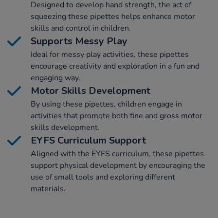
Designed to develop hand strength, the act of
squeezing these pipettes helps enhance motor
skills and control in children.
Supports Messy Play
Ideal for messy play activities, these pipettes
encourage creativity and exploration in a fun and
engaging way.
Motor Skills Development
By using these pipettes, children engage in
activities that promote both fine and gross motor
skills development.
EYFS Curriculum Support
Aligned with the EYFS curriculum, these pipettes
support physical development by encouraging the
use of small tools and exploring different
materials.