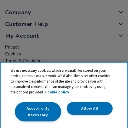
Company
Customer Help
My Account
Privacy
Cookies
Terms & Conditions
We use necessary cookies, which are small files stored on your
device, to make our site work. We’d also like to set other cookies
to improve the performance of the site and provide you with
personalised content. You can manage your cookies by using
the options provided.
Cookie policy
© 2026 All rights reserved. TTS ​is a trading name and registered
trade mark of RM Educational Resources Ltd. Registered Office:
142B Park Drive, Milton Park, Milton, Abingdon, Oxon, OX14 4SE.
Accept only
Allow All
Registered Number: 03100039
necessary