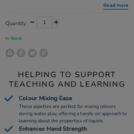
4pk/1013152.html
Read more
Product
ADD
Variations
Quantity
TO
Actions
CART
OPTIONS
In Stock
HELPING TO SUPPORT
TEACHING AND LEARNING
Colour Mixing Ease
These pipettes are perfect for mixing colours
during water play, offering a hands-on approach to
learning about the properties of liquids.
Enhances Hand Strength