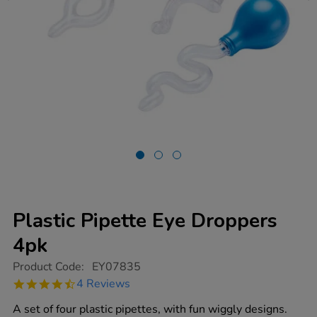
Plastic Pipette Eye Droppers
4pk
https://www.tts-
Product Code:
EY07835
group.co.uk/plastic-
4.5
4 Reviews
pipette-
star
eye-
rating
A set of four plastic pipettes, with fun wiggly designs.
droppers-