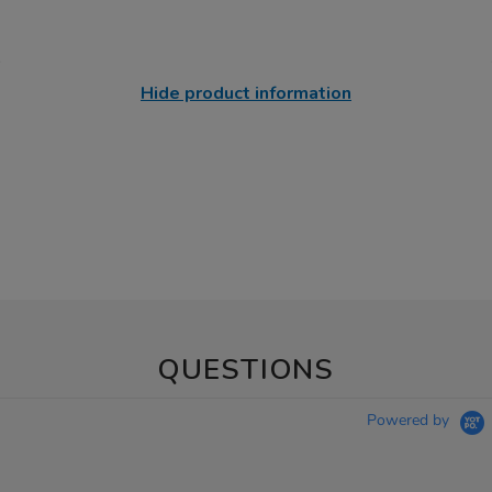
Hide product information
QUESTIONS
Powered by