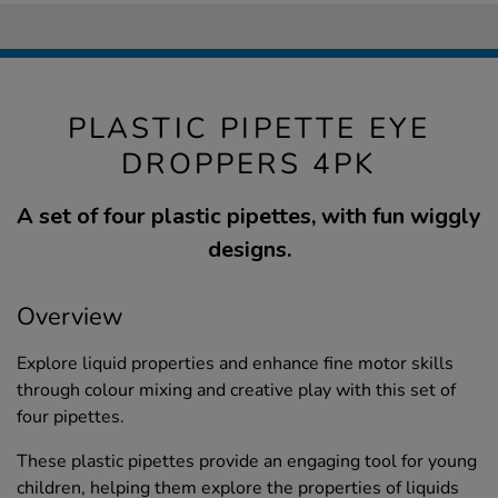
PLASTIC PIPETTE EYE
DROPPERS 4PK
A set of four plastic pipettes, with fun wiggly
designs.
Overview
Explore liquid properties and enhance fine motor skills
through colour mixing and creative play with this set of
four pipettes.
These plastic pipettes provide an engaging tool for young
children, helping them explore the properties of liquids