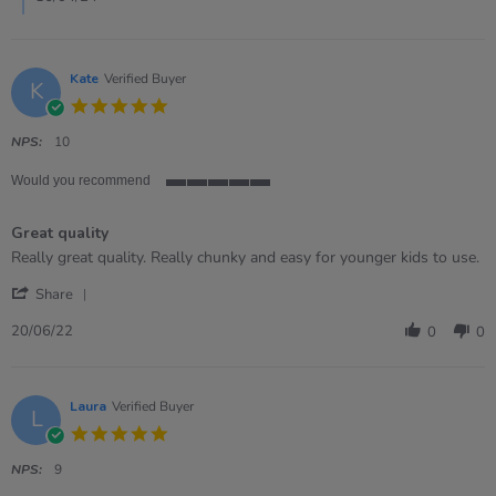
2024
Kate
Verified Buyer
K
5.0
star
rating
NPS:
10
Would you recommend
5
of
Great quality
5
rating
Review
review
Really great quality. Really chunky and easy for younger kids to use.
by
stating
'
Kate
Great
Share
Share
on
quality
Review
20
20/06/22
0
0
by
Jun
Kate
2022
on
20
Laura
Verified Buyer
L
Jun
5.0
2022
star
rating
NPS:
9