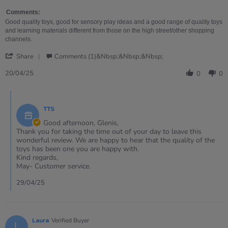
on
for
20
bath
Comments:
Apr
time
Good quality toys, good for sensory play ideas and a good range of quality toys
2025
fun
and learning materials different from those on the high street/other shopping
and
channels.
water
'
play
Share
Comments (1)&nbsp;&nbsp;&nbsp;
Share
Review
20/04/25
0
0
by
Glenis
Comments
on
by
20
TTS
Store
Apr
Owner
Good afternoon, Glenis,
2025
on
Thank you for taking the time out of your day to leave this
Review
wonderful review. We are happy to hear that the quality of the
by
toys has been one you are happy with.
Glenis
Kind regards,
on
May- Customer service.
20
Apr
29/04/25
2025
Laura
Verified Buyer
L