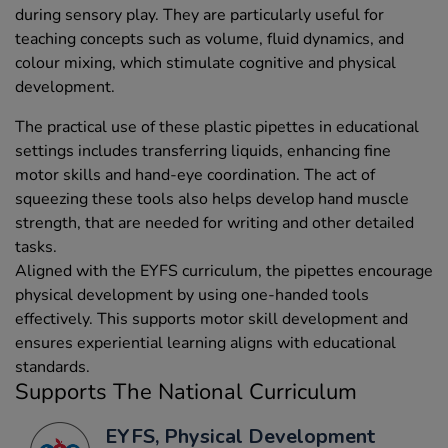
during sensory play. They are particularly useful for
teaching concepts such as volume, fluid dynamics, and
colour mixing, which stimulate cognitive and physical
development.
The practical use of these plastic pipettes in educational
settings includes transferring liquids, enhancing fine
motor skills and hand-eye coordination. The act of
squeezing these tools also helps develop hand muscle
strength, that are needed for writing and other detailed
tasks.
Aligned with the EYFS curriculum, the pipettes encourage
physical development by using one-handed tools
effectively. This supports motor skill development and
ensures experiential learning aligns with educational
standards.
Supports The National Curriculum
EYFS, Physical Development