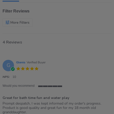
Filter Reviews
More Filters
4 Reviews
Glenis
Verified Buyer
G
5.0
star
rating
NPS:
10
Would you recommend
5
of
Great for bath time fun and water play
5
rating
Review
review
Prompt despatch, I was kept informed of my order's progress.
by
stating
Product is good quality and great fun for my 18 month old
Glenis
Great
granddaughter.