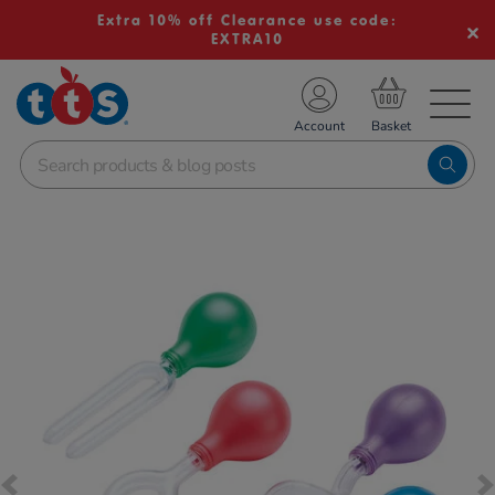
Extra 10% off Clearance use code:
EXTRA10
TS School Resources
Account
nline Shop
Images