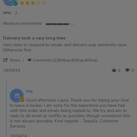
3.0
star
rating
NPS:
2
Would you recommend
4
of
Delivery took a very long time
5
rating
Review
review
Very slow to respond to emails and delivery was extremely slow.
by
stating
Otherwise fine
Laura
Delivery
'
on
took
Share
Comments (1)&nbsp;&nbsp;&nbsp;
Share
16
a
Review
Apr
very
16/04/24
0
0
by
2024
long
Laura
time
Comments
on
by
16
TTS
Store
Apr
Owner
Good afternoon Laura. Thank you for taking your time
2024
on
to leave a review. I am sorry for the experience you have had
Review
with this order and emails being replied to. We try and aim to
by
reply to all email as swiftly as possible, though sometimes this
Laura
is not always possible. Kind regards - Tequilla, Customer
on
Services
16
Apr
16/04/24