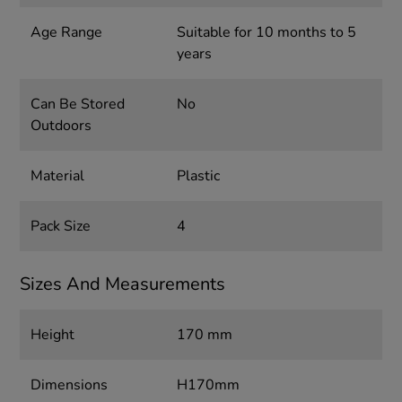
Age Range
Suitable for 10 months to 5
years
Can Be Stored
No
Outdoors
Material
Plastic
Pack Size
4
Sizes And Measurements
Height
170 mm
Dimensions
H170mm