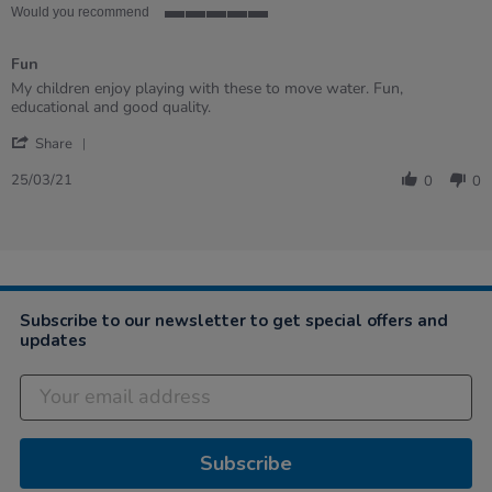
Would you recommend
5
of
Fun
5
rating
Review
review
My children enjoy playing with these to move water. Fun,
by
stating
educational and good quality.
Laura
Fun
'
on
Share
Share
25
Review
Mar
25/03/21
0
0
by
2021
Laura
on
25
Mar
2021
Subscribe to our newsletter to get special offers and
updates
Subscribe