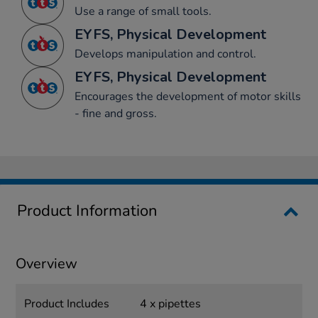
Use a range of small tools.
EYFS, Physical Development
Develops manipulation and control.
EYFS, Physical Development
Encourages the development of motor skills
- fine and gross.
Product Information
Overview
Product Includes
4 x pipettes