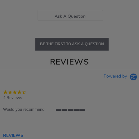
Ask A Question
BE THE FIRST TO ASK A QUESTION
REVIEWS
Powered by
4.5
star
4 Reviews
rating
Would you recommend
5
of
5
rating
REVIEWS