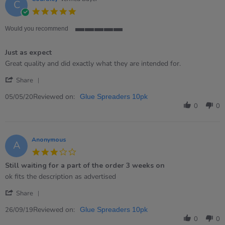
C
2022
5.0
star
rating
Would you recommend
5
of
Just as expect
5
rating
Review
review
Great quality and did exactly what they are intended for.
by
stating
'
Courtney
Just
Share
Share
on
as
Review
Reviewed on:
5
expect
05/05/20
Glue Spreaders 10pk
by
May
0
0
Courtney
2020
on
5
May
Anonymous
A
2020
3.0
star
Still waiting for a part of the order 3 weeks on
rating
Review
review
ok fits the description as advertised
by
stating
'
Anonymous
Still
Share
Share
on
waiting
Review
Reviewed on:
26
for
26/09/19
Glue Spreaders 10pk
by
Sep
a
0
0