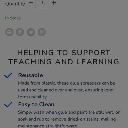
Product
Variations
Quantity
TO
Actions
CART
OPTIONS
In Stock
HELPING TO SUPPORT
TEACHING AND LEARNING
Reusable
Made from plastic, these glue spreaders can be
used and cleaned over and over, ensuring long-
term usability.
Easy to Clean
Simply wash when glue and paint are still wet, or
soak and rub to remove dried-on stains, making
maintenance straightforward.