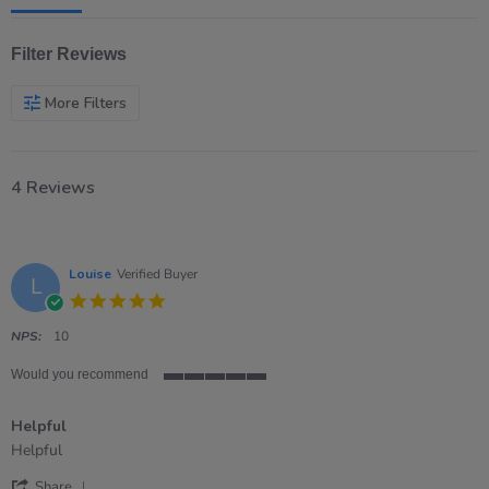
Filter Reviews
More Filters
4 Reviews
Louise
Verified Buyer
L
5.0
star
rating
NPS:
10
Would you recommend
5
of
Helpful
5
rating
Review
review
Helpful
by
stating
'
Louise
Helpful
Share