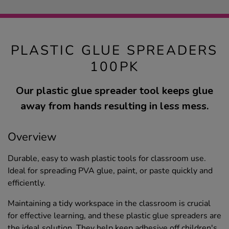
PLASTIC GLUE SPREADERS
100PK
Our plastic glue spreader tool keeps glue
away from hands resulting in less mess.
Overview
Durable, easy to wash plastic tools for classroom use.
Ideal for spreading PVA glue, paint, or paste quickly and
efficiently.
Maintaining a tidy workspace in the classroom is crucial
for effective learning, and these plastic glue spreaders are
the ideal solution. They help keep adhesive off children's