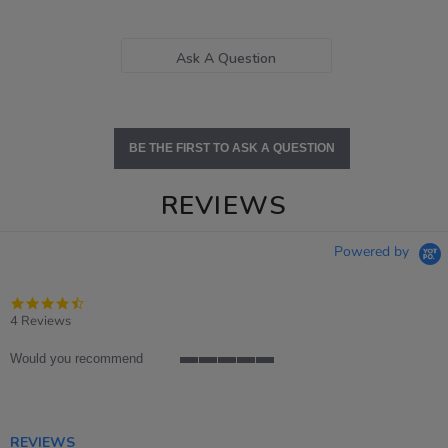
Ask A Question
BE THE FIRST TO ASK A QUESTION
REVIEWS
Powered by
4.5
star
4 Reviews
rating
Would you recommend
5
of
5
rating
REVIEWS