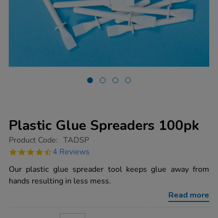
Plastic Glue Spreaders 100pk
https://www.tts-
Product Code:
TADSP
group.co.uk/plastic-
4.5
4 Reviews
glue-
star
spreaders-
rating
Our plastic glue spreader tool keeps glue away from
100pk/1000258.html
hands resulting in less mess.
Read more
ADD