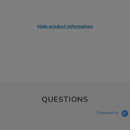
Hide product information
QUESTIONS
Powered by