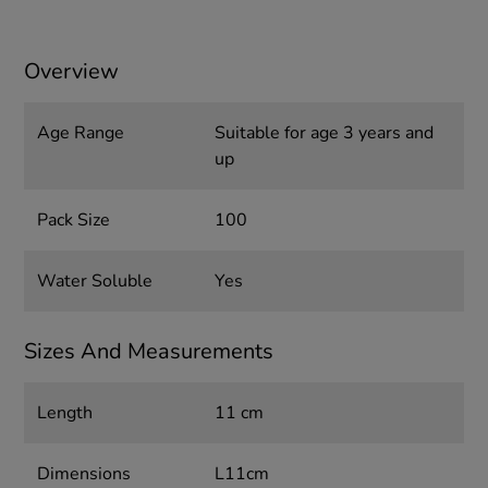
Overview
Age Range
Suitable for age 3 years and
up
Pack Size
100
Water Soluble
Yes
Sizes And Measurements
Length
11 cm
Dimensions
L11cm