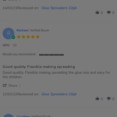
Share
on
Review
Reviewed on:
14
14/03/23
Glue Spreaders 10pk
by
Mar
0
0
Louise
2023
on
14
Mar
Rachael
Verified Buyer
R
2023
5.0
star
rating
NPS:
10
Would you recommend
5
of
Good quality. Flexible making spreading
5
rating
Review
review
Good quality. Flexible making spreading the glue nice and easy for
by
stating
the children.
Rachael
Good
'
on
quality.
Share
Share
22
Flexible
Review
Reviewed on:
Feb
making
22/02/22
Glue Spreaders 10pk
by
2022
spreading
0
0
Rachael
on
22
Feb
Courtney
Verified Buyer