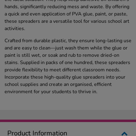
hands, significantly reducing mess and waste. By offering
a quick and even application of PVA glue, paint, or paste,
these spreaders are a versatile tool for various school art
activities.
Crafted from durable plastic, they ensure long-lasting use
and are easy to clean—just wash them while the glue or
paint is still wet, or soak and rub to remove dried-on
stains. Supplied in packs of one hundred, these spreaders
provide flexibility to meet different classroom needs.
Incorporate these high-quality glue spreaders into your
school supplies and create an organised, efficient
environment for your students to thrive in.
Product Information