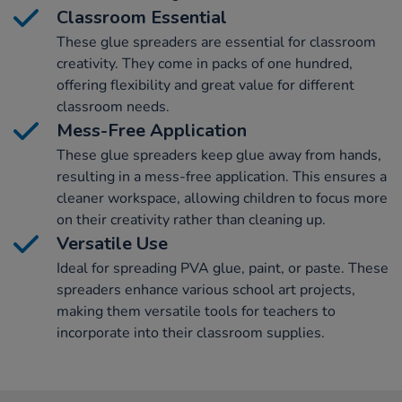
Classroom Essential
These glue spreaders are essential for classroom
creativity. They come in packs of one hundred,
offering flexibility and great value for different
classroom needs.
Mess-Free Application
These glue spreaders keep glue away from hands,
resulting in a mess-free application. This ensures a
cleaner workspace, allowing children to focus more
on their creativity rather than cleaning up.
Versatile Use
Ideal for spreading PVA glue, paint, or paste. These
spreaders enhance various school art projects,
making them versatile tools for teachers to
incorporate into their classroom supplies.