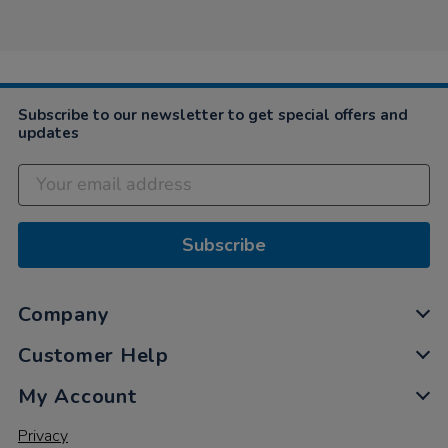
Anonymous
2019
part
on
of
26
the
Sep
order
2019
3
weeks
on
Subscribe to our newsletter to get special offers and
updates
Subscribe
Company
Customer Help
My Account
Privacy