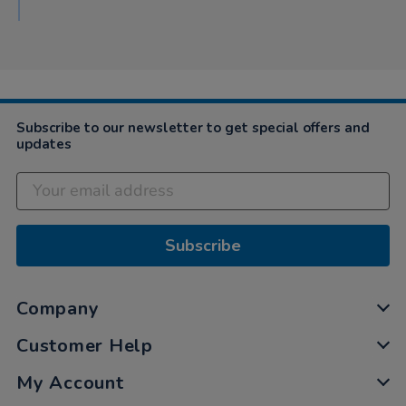
Subscribe to our newsletter to get special offers and
updates
Subscribe
Company
Customer Help
My Account