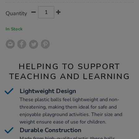
Product
ADD
Variations
Quantity
TO
Actions
CART
OPTIONS
In Stock
HELPING TO SUPPORT
TEACHING AND LEARNING
Lightweight Design
These plastic balls feel lightweight and non-
threatening, making them ideal for safe and
enjoyable playground activities. Their size and
weight ensure ease of use for children.
Durable Construction
Made from high-quality plastic, these balls