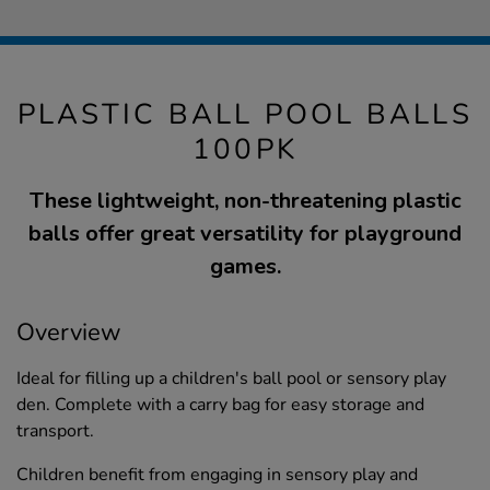
PLASTIC BALL POOL BALLS
100PK
These lightweight, non-threatening plastic
balls offer great versatility for playground
games.
Overview
Ideal for filling up a children's ball pool or sensory play
den. Complete with a carry bag for easy storage and
transport.
Children benefit from engaging in sensory play and