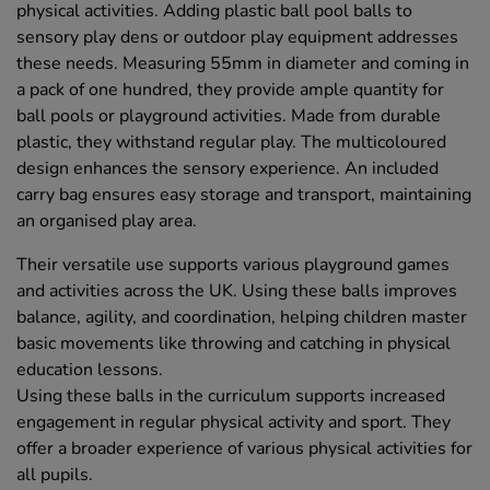
physical activities. Adding plastic ball pool balls to
sensory play dens or outdoor play equipment addresses
these needs. Measuring 55mm in diameter and coming in
a pack of one hundred, they provide ample quantity for
ball pools or playground activities. Made from durable
plastic, they withstand regular play. The multicoloured
design enhances the sensory experience. An included
carry bag ensures easy storage and transport, maintaining
an organised play area.
Their versatile use supports various playground games
and activities across the UK. Using these balls improves
balance, agility, and coordination, helping children master
basic movements like throwing and catching in physical
education lessons.
Using these balls in the curriculum supports increased
engagement in regular physical activity and sport. They
offer a broader experience of various physical activities for
all pupils.