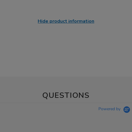
Hide product information
QUESTIONS
Powered by