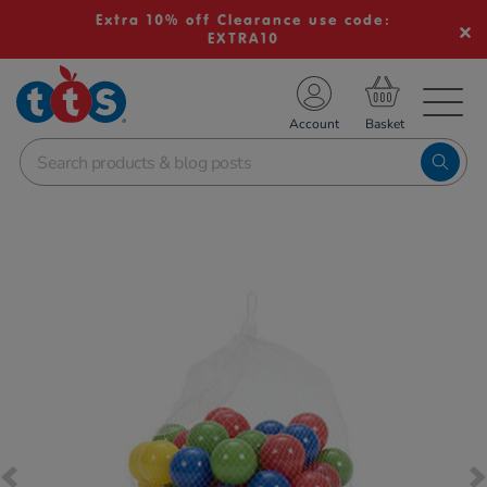
Extra 10% off Clearance use code:
EXTRA10
TS School Resources
Account
nline Shop
Images