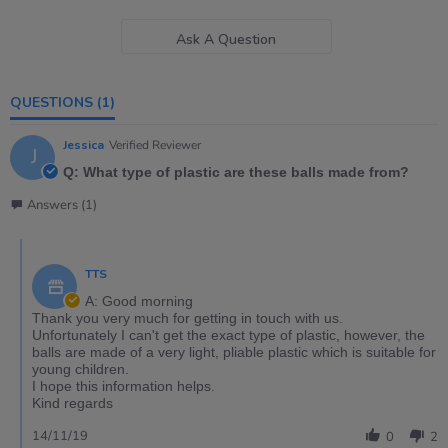
Ask A Question
QUESTIONS
(1)
Jessica
Verified Reviewer
J
Q: What type of plastic are these balls made from?
Answers (1)
TTS
A: Good morning
Thank you very much for getting in touch with us.
Unfortunately I can't get the exact type of plastic, however, the
balls are made of a very light, pliable plastic which is suitable for
young children.
I hope this information helps.
Kind regards
14/11/19
0
2