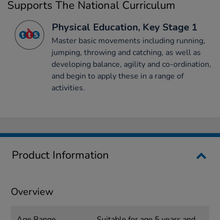
Supports The National Curriculum
Physical Education, Key Stage 1
Master basic movements including running,
jumping, throwing and catching, as well as
developing balance, agility and co-ordination,
and begin to apply these in a range of
activities.
Product Information
Overview
Age Range
Suitable for age 5 years and