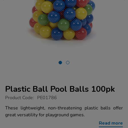
Plastic Ball Pool Balls 100pk
https://www.tts-
Product Code:
PE01786
group.co.uk/plastic-
ball-
These lightweight, non-threatening plastic balls offer
pool-
great versatility for playground games.
balls-
100pk/1007056.html
Read more