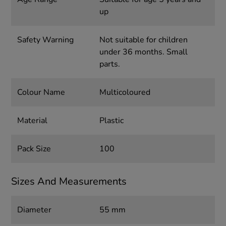
up
Safety Warning
Not suitable for children
under 36 months. Small
parts.
Colour Name
Multicoloured
Material
Plastic
Pack Size
100
Sizes And Measurements
Diameter
55 mm