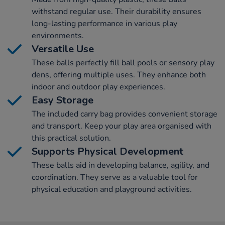
withstand regular use. Their durability ensures
long-lasting performance in various play
environments.
Versatile Use
These balls perfectly fill ball pools or sensory play
dens, offering multiple uses. They enhance both
indoor and outdoor play experiences.
Easy Storage
The included carry bag provides convenient storage
and transport. Keep your play area organised with
this practical solution.
Supports Physical Development
These balls aid in developing balance, agility, and
coordination. They serve as a valuable tool for
physical education and playground activities.