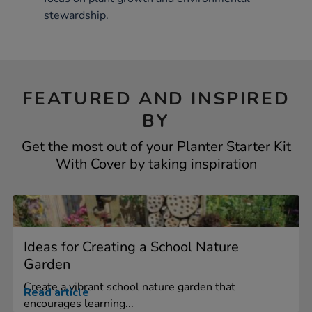
stewardship.
FEATURED AND INSPIRED
BY
Get the most out of your Planter Starter Kit
With Cover by taking inspiration
Ideas for Creating a School Nature
Garden
Create a vibrant school nature garden that
Read article
encourages learning...