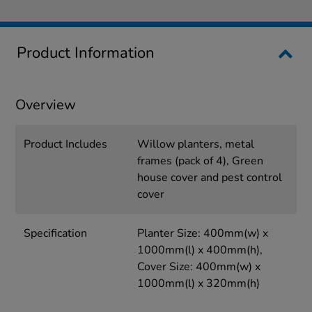
Product Information
Overview
Product Includes
Willow planters, metal
frames (pack of 4), Green
house cover and pest control
cover
Specification
Planter Size: 400mm(w) x
1000mm(l) x 400mm(h),
Cover Size: 400mm(w) x
1000mm(l) x 320mm(h)