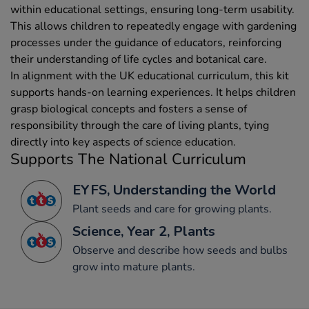
within educational settings, ensuring long-term usability.
This allows children to repeatedly engage with gardening
processes under the guidance of educators, reinforcing
their understanding of life cycles and botanical care.
In alignment with the UK educational curriculum, this kit
supports hands-on learning experiences. It helps children
grasp biological concepts and fosters a sense of
responsibility through the care of living plants, tying
directly into key aspects of science education.
Supports The National Curriculum
EYFS, Understanding the World
Plant seeds and care for growing plants.
Science, Year 2, Plants
Observe and describe how seeds and bulbs
grow into mature plants.