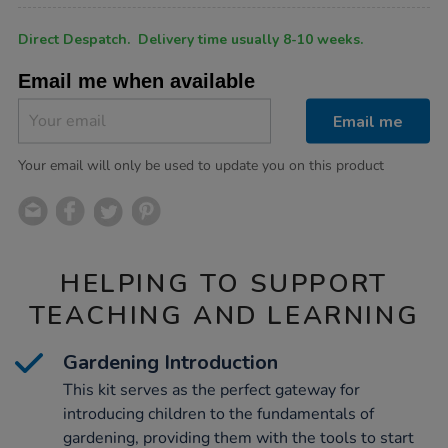
Product
ADD
Variations
Direct Despatch. Delivery time usually 8-10 weeks.
TO
Actions
CART
Email me when available
OPTIONS
Email me
Your email will only be used to update you on this product
HELPING TO SUPPORT
TEACHING AND LEARNING
Gardening Introduction
This kit serves as the perfect gateway for
introducing children to the fundamentals of
gardening, providing them with the tools to start