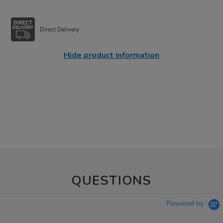
Direct Delivery
Hide product information
QUESTIONS
Powered by