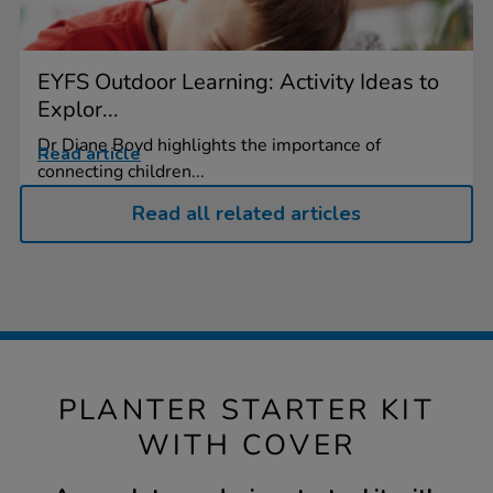
EYFS Outdoor Learning: Activity Ideas to
Explor...
Dr Diane Boyd highlights the importance of
Read article
connecting children...
Read all related articles
PLANTER STARTER KIT
WITH COVER