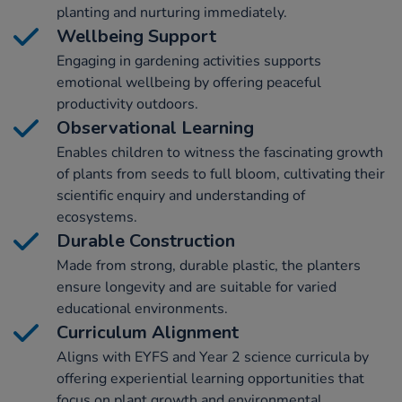
planting and nurturing immediately.
Wellbeing Support
Engaging in gardening activities supports
emotional wellbeing by offering peaceful
productivity outdoors.
Observational Learning
Enables children to witness the fascinating growth
of plants from seeds to full bloom, cultivating their
scientific enquiry and understanding of
ecosystems.
Durable Construction
Made from strong, durable plastic, the planters
ensure longevity and are suitable for varied
educational environments.
Curriculum Alignment
Aligns with EYFS and Year 2 science curricula by
offering experiential learning opportunities that
focus on plant growth and environmental