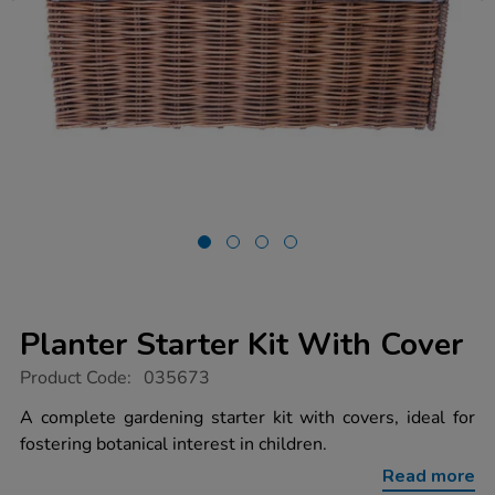
Planter Starter Kit With Cover
https://www.tts-
Product Code:
035673
group.co.uk/planter-
starter-
A complete gardening starter kit with covers, ideal for
kit-
fostering botanical interest in children.
with-
cover/1039504.html
Read more