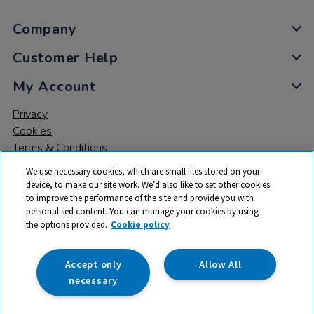
Company
Customer Help
My Account
Privacy
Cookies
Terms & Conditions
We use necessary cookies, which are small files stored on your
device, to make our site work. We’d also like to set other cookies
to improve the performance of the site and provide you with
personalised content. You can manage your cookies by using
the options provided.
Cookie policy
© 2026 All rights reserved. TTS ​is a trading name and registered
trade mark of RM Educational Resources Ltd. Registered Office:
142B Park Drive, Milton Park, Milton, Abingdon, Oxon, OX14 4SE.
Accept only
Allow All
Registered Number: 03100039
necessary