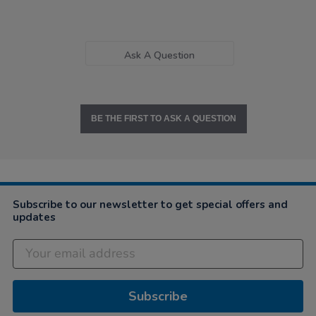
Ask A Question
BE THE FIRST TO ASK A QUESTION
Subscribe to our newsletter to get special offers and
updates
Subscribe