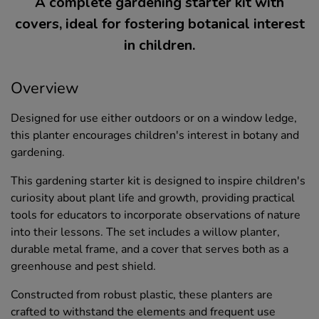
A complete gardening starter kit with
covers, ideal for fostering botanical interest
in children.
Overview
Designed for use either outdoors or on a window ledge,
this planter encourages children's interest in botany and
gardening.
This gardening starter kit is designed to inspire children's
curiosity about plant life and growth, providing practical
tools for educators to incorporate observations of nature
into their lessons. The set includes a willow planter,
durable metal frame, and a cover that serves both as a
greenhouse and pest shield.
Constructed from robust plastic, these planters are
crafted to withstand the elements and frequent use