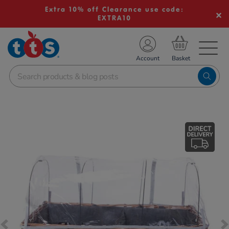
Extra 10% off Clearance use code:
EXTRA10
TS School Resources
Account
nline Shop
Images