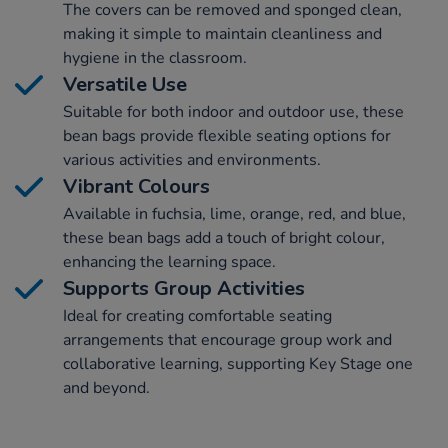
The covers can be removed and sponged clean,
making it simple to maintain cleanliness and
hygiene in the classroom.
Versatile Use
Suitable for both indoor and outdoor use, these
bean bags provide flexible seating options for
various activities and environments.
Vibrant Colours
Available in fuchsia, lime, orange, red, and blue,
these bean bags add a touch of bright colour,
enhancing the learning space.
Supports Group Activities
Ideal for creating comfortable seating
arrangements that encourage group work and
collaborative learning, supporting Key Stage one
and beyond.