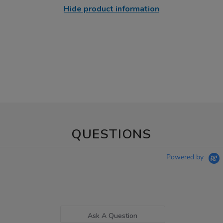
Hide product information
QUESTIONS
Powered by
Ask A Question