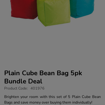
Plain Cube Bean Bag 5pk
Bundle Deal
https://www.tts-
Product Code:
401976
group.co.uk/plain-
cube-
Brighten your room with this set of 5 Plain Cube Bean
bean-
Bags and save money over buying them individually!
bag-