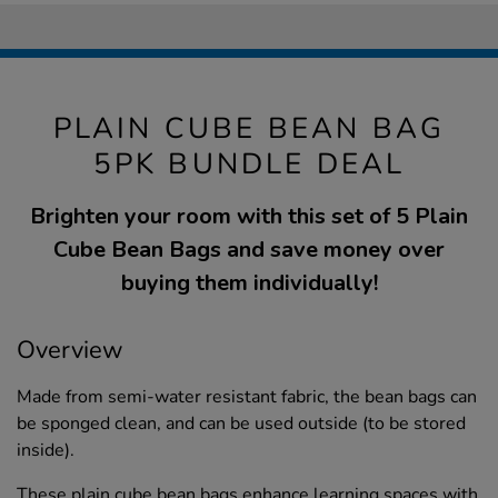
PLAIN CUBE BEAN BAG
5PK BUNDLE DEAL
Brighten your room with this set of 5 Plain
Cube Bean Bags and save money over
buying them individually!
Overview
Made from semi-water resistant fabric, the bean bags can
be sponged clean, and can be used outside (to be stored
inside).
These plain cube bean bags enhance learning spaces with