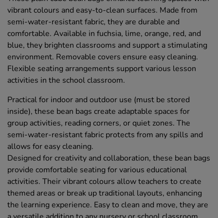
vibrant colours and easy-to-clean surfaces. Made from
semi-water-resistant fabric, they are durable and
comfortable. Available in fuchsia, lime, orange, red, and
blue, they brighten classrooms and support a stimulating
environment. Removable covers ensure easy cleaning.
Flexible seating arrangements support various lesson
activities in the school classroom.
Practical for indoor and outdoor use (must be stored
inside), these bean bags create adaptable spaces for
group activities, reading corners, or quiet zones. The
semi-water-resistant fabric protects from any spills and
allows for easy cleaning.
Designed for creativity and collaboration, these bean bags
provide comfortable seating for various educational
activities. Their vibrant colours allow teachers to create
themed areas or break up traditional layouts, enhancing
the learning experience. Easy to clean and move, they are
a versatile addition to any nursery or school classroom.