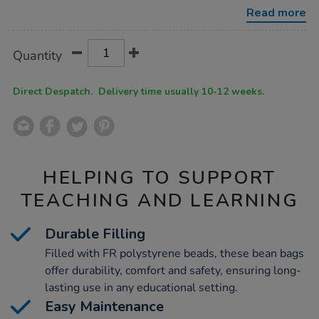
5pk-
Read more
bundle-
deal/1034982.html
Product
ADD
Variations
Quantity
TO
Actions
CART
OPTIONS
Direct Despatch. Delivery time usually 10-12 weeks.
HELPING TO SUPPORT
TEACHING AND LEARNING
Durable Filling
Filled with FR polystyrene beads, these bean bags
offer durability, comfort and safety, ensuring long-
lasting use in any educational setting.
Easy Maintenance