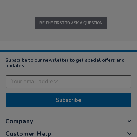
BE THE FIRST TO ASK A QUESTION
Subscribe to our newsletter to get special offers and
updates
Subscribe
Company
Customer Help