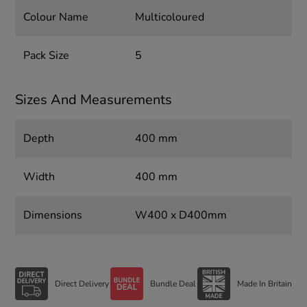
Colour Name
Multicoloured
Pack Size
5
Sizes And Measurements
Depth
400 mm
Width
400 mm
Dimensions
W400 x D400mm
Direct Delivery
Bundle Deal
Made In Britain