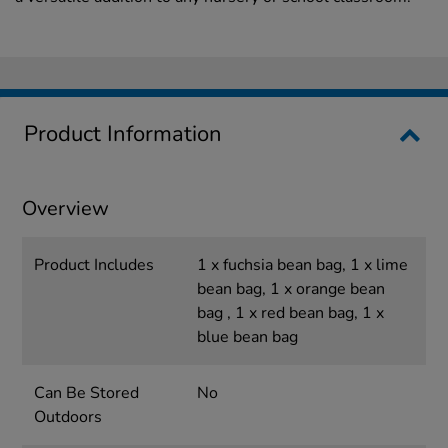
Product Information
Overview
Product Includes
1 x fuchsia bean bag, 1 x lime
bean bag, 1 x orange bean
bag , 1 x red bean bag, 1 x
blue bean bag
Can Be Stored
No
Outdoors