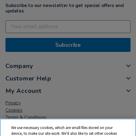
Subscribe to our newsletter to get special offers and
updates
Subscribe
Company
Customer Help
My Account
Privacy
Cookies
Terms & Conditions
We use necessary cookies, which are small files stored on your
device, to make our site work. We’d also like to set other cookies