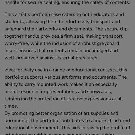
handle for secure sealing, ensuring the safety of contents.
This artist's portfolio case caters to both educators and
students, allowing them to effortlessly transport and
safeguard their artworks and documents. The secure clip-
together handle provides a firm seal, making transport
worry-free, while the inclusion of a robust greyboard
insert ensures that contents remain undamaged and
well-preserved against external pressures.
Ideal for daily use in a range of educational contexts, this
portfolio supports various art forms and documents. The
ability to carry mounted work makes it an especially
useful resource for presentations and showcases,
reinforcing the protection of creative expressions at all
times.
By promoting better organisation of art supplies and
documents, the portfolio contributes to a more structured
educational environment. This aids in raising the profile of