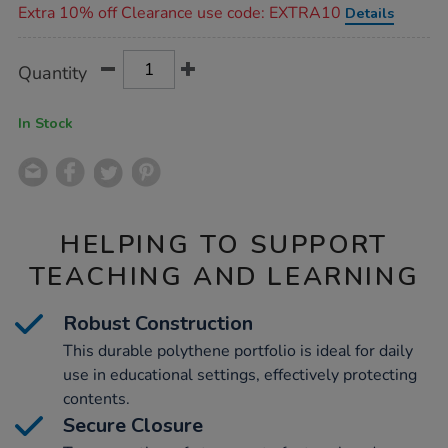
Extra 10% off Clearance use code: EXTRA10
Details
Product
ADD
Variations
Quantity
TO
Actions
CART
OPTIONS
In Stock
HELPING TO SUPPORT
TEACHING AND LEARNING
Robust Construction
This durable polythene portfolio is ideal for daily
use in educational settings, effectively protecting
contents.
Secure Closure