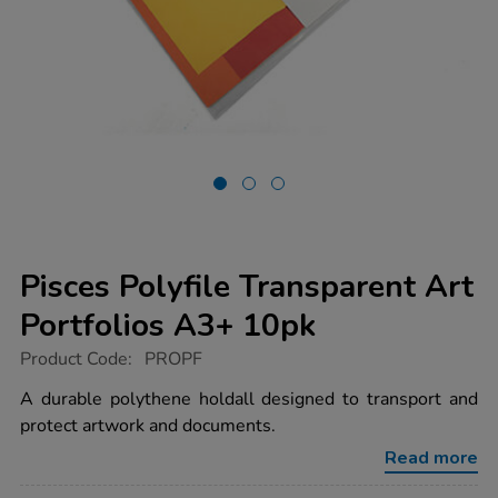
Pisces Polyfile Transparent Art
Portfolios A3+ 10pk
https://www.tts-
Product Code:
PROPF
group.co.uk/pisces-
polyfile-
A durable polythene holdall designed to transport and
transparent-
protect artwork and documents.
art-
portfolios-
Read more
a3-
10pk/1004093.html
Promotions