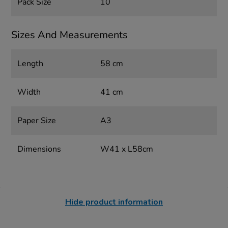
Pack Size
10
Sizes And Measurements
Length
58 cm
Width
41 cm
Paper Size
A3
Dimensions
W41 x L58cm
Hide product information