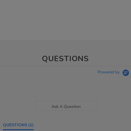
QUESTIONS
Powered by
Ask A Question
QUESTIONS
(1)