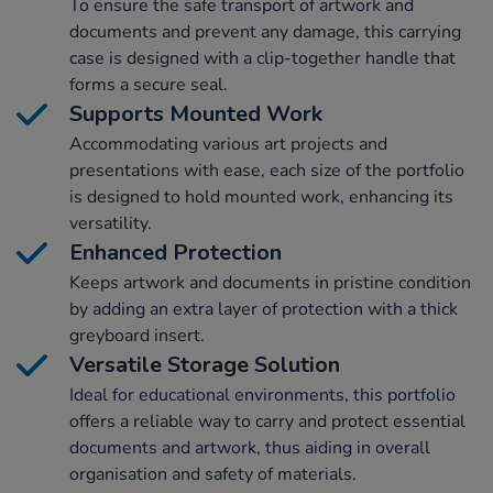
To ensure the safe transport of artwork and
documents and prevent any damage, this carrying
case is designed with a clip-together handle that
forms a secure seal.
Supports Mounted Work
Accommodating various art projects and
presentations with ease, each size of the portfolio
is designed to hold mounted work, enhancing its
versatility.
Enhanced Protection
Keeps artwork and documents in pristine condition
by adding an extra layer of protection with a thick
greyboard insert.
Versatile Storage Solution
Ideal for educational environments, this portfolio
offers a reliable way to carry and protect essential
documents and artwork, thus aiding in overall
organisation and safety of materials.