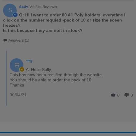
Sally
Verified Reviewer
S
Q: Hi I want to order 80 A1 Poly holders, everytime I
click on the number requied -pack of 10 or size the sceen
freezes?
Is this because they are noit in stock?
Answers (1)
TTS
A: Hello Sally,
This has now been rectified through the website.
You should be able to order the pack of 10.
Thanks
30/04/21
0
0