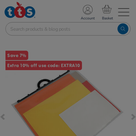
TS School Resources
Account
nline Shop
Images
Save 7%
Extra 10% off use code: EXTRA10