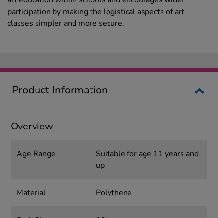
art education within schools and encourages wider
participation by making the logistical aspects of art
classes simpler and more secure.
Product Information
Overview
Age Range
Suitable for age 11 years and
up
Material
Polythene