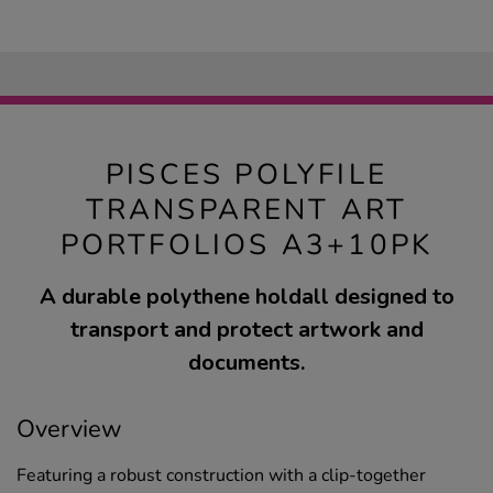
PISCES POLYFILE
TRANSPARENT ART
PORTFOLIOS A3+10PK
A durable polythene holdall designed to
transport and protect artwork and
documents.
Overview
Featuring a robust construction with a clip-together