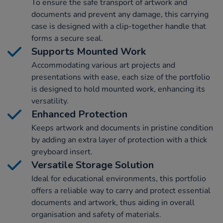
To ensure the safe transport of artwork and
documents and prevent any damage, this carrying
case is designed with a clip-together handle that
forms a secure seal.
Supports Mounted Work
Accommodating various art projects and
presentations with ease, each size of the portfolio
is designed to hold mounted work, enhancing its
versatility.
Enhanced Protection
Keeps artwork and documents in pristine condition
by adding an extra layer of protection with a thick
greyboard insert.
Versatile Storage Solution
Ideal for educational environments, this portfolio
offers a reliable way to carry and protect essential
documents and artwork, thus aiding in overall
organisation and safety of materials.