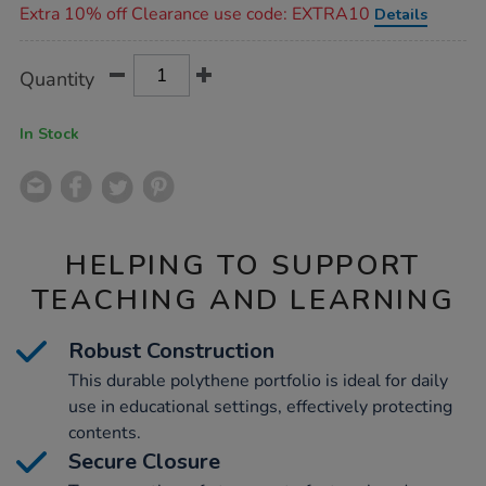
Extra 10% off Clearance use code: EXTRA10
Details
Product
ADD
Variations
Quantity
TO
Actions
CART
OPTIONS
In Stock
HELPING TO SUPPORT
TEACHING AND LEARNING
Robust Construction
This durable polythene portfolio is ideal for daily
use in educational settings, effectively protecting
contents.
Secure Closure