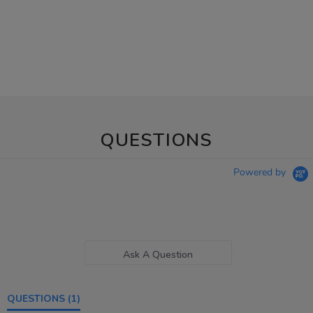
QUESTIONS
Powered by
Ask A Question
QUESTIONS
(1)