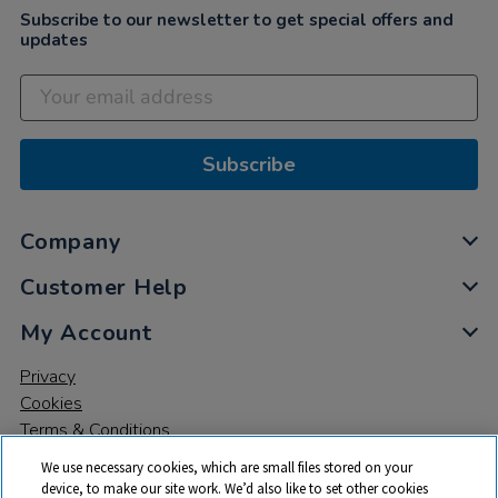
Subscribe to our newsletter to get special offers and
updates
Subscribe
Company
Customer Help
My Account
Privacy
Cookies
Terms & Conditions
We use necessary cookies, which are small files stored on your
device, to make our site work. We’d also like to set other cookies