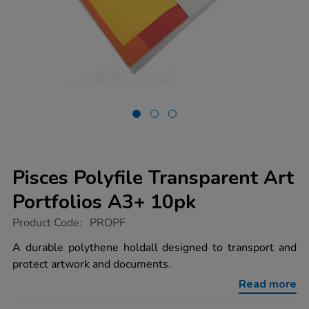
Pisces Polyfile Transparent Art
Portfolios A3+ 10pk
https://www.tts-
Product Code:
PROPF
group.co.uk/pisces-
polyfile-
A durable polythene holdall designed to transport and
transparent-
protect artwork and documents.
art-
portfolios-
Read more
a3-
10pk/1004093.html
Promotions