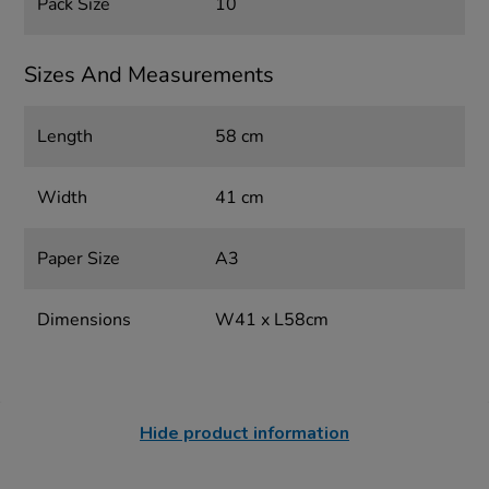
Pack Size
10
Sizes And Measurements
Length
58 cm
Width
41 cm
Paper Size
A3
Dimensions
W41 x L58cm
Hide product information