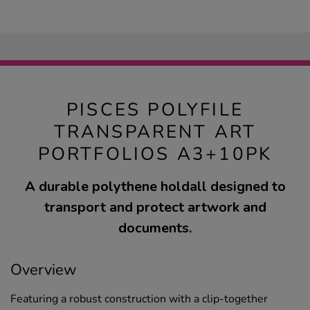
PISCES POLYFILE
TRANSPARENT ART
PORTFOLIOS A3+10PK
A durable polythene holdall designed to
transport and protect artwork and
documents.
Overview
Featuring a robust construction with a clip-together