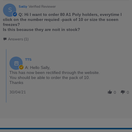
Sally
Verified Reviewer
S
Q: Hi I want to order 80 A1 Poly holders, everytime I
click on the number requied -pack of 10 or size the sceen
freezes?
Is this because they are noit in stock?
Answers (1)
TTS
A: Hello Sally,
This has now been rectified through the website.
You should be able to order the pack of 10.
Thanks
30/04/21
0
0