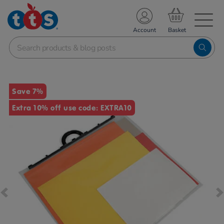
TS School Resources
Account
nline Shop
Images
Save 7%
Extra 10% off use code: EXTRA10