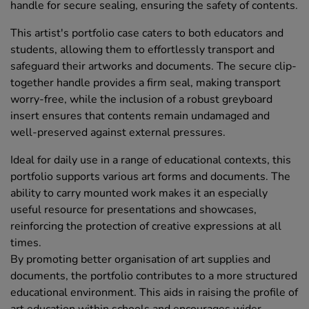
handle for secure sealing, ensuring the safety of contents.
This artist's portfolio case caters to both educators and
students, allowing them to effortlessly transport and
safeguard their artworks and documents. The secure clip-
together handle provides a firm seal, making transport
worry-free, while the inclusion of a robust greyboard
insert ensures that contents remain undamaged and
well-preserved against external pressures.
Ideal for daily use in a range of educational contexts, this
portfolio supports various art forms and documents. The
ability to carry mounted work makes it an especially
useful resource for presentations and showcases,
reinforcing the protection of creative expressions at all
times.
By promoting better organisation of art supplies and
documents, the portfolio contributes to a more structured
educational environment. This aids in raising the profile of