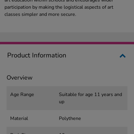
art education within schools and encourages wider
participation by making the logistical aspects of art
classes simpler and more secure.
Product Information
Overview
Age Range
Suitable for age 11 years and
up
Material
Polythene