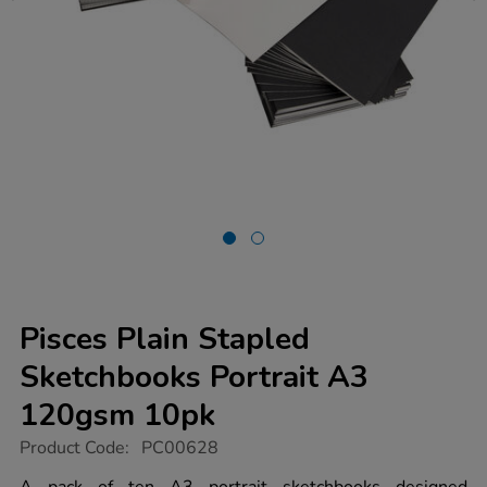
Pisces Plain Stapled
Sketchbooks Portrait A3
120gsm 10pk
https://www.tts-
Product Code:
PC00628
group.co.uk/pisces-
plain-