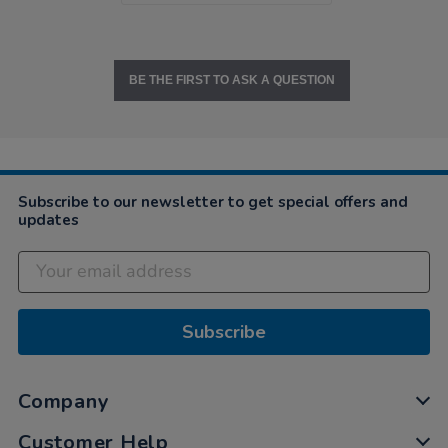
BE THE FIRST TO ASK A QUESTION
Subscribe to our newsletter to get special offers and
updates
Subscribe
Company
Customer Help