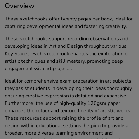
Overview
These sketchbooks offer twenty pages per book, ideal for
capturing developmental ideas and fostering creativity.
These sketchbooks support recording observations and
developing ideas in Art and Design throughout various
Key Stages. Each sketchbook enables the exploration of
artistic techniques and skill mastery, promoting deep
engagement with art projects.
Ideal for comprehensive exam preparation in art subjects,
they assist students in developing their ideas thoroughly,
ensuring creative expression is detailed and expansive.
Furthermore, the use of high-quality 120gsm paper
enhances the colour and texture fidelity of artistic works.
These resources support raising the profile of art and
design within educational settings, helping to provide a
broader, more diverse learning environment and