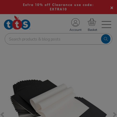
Extra 10% off Clearance use code:
EXTRA10
TS School Resources
Account
nline Shop
Images