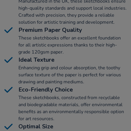
Manufactured in the UK, these sketchbooks ensure
high-quality standards and support local industries.
Crafted with precision, they provide a reliable
solution for artistic training and development.
Premium Paper Quality
These sketchbooks offer an excellent foundation
for all artistic expressions thanks to their high-
grade 120gsm paper.
Ideal Texture
Enhancing grip and colour absorption, the toothy
surface texture of the paper is perfect for various
drawing and painting mediums.
Eco-Friendly Choice
These sketchbooks, constructed from recyclable
and biodegradable materials, offer environmental
benefits as an environmentally responsible option
for art resources.
Optimal Size