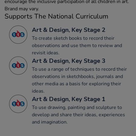
encourage the inclusive participation of all children in art.
Brand may vary.
Supports The National Curriculum
Art & Design, Key Stage 2
To create sketch books to record their
observations and use them to review and
revisit ideas.
Art & Design, Key Stage 3
To use a range of techniques to record their
observations in sketchbooks, journals and
other media as a basis for exploring their
ideas.
Art & Design, Key Stage 1
To use drawing, painting and sculpture to
develop and share their ideas, experiences
and imagination.