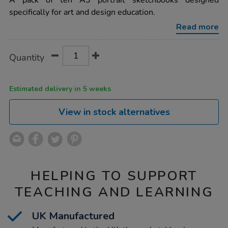
A pack of ten A3 portrait sketchbooks designed
stapled-
specifically for art and design education.
sketchbooks-
portrait-
Read more
a3-
120gsm-
10pk/1040360.html
Product
ADD
Variations
Quantity
TO
Actions
CART
OPTIONS
Estimated delivery in 5 weeks
View in stock alternatives
HELPING TO SUPPORT
TEACHING AND LEARNING
UK Manufactured