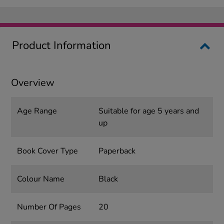
Product Information
Overview
Age Range
Suitable for age 5 years and
up
Book Cover Type
Paperback
Colour Name
Black
Number Of Pages
20