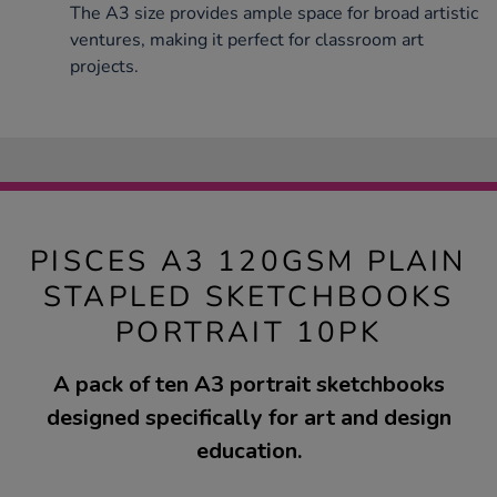
The A3 size provides ample space for broad artistic
ventures, making it perfect for classroom art
projects.
PISCES A3 120GSM PLAIN
STAPLED SKETCHBOOKS
PORTRAIT 10PK
A pack of ten A3 portrait sketchbooks
designed specifically for art and design
education.