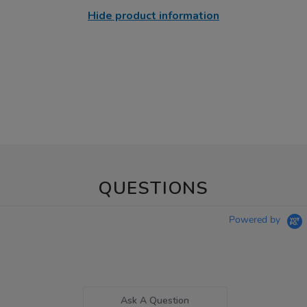
Hide product information
QUESTIONS
Powered by
Ask A Question