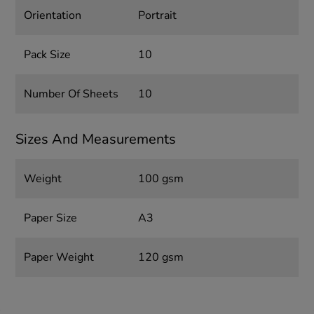
Orientation
Portrait
Pack Size
10
Number Of Sheets
10
Sizes And Measurements
Weight
100 gsm
Paper Size
A3
Paper Weight
120 gsm