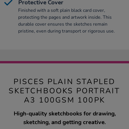
Protective Cover
Finished with a soft plain black card cover,
protecting the pages and artwork inside. This
durable cover ensures the sketches remain
pristine, even during transport or rigorous use.
PISCES PLAIN STAPLED
SKETCHBOOKS PORTRAIT
A3 100GSM 100PK
High-quality sketchbooks for drawing,
sketching, and getting creative.