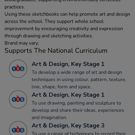
practices.
Using these sketchbooks can help promote art and design
across the school. They support whole school
improvement by encouraging creativity and expression
through drawing and sketching activities.
Brand may vary.
Supports The National Curriculum
Art & Design, Key Stage 1
To develop a wide range of art and design
techniques in using colour, pattern, texture,
line, shape, form and space.
Art & Design, Key Stage 1
To use drawing, painting and sculpture to
develop and share their ideas, experiences
and imagination.
Art & Design, Key Stage 3
To use a range of techniques to record their