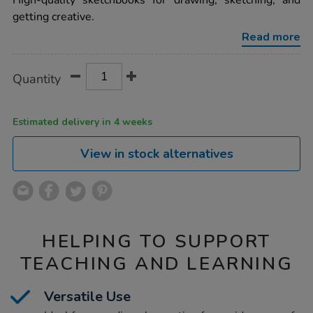
High-quality sketchbooks for drawing, sketching, and
stapled-
getting creative.
sketchbooks-
portrait-
Read more
a3-
100gsm-
100pk/1036756.html
Product
ADD
Variations
Quantity
TO
Actions
CART
OPTIONS
Estimated delivery in 4 weeks
View in stock alternatives
HELPING TO SUPPORT
TEACHING AND LEARNING
Versatile Use