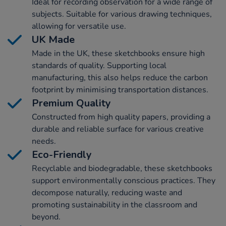
Ideal for recording observation for a wide range of
subjects. Suitable for various drawing techniques,
allowing for versatile use.
UK Made
Made in the UK, these sketchbooks ensure high
standards of quality. Supporting local
manufacturing, this also helps reduce the carbon
footprint by minimising transportation distances.
Premium Quality
Constructed from high quality papers, providing a
durable and reliable surface for various creative
needs.
Eco-Friendly
Recyclable and biodegradable, these sketchbooks
support environmentally conscious practices. They
decompose naturally, reducing waste and
promoting sustainability in the classroom and
beyond.