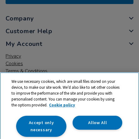
Company
Customer Help
My Account
Privacy
Cookies
Terms & Conditions
We use necessary cookies, which are small files stored on your
device, to make our site work. We’d also like to set other cookies
to improve the performance of the site and provide you with
personalised content. You can manage your cookies by using
the options provided.
Cookie policy
© 2026 All rights reserved. TTS ​is a trading name and registered
trade mark of RM Educational Resources Ltd. Registered Office:
142B Park Drive, Milton Park, Milton, Abingdon, Oxon, OX14 4SE.
Accept only
Allow All
Registered Number: 03100039
necessary