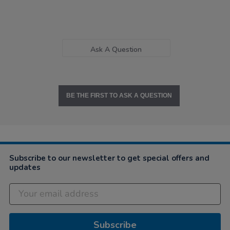
Ask A Question
BE THE FIRST TO ASK A QUESTION
Subscribe to our newsletter to get special offers and
updates
Subscribe