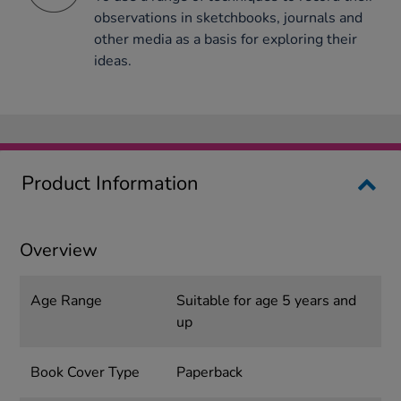
observations in sketchbooks, journals and
other media as a basis for exploring their
ideas.
Product Information
Overview
Age Range
Suitable for age 5 years and
up
Book Cover Type
Paperback