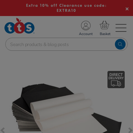
Extra 10% off Clearance use code:
EXTRA10
TS School Resources
Account
nline Shop
Images