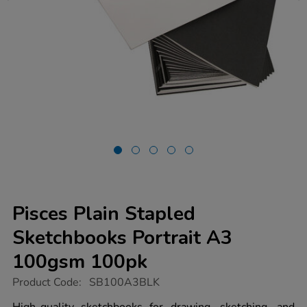
Pisces Plain Stapled
Sketchbooks Portrait A3
100gsm 100pk
https://www.tts-
Product Code:
SB100A3BLK
group.co.uk/pisces-
plain-