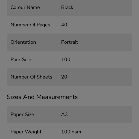
Colour Name
Black
Number Of Pages
40
Orientation
Portrait
Pack Size
100
Number Of Sheets
20
Sizes And Measurements
Paper Size
A3
Paper Weight
100 gsm