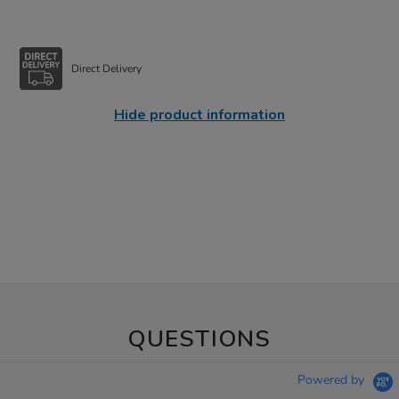
Direct Delivery
Hide product information
QUESTIONS
Powered by