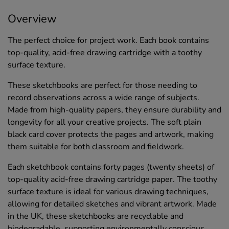
Overview
The perfect choice for project work. Each book contains
top-quality, acid-free drawing cartridge with a toothy
surface texture.
These sketchbooks are perfect for those needing to
record observations across a wide range of subjects.
Made from high-quality papers, they ensure durability and
longevity for all your creative projects. The soft plain
black card cover protects the pages and artwork, making
them suitable for both classroom and fieldwork.
Each sketchbook contains forty pages (twenty sheets) of
top-quality acid-free drawing cartridge paper. The toothy
surface texture is ideal for various drawing techniques,
allowing for detailed sketches and vibrant artwork. Made
in the UK, these sketchbooks are recyclable and
biodegradable, supporting environmentally conscious