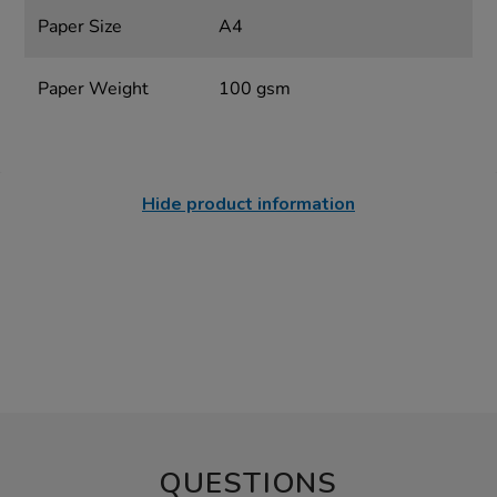
Paper Size
A4
Paper Weight
100 gsm
Hide product information
QUESTIONS