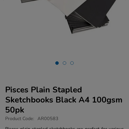
Pisces Plain Stapled
Sketchbooks Black A4 100gsm
50pk
https://www.tts-
Product Code:
AR00583
group.co.uk/pisces-
plain-