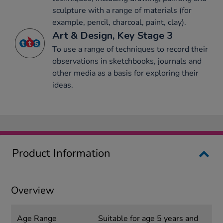
sculpture with a range of materials (for
example, pencil, charcoal, paint, clay).
Art & Design, Key Stage 3
To use a range of techniques to record their
observations in sketchbooks, journals and
other media as a basis for exploring their
ideas.
Product Information
Overview
Age Range
Suitable for age 5 years and