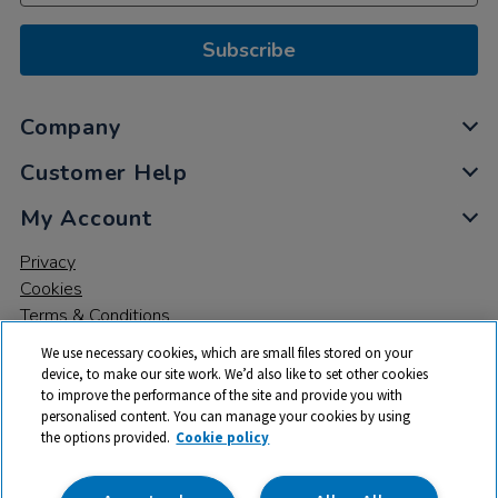
Subscribe
Company
Customer Help
My Account
Privacy
Cookies
Terms & Conditions
We use necessary cookies, which are small files stored on your
device, to make our site work. We’d also like to set other cookies
to improve the performance of the site and provide you with
personalised content. You can manage your cookies by using
the options provided.
Cookie policy
© 2026 All rights reserved. TTS ​is a trading name and registered
trade mark of RM Educational Resources Ltd. Registered Office: