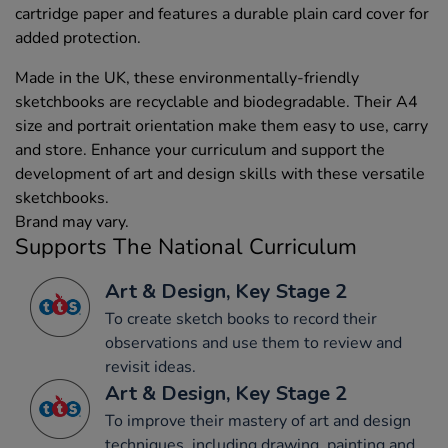
cartridge paper and features a durable plain card cover for
added protection.
Made in the UK, these environmentally-friendly
sketchbooks are recyclable and biodegradable. Their A4
size and portrait orientation make them easy to use, carry
and store. Enhance your curriculum and support the
development of art and design skills with these versatile
sketchbooks.
Brand may vary.
Supports The National Curriculum
Art & Design, Key Stage 2
To create sketch books to record their
observations and use them to review and
revisit ideas.
Art & Design, Key Stage 2
To improve their mastery of art and design
techniques, including drawing, painting and