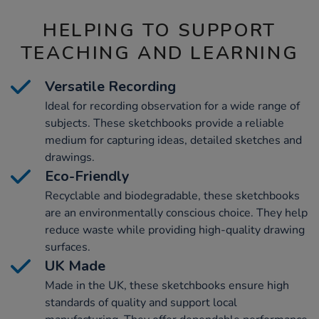
HELPING TO SUPPORT
TEACHING AND LEARNING
Versatile Recording
Ideal for recording observation for a wide range of
subjects. These sketchbooks provide a reliable
medium for capturing ideas, detailed sketches and
drawings.
Eco-Friendly
Recyclable and biodegradable, these sketchbooks
are an environmentally conscious choice. They help
reduce waste while providing high-quality drawing
surfaces.
UK Made
Made in the UK, these sketchbooks ensure high
standards of quality and support local