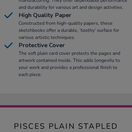
manufacturing. They offer dependable performance
and durability for various art and design activities.
High Quality Paper
Constructed from high-quality papers, these
sketchbooks offer a durable, 'toothy' surface for
various artistic techniques.
Protective Cover
The soft plain card cover protects the pages and
artwork contained inside. This adds longevity to
your work and provides a professional finish to
each piece.
PISCES PLAIN STAPLED