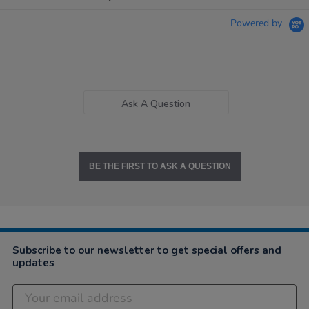
Powered by
Ask A Question
BE THE FIRST TO ASK A QUESTION
Subscribe to our newsletter to get special offers and
updates