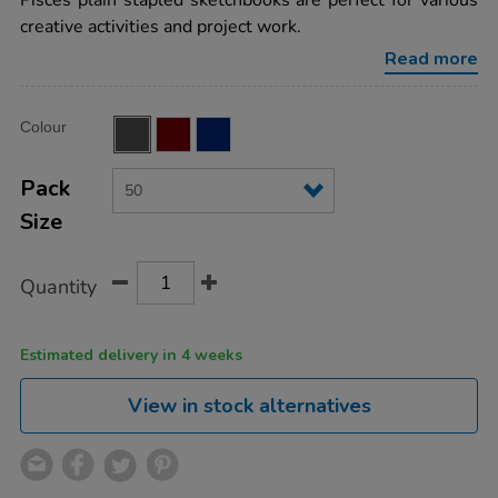
Pisces plain stapled sketchbooks are perfect for various
stapled-
creative activities and project work.
sketchbooks-
black-
Read more
a4-
100gsm-
50pk/AR00583.html
Product
ADD
Variations
Colour
TO
Actions
CART
OPTIONS
Pack
Size
Quantity
Estimated delivery in 4 weeks
View in stock alternatives