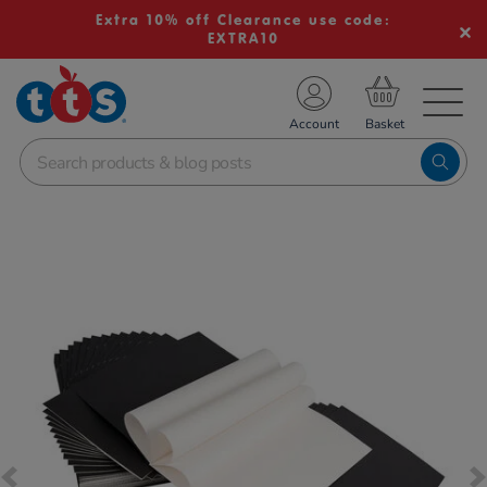
Extra 10% off Clearance use code:
EXTRA10
TS School Resources
Account
nline Shop
Images