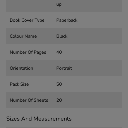
up
Book Cover Type
Paperback
Colour Name
Black
Number Of Pages
40
Orientation
Portrait
Pack Size
50
Number Of Sheets
20
Sizes And Measurements