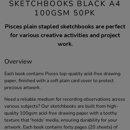
SKETCHBOOKS BLACK A4
100GSM 50PK
Pisces plain stapled sketchbooks are perfect
for various creative activities and project
work.
Overview
Each book contains Pisces top-quality acid-free drawing
paper, finished with a soft plain card cover to protect
precious artwork.
Need a reliable medium for recording observations across
various subjects? Our sketchbooks are built from high-
quality 100gsm acid-free drawing paper with a toothy
texture that 'holds' media, ensuring durability for your
artwork. Each book contains forty pages (20 sheets) of