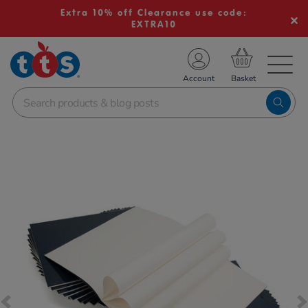
Extra 10% off Clearance use code:
EXTRA10
TS School Resources
Account
nline Shop
Images