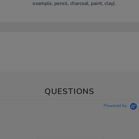
example, pencil, charcoal, paint, clay).
QUESTIONS
Powered by