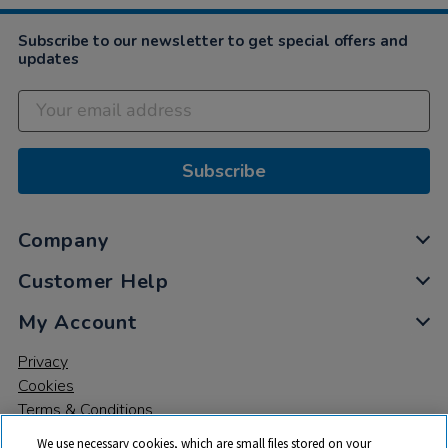
Subscribe to our newsletter to get special offers and
updates
Subscribe
Company
Customer Help
My Account
Privacy
Cookies
Terms & Conditions
We use necessary cookies, which are small files stored on your