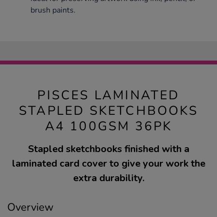
brush paints.
PISCES LAMINATED
STAPLED SKETCHBOOKS
A4 100GSM 36PK
Stapled sketchbooks finished with a
laminated card cover to give your work the
extra durability.
Overview