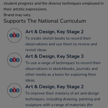
student progress and the diverse techniques employed in
their artistic expressions.
Brand may vary.
Supports The National Curriculum
Art & Design, Key Stage 2
To create sketch books to record their
observations and use them to review and
revisit ideas.
Art & Design, Key Stage 3
To use a range of techniques to record their
observations in sketchbooks, journals and
other media as a basis for exploring their
ideas.
Art & Design, Key Stage 2
To improve their mastery of art and design
techniques, including drawing, painting and
sculpture with a range of materials (for