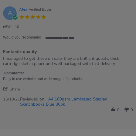
Alex
Verified Buyer
A
5.0
star
rating
NPS:
10
Would you recommend
5
of
Fantastic quality
5
rating
Review
review
I managed to get these on sale, they are brilliant quality, thick
by
stating
cartridge sketch paper and well packaged with fast delivery.
Alex
Fantastic
on
quality
Comments:
15
Easy to use website and wide range of products.
Oct
'
2021
Share
Share
Review
Reviewed on:
15/10/21
A4 100gsm Laminated Stapled
by
Sketchbooks Blue 36pk
Alex
0
0
on
15
Oct
2021