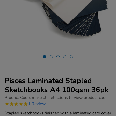
Pisces Laminated Stapled
Sketchbooks A4 100gsm 36pk
https://www.tts-
Product Code:
make all selections to view product code
group.co.uk/pisces-
5.0
1 Review
laminated-
star
stapled-
rating
Stapled sketchbooks finished with a laminated card cover
sketchbooks-