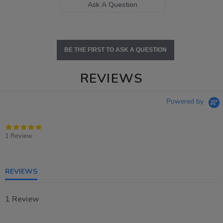
Ask A Question
BE THE FIRST TO ASK A QUESTION
REVIEWS
Powered by
5.0
star
1 Review
rating
REVIEWS
1 Review