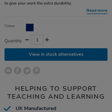
a4-
to give your work the extra durability.
100gsm-
36pk/1004072.html
Read more
Product
ADD
Variations
Colour
TO
Actions
CART
OPTIONS
Quantity
View in stock alternatives
HELPING TO SUPPORT
TEACHING AND LEARNING
UK Manufactured