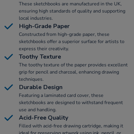
These sketchbooks are manufactured in the UK,
ensuring high standards of quality and supporting
local industries.
High-Grade Paper
Constructed from high-grade paper, these
sketchbooks offer a superior surface for artists to
express their creativity.
Toothy Texture
The toothy texture of the paper provides excellent
grip for pencil and charcoal, enhancing drawing
techniques.
Durable Design
Featuring a laminated card cover, these
sketchbooks are designed to withstand frequent
use and handling.
Acid-Free Quality
Filled with acid-free drawing cartridge, making it
ideal for preserving artwork using ink, pencil, or