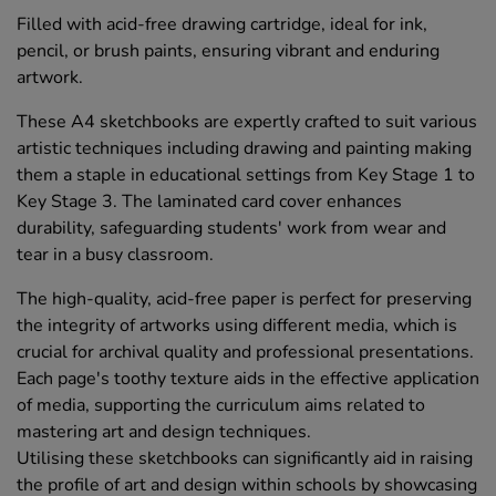
Filled with acid-free drawing cartridge, ideal for ink,
pencil, or brush paints, ensuring vibrant and enduring
artwork.
These A4 sketchbooks are expertly crafted to suit various
artistic techniques including drawing and painting making
them a staple in educational settings from Key Stage 1 to
Key Stage 3. The laminated card cover enhances
durability, safeguarding students' work from wear and
tear in a busy classroom.
The high-quality, acid-free paper is perfect for preserving
the integrity of artworks using different media, which is
crucial for archival quality and professional presentations.
Each page's toothy texture aids in the effective application
of media, supporting the curriculum aims related to
mastering art and design techniques.
Utilising these sketchbooks can significantly aid in raising
the profile of art and design within schools by showcasing